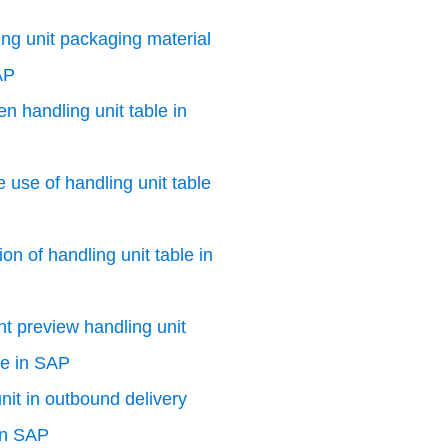
ng unit packaging material
AP
n handling unit table in
e use of handling unit table
on of handling unit table in
nt preview handling unit
le in SAP
nit in outbound delivery
in SAP