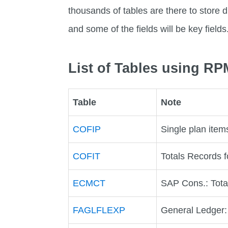
thousands of tables are there to store di
and some of the fields will be key fields
List of Tables using R
Table
Note
COFIP
Single plan items
COFIT
Totals Records f
ECMCT
SAP Cons.: Tota
FAGLFLEXP
General Ledger: