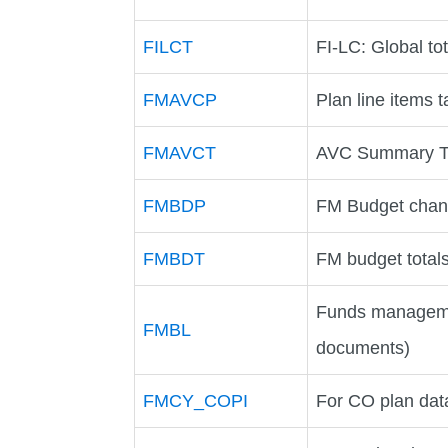
FILCT
FI-LC: Global tot
FMAVCP
Plan line items t
FMAVCT
AVC Summary T
FMBDP
FM Budget chang
FMBDT
FM budget totals
Funds manageme
FMBL
documents)
FMCY_COPI
For CO plan data