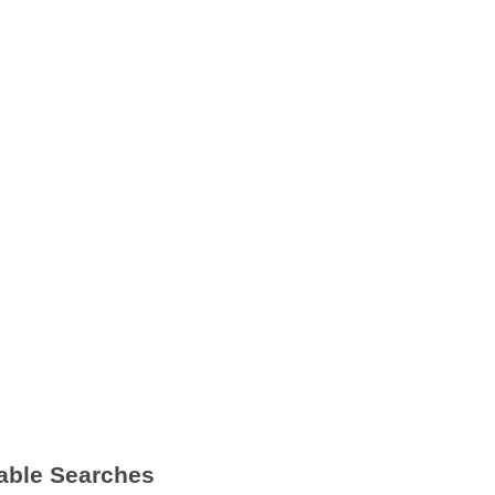
Table Searches