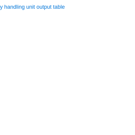
y handling unit output table