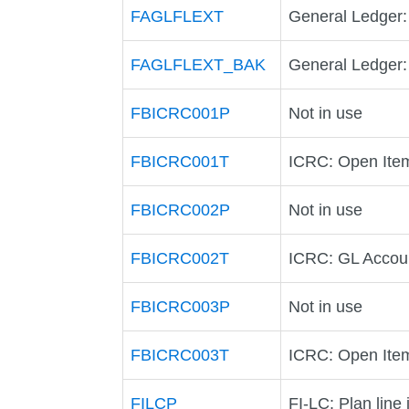
FAGLFLEXT
General Ledger:
FAGLFLEXT_BAK
General Ledger:
FBICRC001P
Not in use
FBICRC001T
ICRC: Open Item
FBICRC002P
Not in use
FBICRC002T
ICRC: GL Accoun
FBICRC003P
Not in use
FBICRC003T
ICRC: Open Item
FILCP
FI-LC: Plan line 