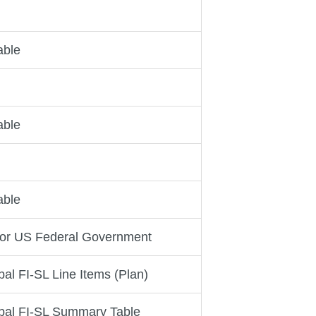
able
able
able
for US Federal Government
al FI-SL Line Items (Plan)
bal FI-SL Summary Table