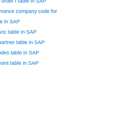
 order f table in SAP
rmance company code for
le in SAP
 snc table in SAP
artner table in SAP
odes table in SAP
oint table in SAP