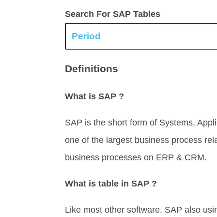
Search For SAP Tables
Definitions
What is SAP ?
SAP is the short form of Systems, Appli
one of the largest business process rel
business processes on ERP & CRM.
What is table in SAP ?
Like most other software, SAP also usi