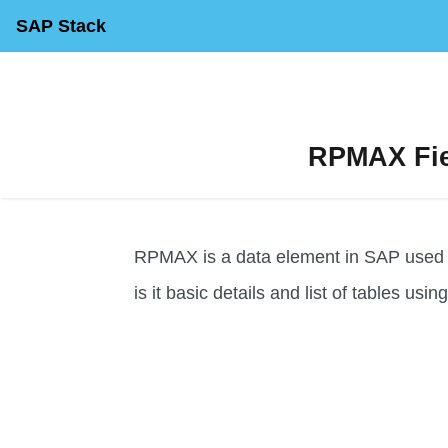
SAP Stack
RPMAX Fiel
RPMAX is a data element in SAP used for
is it basic details and list of tables usin