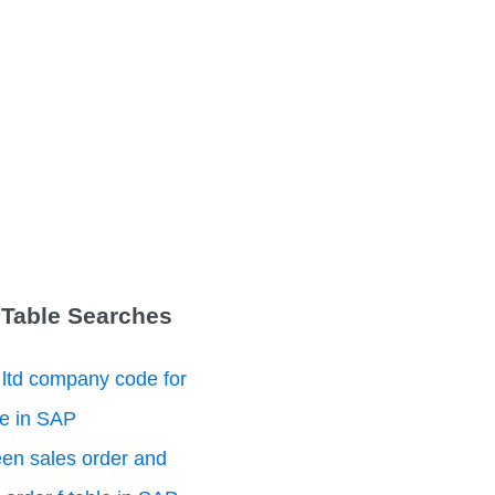
 Table Searches
 ltd company code for
le in SAP
en sales order and