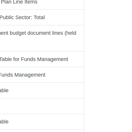
 Plan Line Items
ublic Sector: Total
nt budget document lines (held
 Table for Funds Management
r Funds Management
able
able