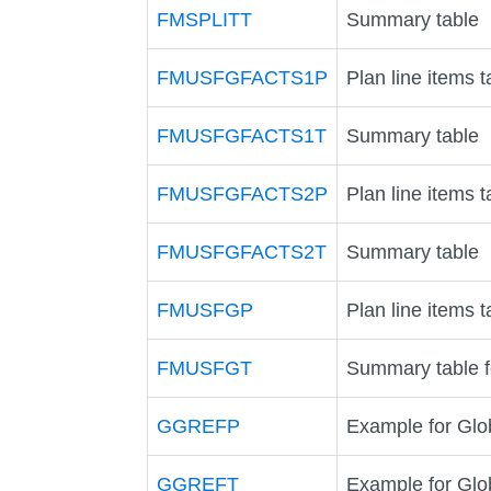
FMSPLITT
Summary table
FMUSFGFACTS1P
Plan line items t
FMUSFGFACTS1T
Summary table
FMUSFGFACTS2P
Plan line items t
FMUSFGFACTS2T
Summary table
FMUSFGP
Plan line items t
FMUSFGT
Summary table 
GGREFP
Example for Glob
GGREFT
Example for Glo