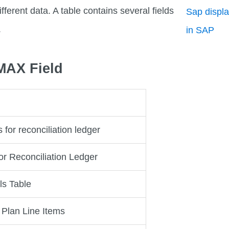
fferent data. A table contains several fields
Sap displa
.
in SAP
PMAX Field
 for reconciliation ledger
or Reconciliation Ledger
ls Table
 Plan Line Items