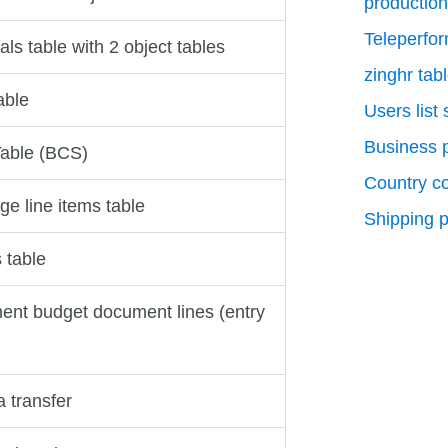
production
Teleperfo
als table with 2 object tables
zinghr tab
able
Users list
Business p
able (BCS)
Country c
e line items table
Shipping p
 table
nt budget document lines (entry
 transfer