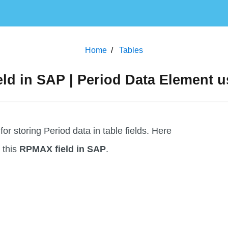
Home
Tables
d in SAP | Period Data Element u
 storing Period data in table fields. Here
g this
RPMAX field in SAP
.