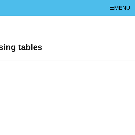
☰MENU
sing tables