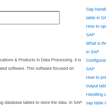
Sap handli
table in S
How to ope
SAP
What is th
in SAP
cations & Products in Data Processing. It is
Configurati
ated software. This software focused on
SAP
How to pri
output tab
Handling u
ng database tables to store the data. In SAP
sap table 