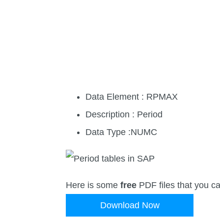
Data Element : RPMAX
Description : Period
Data Type :NUMC
Here is some
free
PDF files that you c
Download Now