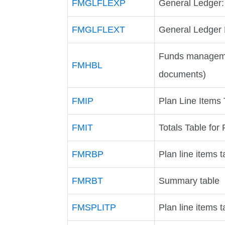
FMGLFLEXP
General Ledger:
FMGLFLEXT
General Ledger P
Funds manageme
FMHBL
documents)
FMIP
Plan Line Items
FMIT
Totals Table fo
FMRBP
Plan line items t
FMRBT
Summary table
FMSPLITP
Plan line items t