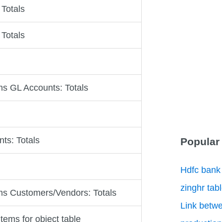
 Totals
 Totals
s GL Accounts: Totals
ts: Totals
Popular
Hdfc bank
zinghr tab
s Customers/Vendors: Totals
Link betwe
items for object table