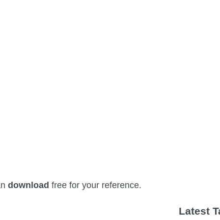
an
download
free for your reference.
Latest 