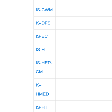
IS-CWM
IS-DFS
IS-EC
IS-H
IS-HER-
CM
IS-
HMED
IS-HT