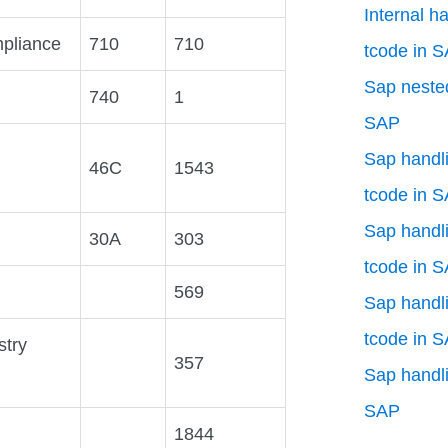
Internal h
pliance
710
710
tcode in 
Sap nested
740
1
SAP
Sap handli
46C
1543
tcode in 
Sap handli
30A
303
tcode in 
569
Sap handli
tcode in 
stry
357
Sap handli
SAP
1844