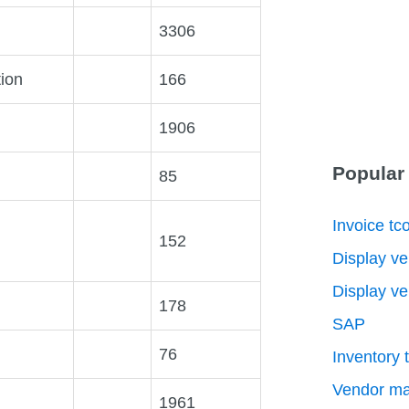
3306
tion
166
1906
Popular
85
Invoice tc
152
Display ve
Display ve
178
SAP
76
Inventory 
Vendor ma
1961