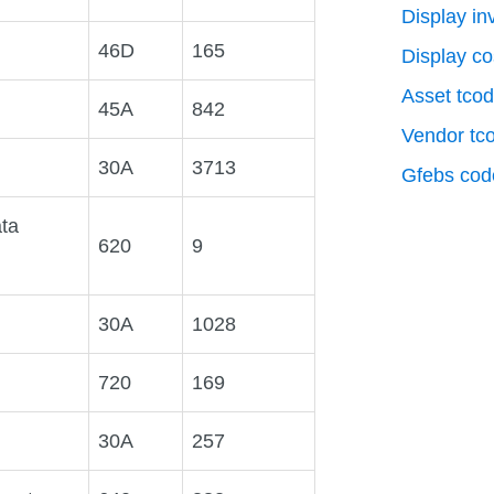
Display in
46D
165
Display co
Asset tco
45A
842
Vendor tc
30A
3713
Gfebs cod
ta
620
9
30A
1028
720
169
30A
257