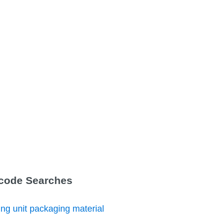
Tcode Searches
ng unit packaging material