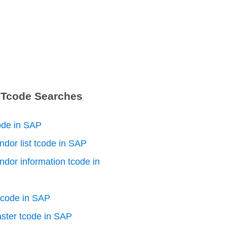
 Tcode Searches
ode in SAP
ndor list tcode in SAP
ndor information tcode in
tcode in SAP
ster tcode in SAP