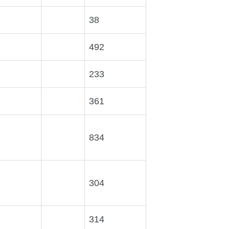
38
492
233
361
834
304
314