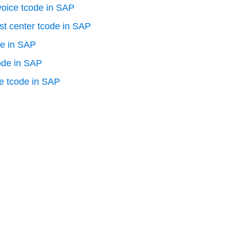
voice tcode in SAP
st center tcode in SAP
de in SAP
ode in SAP
e tcode in SAP