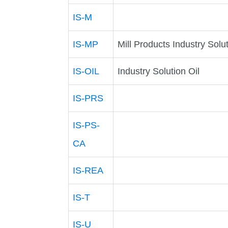
IS-M
IS-MP
Mill Products Industry Solu
IS-OIL
Industry Solution Oil
IS-PRS
IS-PS-
CA
IS-REA
IS-T
IS-U