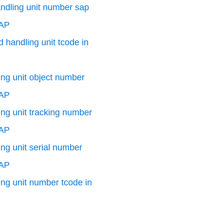
andling unit number sap
SAP
 handling unit tcode in
ng unit object number
SAP
ng unit tracking number
SAP
ng unit serial number
SAP
ng unit number tcode in