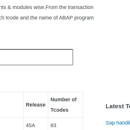
nts & modules wise.From the transaction
each tcode and the name of ABAP program
Number of
Release
Latest 
Tcodes
Sap handli
45A
83