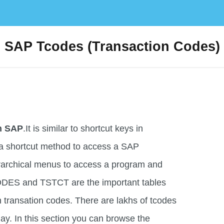
SAP Tcodes (Transaction Codes)
in SAP
.It is similar to shortcut keys in
a shortcut method to access a SAP
erarchical menus to access a program and
ODES and TSTCT are the important tables
h transation codes. There are lakhs of tcodes
ay. In this section you can browse the