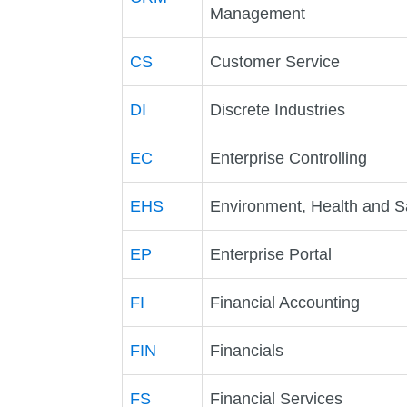
Management
CS
Customer Service
DI
Discrete Industries
EC
Enterprise Controlling
EHS
Environment, Health and S
EP
Enterprise Portal
FI
Financial Accounting
FIN
Financials
FS
Financial Services