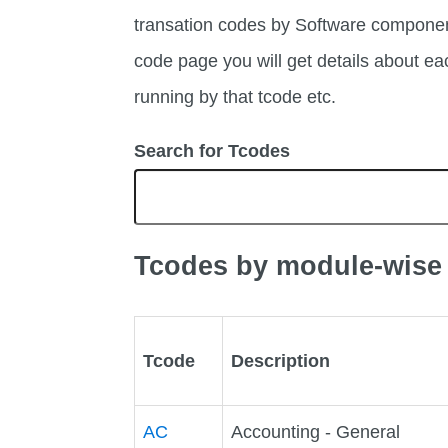
transation codes by Software compone
code page you will get details about 
running by that tcode etc.
Search for Tcodes
Tcodes by module-wise
Tcode
Description
AC
Accounting - General