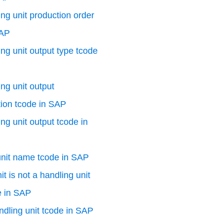
ng unit production order
SAP
ng unit output type tcode
ng unit output
ion tcode in SAP
ng unit output tcode in
unit name tcode in SAP
t is not a handling unit
e in SAP
dling unit tcode in SAP