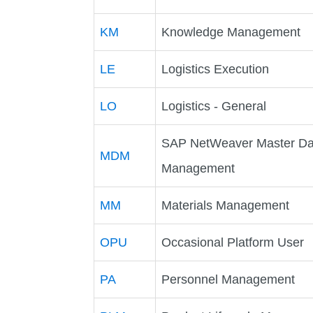
KM
Knowledge Management
LE
Logistics Execution
LO
Logistics - General
SAP NetWeaver Master Da
MDM
Management
MM
Materials Management
OPU
Occasional Platform User
PA
Personnel Management