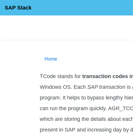
SAP Stack
Home
TCode stands for
transaction codes 
Windows OS. Each
SAP transaction
is 
program. It helps to bypass lengthy hi
can run the program quickly. AGR_TC
which are storing the details about eac
present in SAP and increasing day by d