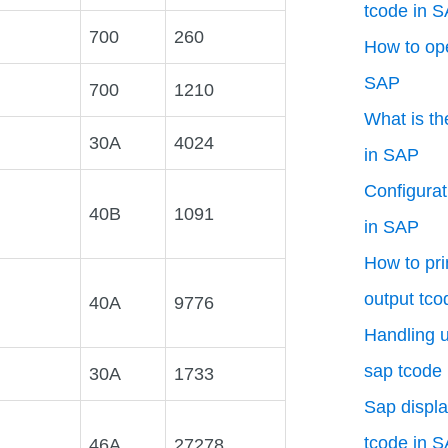
tcode in 
700
260
How to ope
SAP
700
1210
What is th
30A
4024
in SAP
Configurat
40B
1091
in SAP
How to pri
output tco
40A
9776
Handling u
sap tcode
30A
1733
Sap displa
tcode in 
46A
27278