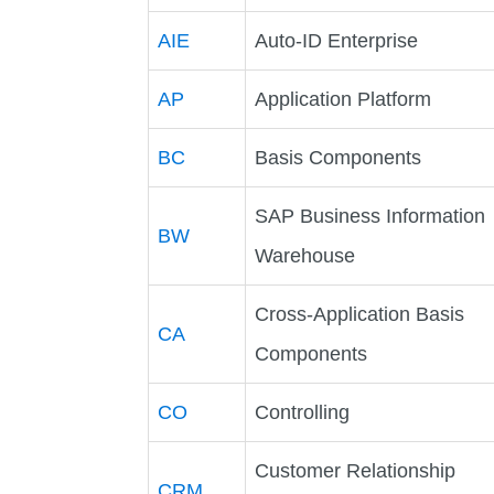
AIE
Auto-ID Enterprise
AP
Application Platform
BC
Basis Components
SAP Business Information
BW
Warehouse
Cross-Application Basis
CA
Components
CO
Controlling
Customer Relationship
CRM