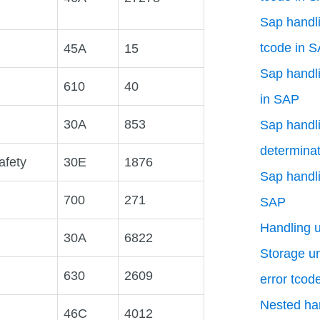
Sap handli
tcode in 
45A
15
Sap handli
610
40
in SAP
30A
853
Sap handli
determinat
afety
30E
1876
Sap handli
700
271
SAP
Handling 
30A
6822
Storage uni
630
2609
error tcod
Nested han
46C
4012