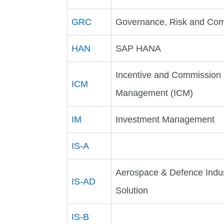
GRC
Governance, Risk and Com
HAN
SAP HANA
Incentive and Commission
ICM
Management (ICM)
IM
Investment Management
IS-A
Aerospace & Defence Indu
IS-AD
Solution
IS-B