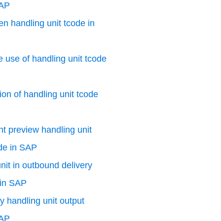
SAP
n handling unit tcode in
e use of handling unit tcode
ion of handling unit tcode
nt preview handling unit
de in SAP
nit in outbound delivery
 in SAP
y handling unit output
SAP