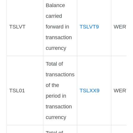
Balance
carried
TSLVT
forward in
TSLVT9
WERTV
transaction
currency
Total of
transactions
of the
TSL01
TSLXX9
WERTV
period in
transaction
currency