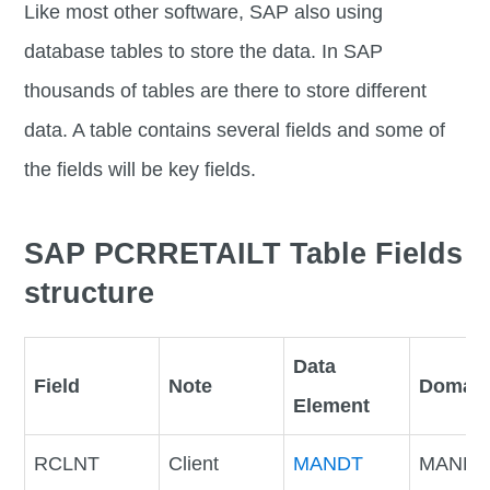
Like most other software, SAP also using
database tables to store the data. In SAP
thousands of tables are there to store different
data. A table contains several fields and some of
the fields will be key fields.
SAP PCRRETAILT Table Fields
structure
Data
Field
Note
Domai
Element
RCLNT
Client
MANDT
MANDT