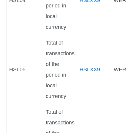
HSL04
HSLXX9
WERTV
period in
local
currency
Total of
transactions
of the
HSL05
HSLXX9
WERTV
period in
local
currency
Total of
transactions