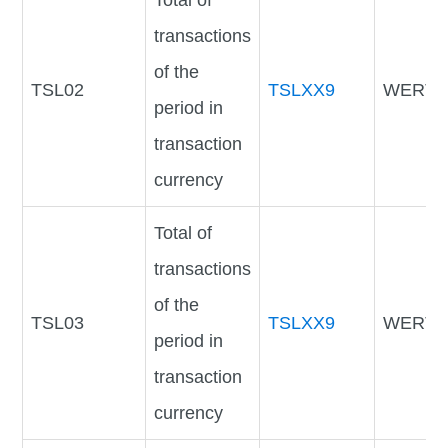
Total of
transactions
of the
TSL02
TSLXX9
WERTV
period in
transaction
currency
Total of
transactions
of the
TSL03
TSLXX9
WERTV
period in
transaction
currency