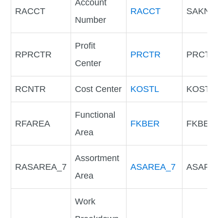
Account
RACCT
RACCT
SAKNR
Number
Profit
RPRCTR
PRCTR
PRCTR
Center
RCNTR
Cost Center
KOSTL
KOSTL
Functional
RFAREA
FKBER
FKBER
Area
Assortment
RASAREA_7
ASAREA_7
ASARE
Area
Work