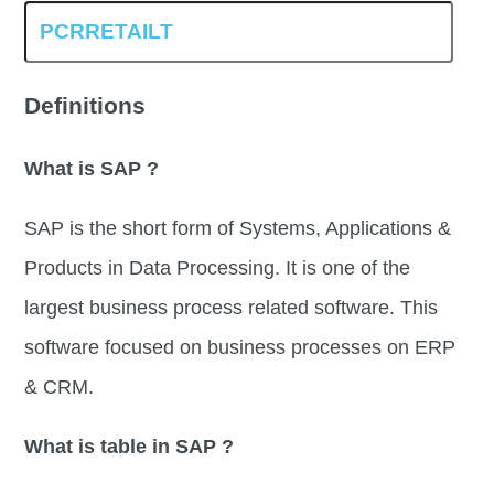
Definitions
What is SAP ?
SAP is the short form of Systems, Applications &
Products in Data Processing. It is one of the
largest business process related software. This
software focused on business processes on ERP
& CRM.
What is table in SAP ?