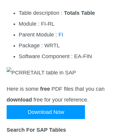
Table description :
Totals Table
Module : FI-RL
Parent Module :
FI
Package : WRTL
Software Component : EA-FIN
Here is some
free
PDF files that you can
download
free for your reference.
Download Now
Search For SAP Tables