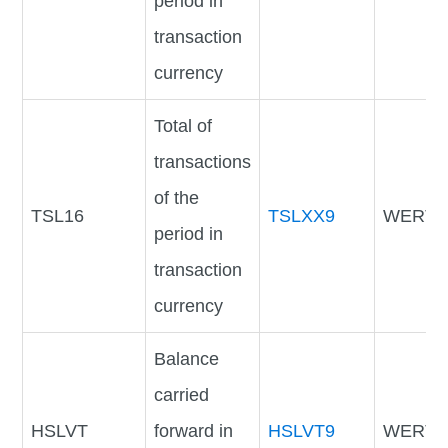
period in
transaction
currency
Total of
transactions
of the
TSL16
TSLXX9
WERTV
period in
transaction
currency
Balance
carried
HSLVT
forward in
HSLVT9
WERTV