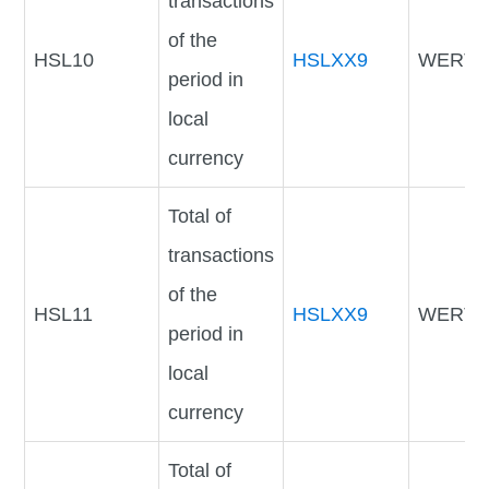
transactions
of the
HSL10
HSLXX9
WERTV
period in
local
currency
Total of
transactions
of the
HSL11
HSLXX9
WERTV
period in
local
currency
Total of