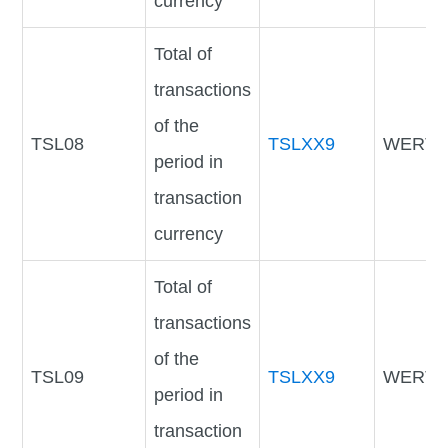
currency
Total of
transactions
of the
TSL08
TSLXX9
WERTV
period in
transaction
currency
Total of
transactions
of the
TSL09
TSLXX9
WERTV
period in
transaction