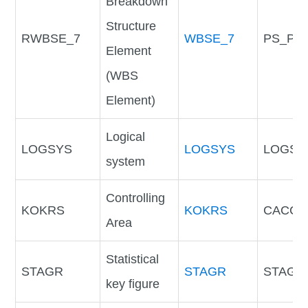
Breakdown
Structure
RWBSE_7
WBSE_7
PS_PO
Element
(WBS
Element)
Logical
LOGSYS
LOGSYS
LOGSY
system
Controlling
KOKRS
KOKRS
CACCD
Area
Statistical
STAGR
STAGR
STAGR
key figure