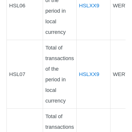
of the
HSL06
HSLXX9
WERTV
period in
local
currency
Total of
transactions
of the
HSL07
HSLXX9
WERTV
period in
local
currency
Total of
transactions