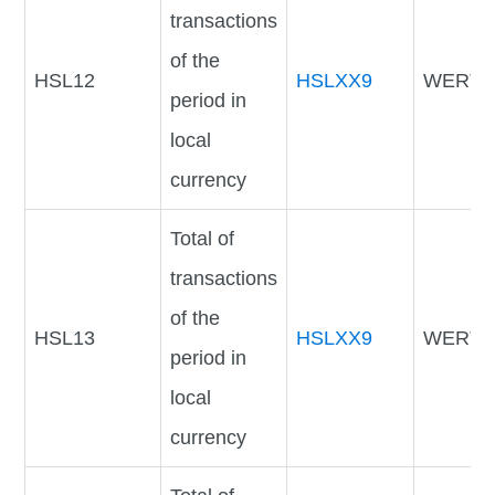
transactions
of the
HSL12
HSLXX9
WERTV
period in
local
currency
Total of
transactions
of the
HSL13
HSLXX9
WERTV
period in
local
currency