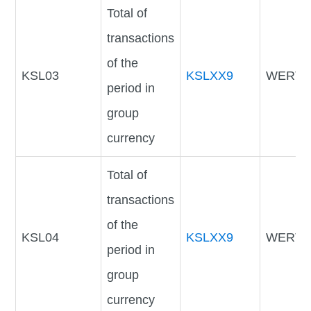
Total of
transactions
of the
KSL03
KSLXX9
WERTV
period in
group
currency
Total of
transactions
of the
KSL04
KSLXX9
WERTV
period in
group
currency