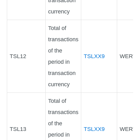
transaction
currency
Total of
transactions
of the
TSL12
TSLXX9
WERTV
period in
transaction
currency
Total of
transactions
of the
TSL13
TSLXX9
WERTV
period in