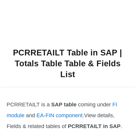
PCRRETAILT Table in SAP |
Totals Table Table & Fields
List
PCRRETAILT is a
SAP table
coming under
FI
module
and
EA-FIN component
.View details,
Fields & related tables of
PCRRETAILT in SAP
.