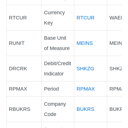
Currency
RTCUR
RTCUR
WAER
Key
Base Unit
RUNIT
MEINS
MEINS
of Measure
Debit/Credit
DRCRK
SHKZG
SHKZG
Indicator
RPMAX
Period
RPMAX
RPMAX
Company
RBUKRS
BUKRS
BUKRS
Code