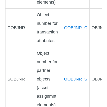
elements)
Object
number for
COBJNR
GOBJNR_C
OBJNR
transaction
attributes
Object
number for
partner
SOBJNR
objects
GOBJNR_S
OBJNR
(accnt
assignmnt
elements)