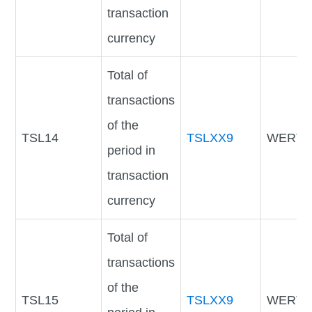
transaction
currency
Total of
transactions
of the
TSL14
TSLXX9
WERTV
period in
transaction
currency
Total of
transactions
of the
TSL15
TSLXX9
WERTV