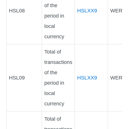
of the
HSL08
HSLXX9
WERTV
period in
local
currency
Total of
transactions
of the
HSL09
HSLXX9
WERTV
period in
local
currency
Total of