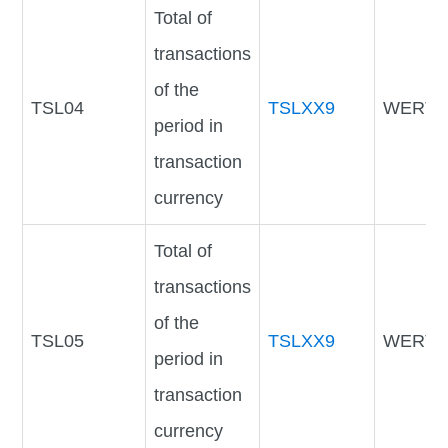
Total of
transactions
of the
TSL04
TSLXX9
WERTV
period in
transaction
currency
Total of
transactions
of the
TSL05
TSLXX9
WERTV
period in
transaction
currency