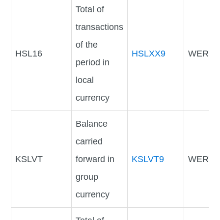
Total of
transactions
of the
HSL16
HSLXX9
WERTV
period in
local
currency
Balance
carried
KSLVT
forward in
KSLVT9
WERTV
group
currency