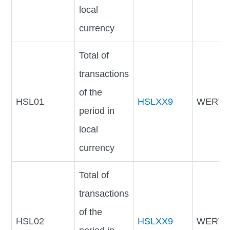
local
currency
Total of
transactions
of the
HSL01
HSLXX9
WERTV
period in
local
currency
Total of
transactions
of the
HSL02
HSLXX9
WERTV