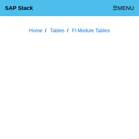
SAP Stack
☰MENU
Home
Tables
FI Module Tables