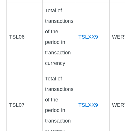
Total of
transactions
of the
TSL06
TSLXX9
WERTV
period in
transaction
currency
Total of
transactions
of the
TSL07
TSLXX9
WERTV
period in
transaction