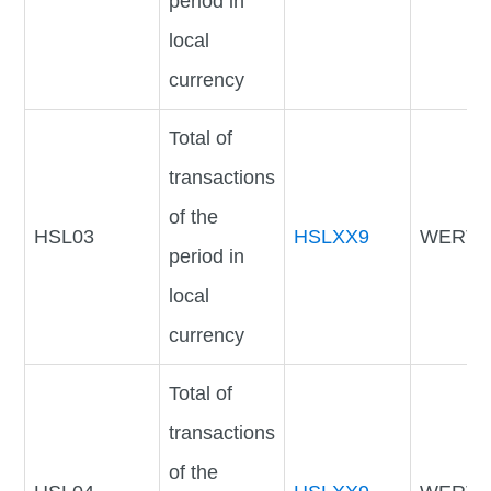
period in
local
currency
Total of
transactions
of the
HSL03
HSLXX9
WERTV
period in
local
currency
Total of
transactions
of the