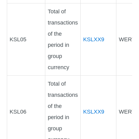
Total of
transactions
of the
KSL05
KSLXX9
WERTV
period in
group
currency
Total of
transactions
of the
KSL06
KSLXX9
WERTV
period in
group