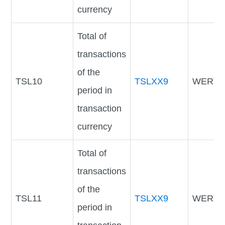
currency
Total of
transactions
of the
TSL10
TSLXX9
WERTV
period in
transaction
currency
Total of
transactions
of the
TSL11
TSLXX9
WERTV
period in