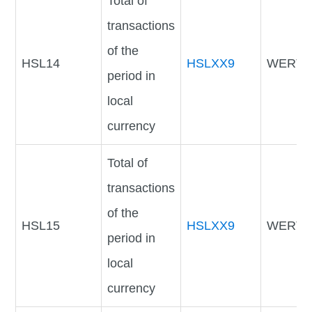
Total of
transactions
of the
HSL14
HSLXX9
WERTV
period in
local
currency
Total of
transactions
of the
HSL15
HSLXX9
WERTV
period in
local
currency