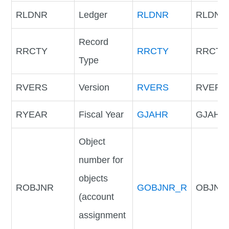
RLDNR
Ledger
RLDNR
RLDNR
Record
RRCTY
RRCTY
RRCTY
Type
RVERS
Version
RVERS
RVERS
RYEAR
Fiscal Year
GJAHR
GJAHR
Object
number for
objects
ROBJNR
GOBJNR_R
OBJNR
(account
assignment