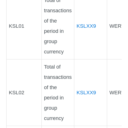
Total of
transactions
of the
KSL01
KSLXX9
WERTV
period in
group
currency
Total of
transactions
of the
KSL02
KSLXX9
WERTV
period in
group
currency