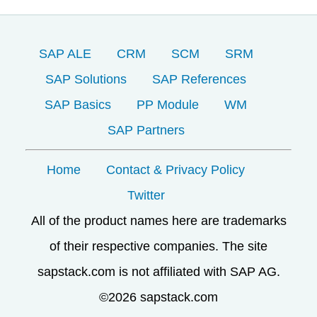
SAP ALE
CRM
SCM
SRM
SAP Solutions
SAP References
SAP Basics
PP Module
WM
SAP Partners
Home
Contact & Privacy Policy
Twitter
All of the product names here are trademarks
of their respective companies. The site
sapstack.com is not affiliated with SAP AG.
©2026 sapstack.com