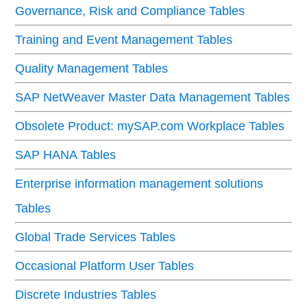
Governance, Risk and Compliance Tables
Training and Event Management Tables
Quality Management Tables
SAP NetWeaver Master Data Management Tables
Obsolete Product: mySAP.com Workplace Tables
SAP HANA Tables
Enterprise information management solutions
Tables
Global Trade Services Tables
Occasional Platform User Tables
Discrete Industries Tables