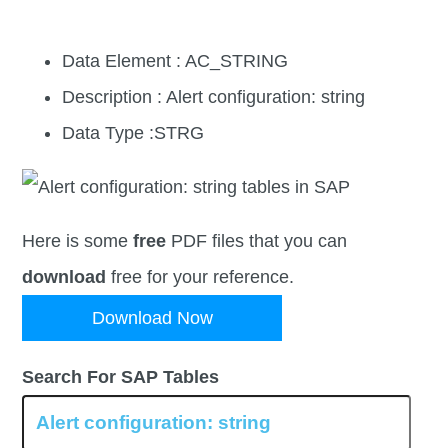
Data Element : AC_STRING
Description : Alert configuration: string
Data Type :STRG
Here is some
free
PDF files that you can
download
free for your reference.
Download Now
Search For SAP Tables