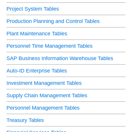
Project System Tables
Production Planning and Control Tables
Plant Maintenance Tables
Personnel Time Management Tables
SAP Business Information Warehouse Tables
Auto-ID Enterprise Tables
Investment Management Tables
Supply Chain Management Tables
Personnel Management Tables
Treasury Tables