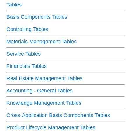
Tables
Basis Components Tables
Controlling Tables
Materials Management Tables
Service Tables
Financials Tables
Real Estate Management Tables
Accounting - General Tables
Knowledge Management Tables
Cross-Application Basis Components Tables
Product Lifecycle Management Tables