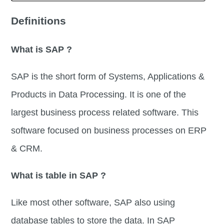
Definitions
What is SAP ?
SAP is the short form of Systems, Applications &
Products in Data Processing. It is one of the
largest business process related software. This
software focused on business processes on ERP
& CRM.
What is table in SAP ?
Like most other software, SAP also using
database tables to store the data. In SAP