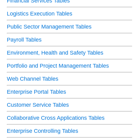
Financial Services Tables
Logistics Execution Tables
Public Sector Management Tables
Payroll Tables
Environment, Health and Safety Tables
Portfolio and Project Management Tables
Web Channel Tables
Enterprise Portal Tables
Customer Service Tables
Collaborative Cross Applications Tables
Enterprise Controlling Tables