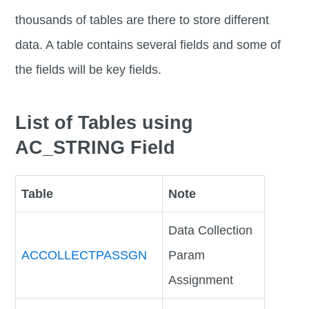
thousands of tables are there to store different
data. A table contains several fields and some of
the fields will be key fields.
List of Tables using
AC_STRING Field
Table
Note
Data Collection
ACCOLLECTPASSGN
Param
Assignment