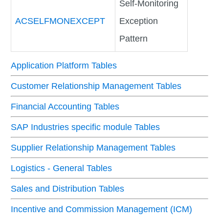
Self-Monitoring
ACSELFMONEXCEPT
Exception
Pattern
Application Platform Tables
Customer Relationship Management Tables
Financial Accounting Tables
SAP Industries specific module Tables
Supplier Relationship Management Tables
Logistics - General Tables
Sales and Distribution Tables
Incentive and Commission Management (ICM)