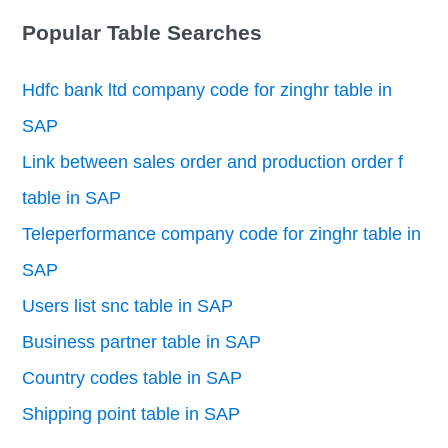
Popular Table Searches
Hdfc bank ltd company code for zinghr table in
SAP
Link between sales order and production order f
table in SAP
Teleperformance company code for zinghr table in
SAP
Users list snc table in SAP
Business partner table in SAP
Country codes table in SAP
Shipping point table in SAP