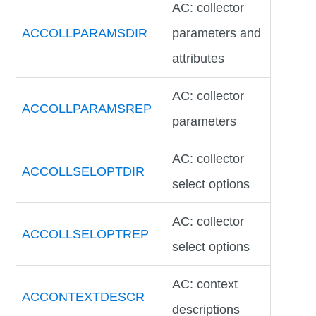
AC: collector
ACCOLLPARAMSDIR
parameters and
attributes
AC: collector
ACCOLLPARAMSREP
parameters
AC: collector
ACCOLLSELOPTDIR
select options
AC: collector
ACCOLLSELOPTREP
select options
AC: context
ACCONTEXTDESCR
descriptions