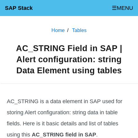
SAP Stack
☰MENU
Home
Tables
AC_STRING Field in SAP |
Alert configuration: string
Data Element using tables
AC_STRING is a data element in SAP used for
storing Alert configuration: string data in table
fields. Here is it basic details and list of tables
using this
AC_STRING field in SAP
.