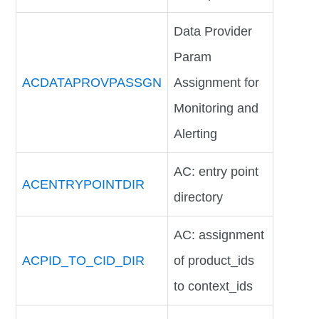
Data Provider
Param
ACDATAPROVPASSGN
Assignment for
Monitoring and
Alerting
AC: entry point
ACENTRYPOINTDIR
directory
AC: assignment
ACPID_TO_CID_DIR
of product_ids
to context_ids