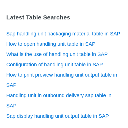
Latest Table Searches
Sap handling unit packaging material table in SAP
How to open handling unit table in SAP
What is the use of handling unit table in SAP
Configuration of handling unit table in SAP
How to print preview handling unit output table in
SAP
Handling unit in outbound delivery sap table in
SAP
Sap display handling unit output table in SAP