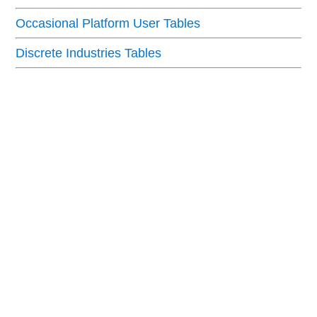
Occasional Platform User Tables
Discrete Industries Tables