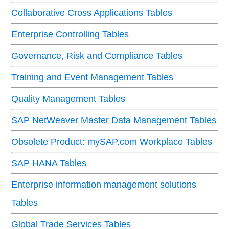
Collaborative Cross Applications Tables
Enterprise Controlling Tables
Governance, Risk and Compliance Tables
Training and Event Management Tables
Quality Management Tables
SAP NetWeaver Master Data Management Tables
Obsolete Product: mySAP.com Workplace Tables
SAP HANA Tables
Enterprise information management solutions
Tables
Global Trade Services Tables