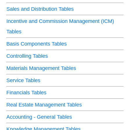
Sales and Distribution Tables
Incentive and Commission Management (ICM)
Tables
Basis Components Tables
Controlling Tables
Materials Management Tables
Service Tables
Financials Tables
Real Estate Management Tables
Accounting - General Tables
Knowledge Management Tables