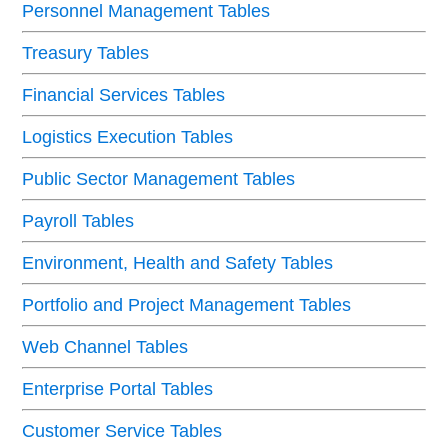
Personnel Management Tables
Treasury Tables
Financial Services Tables
Logistics Execution Tables
Public Sector Management Tables
Payroll Tables
Environment, Health and Safety Tables
Portfolio and Project Management Tables
Web Channel Tables
Enterprise Portal Tables
Customer Service Tables