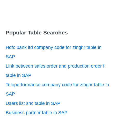
Popular Table Searches
Hdfc bank ltd company code for zinghr table in
SAP
Link between sales order and production order f
table in SAP
Teleperformance company code for zinghr table in
SAP
Users list snc table in SAP
Business partner table in SAP