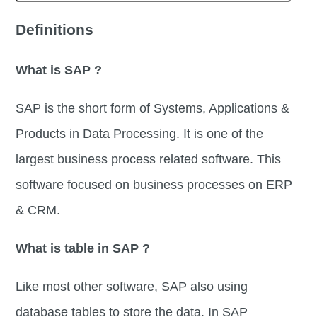
Definitions
What is SAP ?
SAP is the short form of Systems, Applications &
Products in Data Processing. It is one of the
largest business process related software. This
software focused on business processes on ERP
& CRM.
What is table in SAP ?
Like most other software, SAP also using
database tables to store the data. In SAP