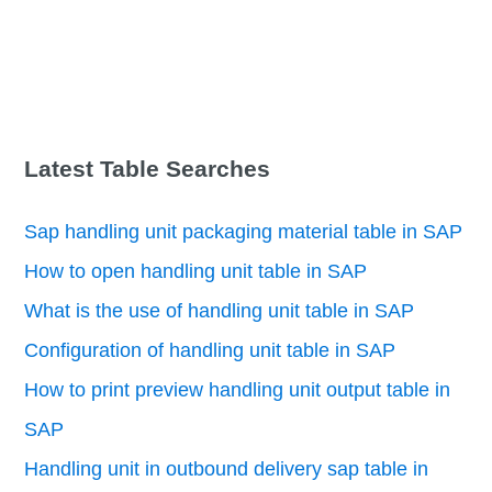
Latest Table Searches
Sap handling unit packaging material table in SAP
How to open handling unit table in SAP
What is the use of handling unit table in SAP
Configuration of handling unit table in SAP
How to print preview handling unit output table in
SAP
Handling unit in outbound delivery sap table in