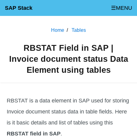
SAP Stack
☰MENU
Home
Tables
RBSTAT Field in SAP |
Invoice document status Data
Element using tables
RBSTAT is a data element in SAP used for storing
Invoice document status data in table fields. Here
is it basic details and list of tables using this
RBSTAT field in SAP
.