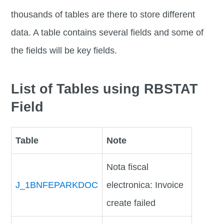
thousands of tables are there to store different
data. A table contains several fields and some of
the fields will be key fields.
List of Tables using RBSTAT
Field
Table
Note
Nota fiscal
J_1BNFEPARKDOC
electronica: Invoice
create failed