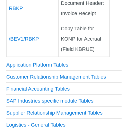
Document Header:
RBKP
Invoice Receipt
Copy Table for
/BEV1/RBKP
KONP for Accrual
(Field KBRUE)
Application Platform Tables
Customer Relationship Management Tables
Financial Accounting Tables
SAP Industries specific module Tables
Supplier Relationship Management Tables
Logistics - General Tables