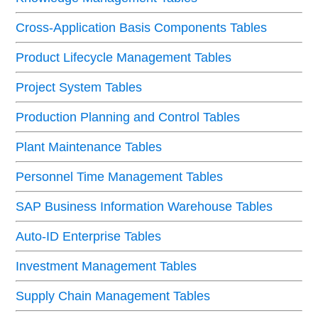
Cross-Application Basis Components Tables
Product Lifecycle Management Tables
Project System Tables
Production Planning and Control Tables
Plant Maintenance Tables
Personnel Time Management Tables
SAP Business Information Warehouse Tables
Auto-ID Enterprise Tables
Investment Management Tables
Supply Chain Management Tables