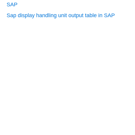
SAP
Sap display handling unit output table in SAP