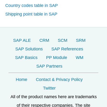
Country codes table in SAP
Shipping point table in SAP
SAP ALE
CRM
SCM
SRM
SAP Solutions
SAP References
SAP Basics
PP Module
WM
SAP Partners
Home
Contact & Privacy Policy
Twitter
All of the product names here are trademarks
of their respective companies. The site