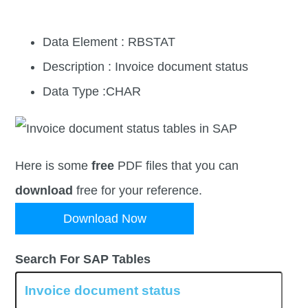
Data Element : RBSTAT
Description : Invoice document status
Data Type :CHAR
Here is some
free
PDF files that you can
download
free for your reference.
Download Now
Search For SAP Tables