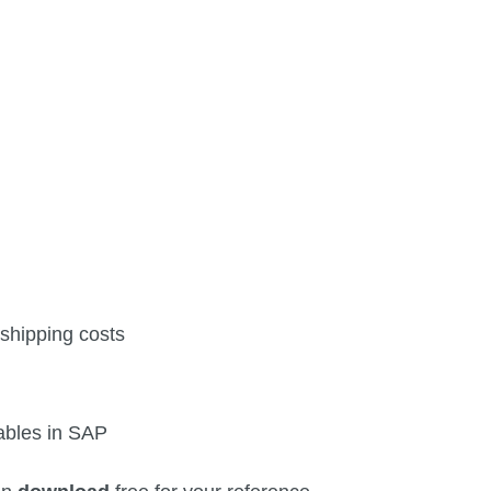
 shipping costs