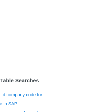
 Table Searches
 ltd company code for
le in SAP