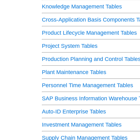
Knowledge Management Tables
Cross-Application Basis Components T
Product Lifecycle Management Tables
Project System Tables
Production Planning and Control Table
Plant Maintenance Tables
Personnel Time Management Tables
SAP Business Information Warehouse 
Auto-ID Enterprise Tables
Investment Management Tables
Supply Chain Management Tables