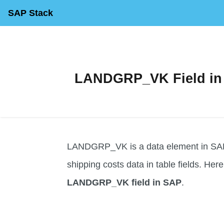
SAP Stack
LANDGRP_VK Field in S
LANDGRP_VK is a data element in SAP 
shipping costs data in table fields. Here 
LANDGRP_VK field in SAP
.