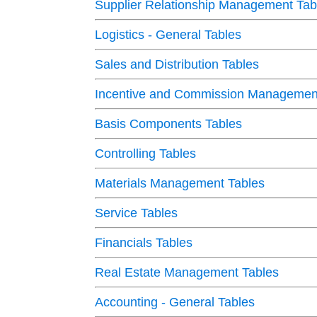
Supplier Relationship Management Tab
Logistics - General Tables
Sales and Distribution Tables
Incentive and Commission Management
Basis Components Tables
Controlling Tables
Materials Management Tables
Service Tables
Financials Tables
Real Estate Management Tables
Accounting - General Tables