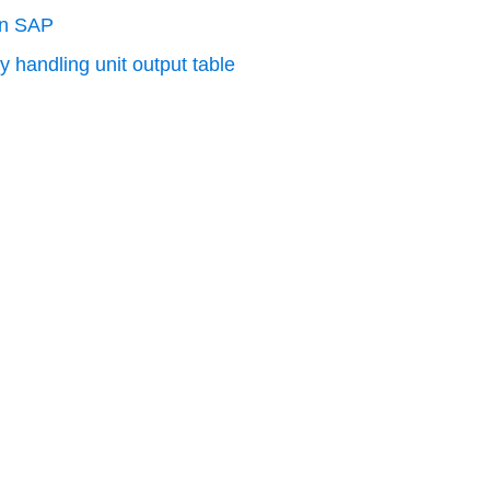
in SAP
y handling unit output table