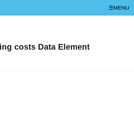
☰MENU
ing costs Data Element