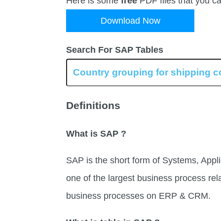
Here is some
free
PDF files that you c
Download Now
Search For SAP Tables
Definitions
What is SAP ?
SAP is the short form of Systems, Appli
one of the largest business process rel
business processes on ERP & CRM.