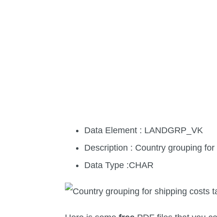
Data Element : LANDGRP_VK
Description : Country grouping for
Data Type :CHAR