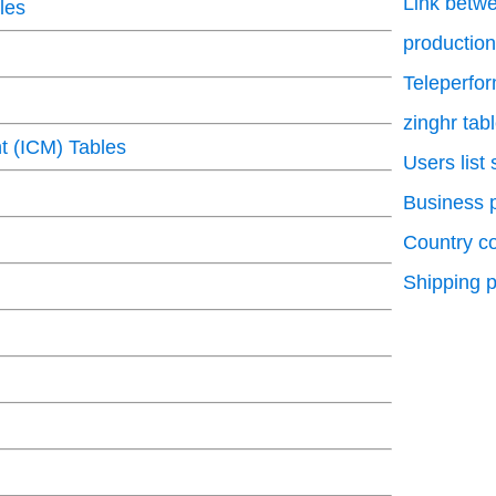
Link betwe
les
production
Teleperfo
zinghr tab
 (ICM) Tables
Users list
Business p
Country c
Shipping p