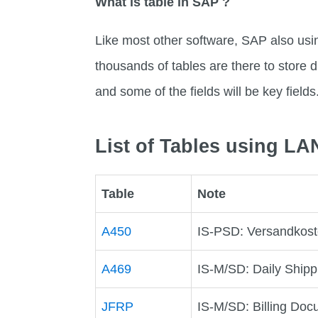
What is table in SAP ?
Like most other software, SAP also usi
thousands of tables are there to store di
and some of the fields will be key fields
List of Tables using 
Table
Note
A450
IS-PSD: Versandkost
A469
IS-M/SD: Daily Shipp
JFRP
IS-M/SD: Billing Doc