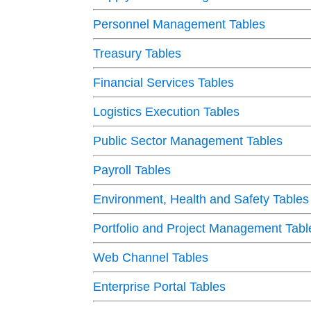
Personnel Management Tables
Treasury Tables
Financial Services Tables
Logistics Execution Tables
Public Sector Management Tables
Payroll Tables
Environment, Health and Safety Tables
Portfolio and Project Management Tabl
Web Channel Tables
Enterprise Portal Tables