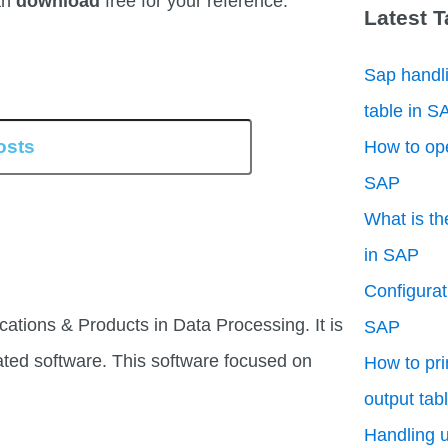
an
download
free for your reference.
Latest 
Sap handli
table in S
How to ope
SAP
What is th
in SAP
Configurati
cations & Products in Data Processing. It is
SAP
ated software. This software focused on
How to pri
output tab
Handling u