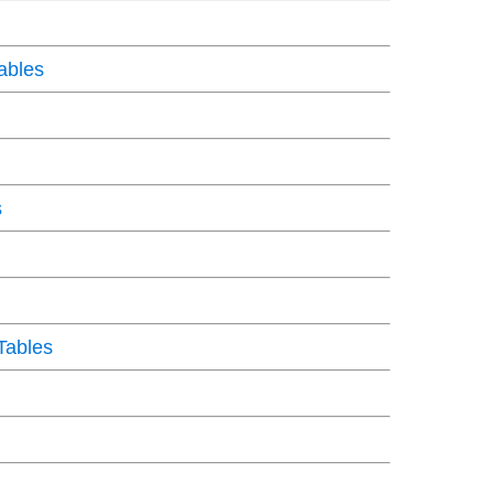
ables
s
Tables