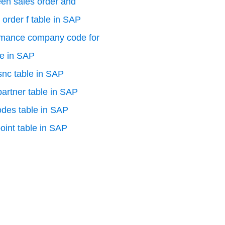
en sales order and
 order f table in SAP
rmance company code for
le in SAP
 snc table in SAP
artner table in SAP
odes table in SAP
oint table in SAP