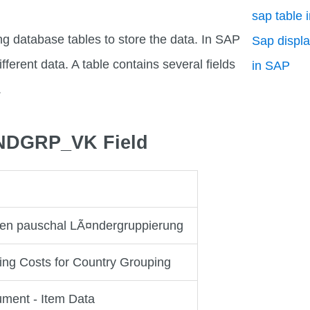
sap table 
ng database tables to store the data. In SAP
Sap displa
fferent data. A table contains several fields
in SAP
.
LANDGRP_VK Field
en pauschal LÃ¤ndergruppierung
ing Costs for Country Grouping
ument - Item Data