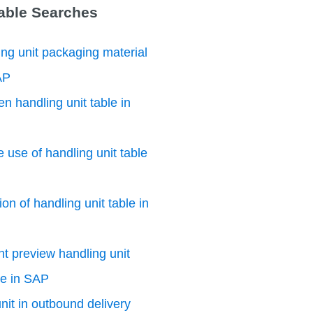
Table Searches
ng unit packaging material
AP
n handling unit table in
e use of handling unit table
on of handling unit table in
nt preview handling unit
le in SAP
nit in outbound delivery