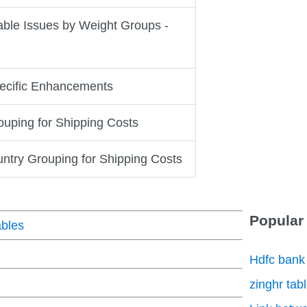
ble Issues by Weight Groups -
ecific Enhancements
uping for Shipping Costs
untry Grouping for Shipping Costs
Popular
bles
Hdfc bank
zinghr tab