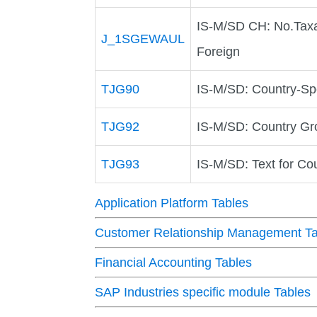
IS-M/SD CH: No.Taxa
J_1SGEWAUL
Foreign
TJG90
IS-M/SD: Country-Sp
TJG92
IS-M/SD: Country Gro
TJG93
IS-M/SD: Text for Co
Application Platform Tables
Customer Relationship Management Ta
Financial Accounting Tables
SAP Industries specific module Tables