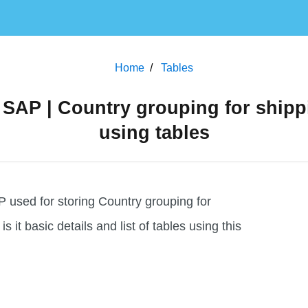
Home
Tables
AP | Country grouping for shipp
using tables
used for storing Country grouping for
is it basic details and list of tables using this