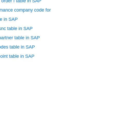
 order f table in SAP
rmance company code for
le in SAP
 snc table in SAP
artner table in SAP
odes table in SAP
oint table in SAP