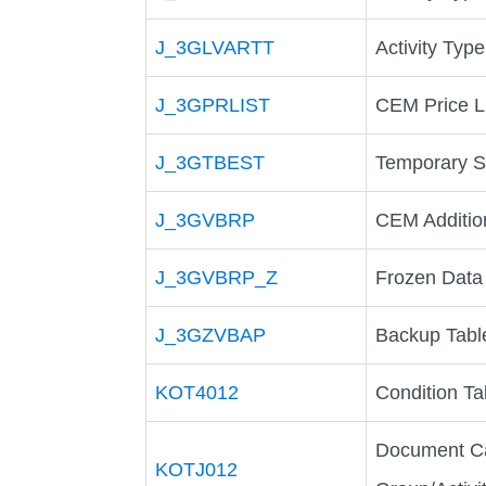
J_3GLVARTT
Activity Type
J_3GPRLIST
CEM Price L
J_3GTBEST
Temporary S
J_3GVBRP
CEM Additio
J_3GVBRP_Z
Frozen Data
J_3GZVBAP
Backup Table
KOT4012
Condition Ta
Document Ca
KOTJ012