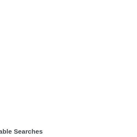
Table Searches