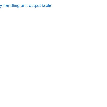
y handling unit output table