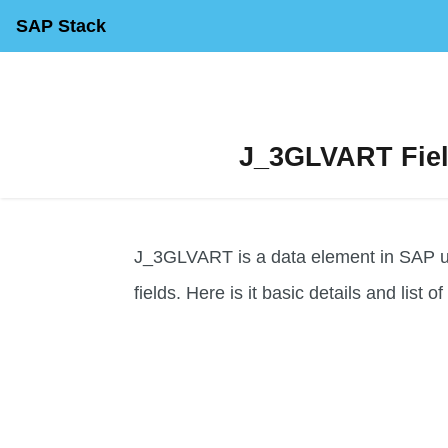
SAP Stack
J_3GLVART Field
J_3GLVART is a data element in SAP use
fields. Here is it basic details and list o