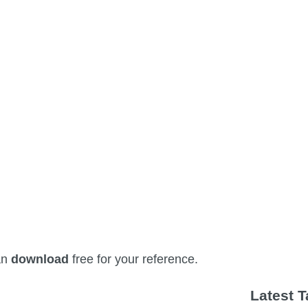
an
download
free for your reference.
Latest 