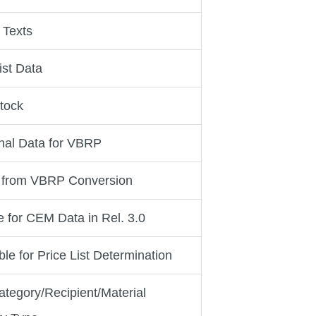
 Texts
ist Data
tock
nal Data for VBRP
 from VBRP Conversion
 for CEM Data in Rel. 3.0
ble for Price List Determination
tegory/Recipient/Material