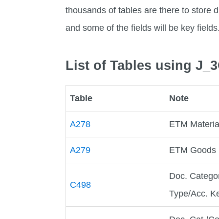
thousands of tables are there to store di
and some of the fields will be key fields
List of Tables using J
Table
Note
A278
ETM Material
A279
ETM Goods Re
Doc. Catego
C498
Type/Acc. K