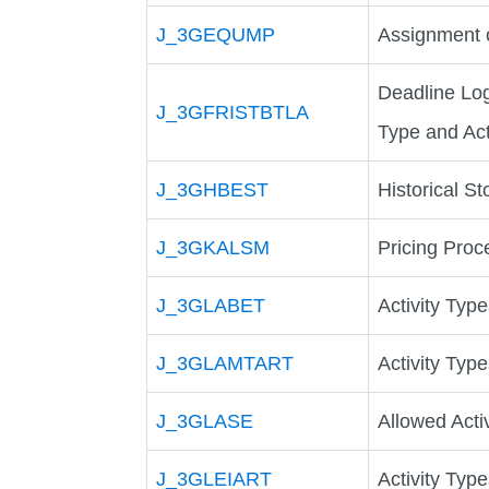
J_3GEQUMP
Assignment 
Deadline Lo
J_3GFRISTBTLA
Type and Ac
J_3GHBEST
Historical St
J_3GKALSM
Pricing Proc
J_3GLABET
Activity Typ
J_3GLAMTART
Activity Typ
J_3GLASE
Allowed Act
J_3GLEIART
Activity Typ