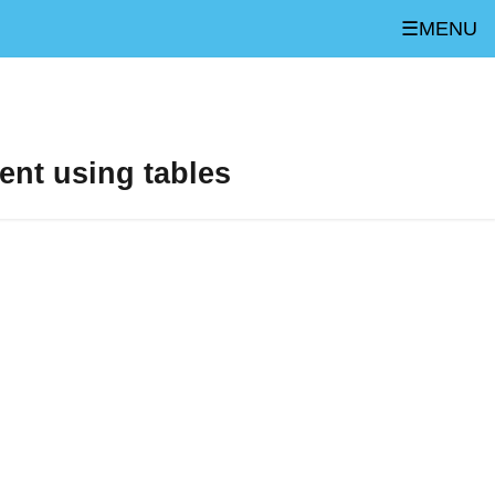
☰MENU
ent using tables