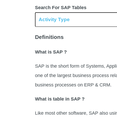
Search For SAP Tables
Definitions
What is SAP ?
SAP is the short form of Systems, Appli
one of the largest business process rel
business processes on ERP & CRM.
What is table in SAP ?
Like most other software, SAP also usi