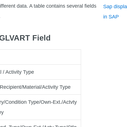
fferent data. A table contains several fields
Sap displa
.
in SAP
_3GLVART Field
 / Activity Type
cipient/Material/Activity Type
ry/Condition Type/Own-Ext./Actvty
ey