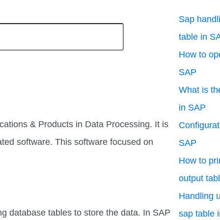
Sap handli
table in S
How to ope
SAP
What is th
in SAP
cations & Products in Data Processing. It is
Configurati
ated software. This software focused on
SAP
How to pri
output tab
Handling u
ng database tables to store the data. In SAP
sap table 