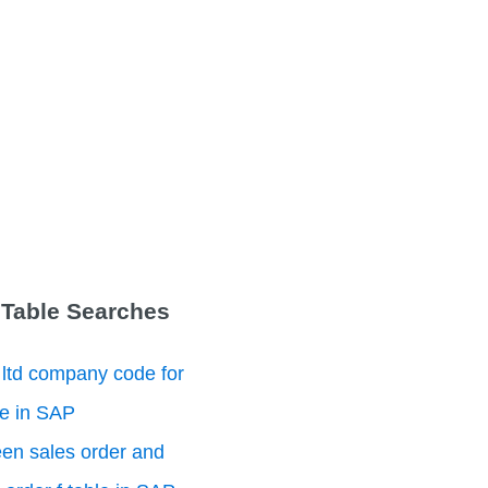
 Table Searches
 ltd company code for
le in SAP
en sales order and