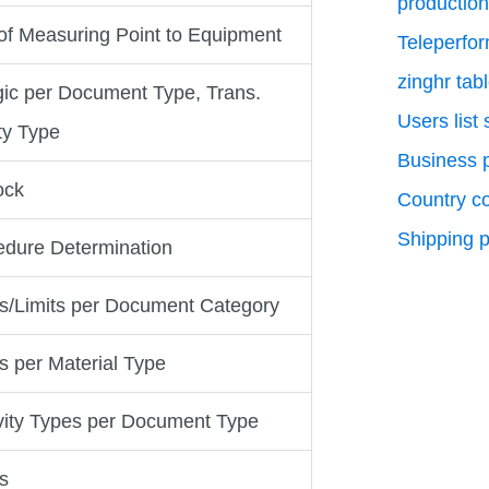
production
of Measuring Point to Equipment
Teleperfo
zinghr tab
gic per Document Type, Trans.
Users list
ty Type
Business p
ock
Country c
Shipping p
edure Determination
es/Limits per Document Category
es per Material Type
ivity Types per Document Type
es