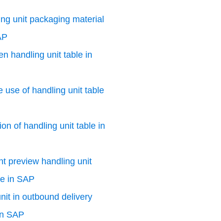
ng unit packaging material
AP
n handling unit table in
e use of handling unit table
on of handling unit table in
nt preview handling unit
le in SAP
nit in outbound delivery
in SAP