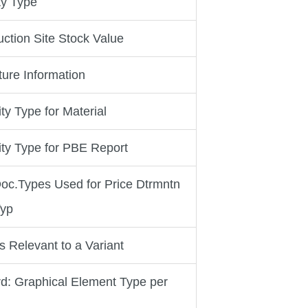
ty Type
ction Site Stock Value
ture Information
ity Type for Material
vity Type for PBE Report
 Doc.Types Used for Price Dtrmntn
Typ
es Relevant to a Variant
d: Graphical Element Type per