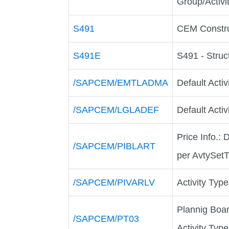
Group/Activi
S491
CEM Constru
S491E
S491 - Struc
/SAPCEM/EMTLADMA
Default Activ
/SAPCEM/LGLADEF
Default Acti
Price Info.:
/SAPCEM/PIBLART
per AvtySet
/SAPCEM/PIVARLV
Activity Typ
Plannig Boar
/SAPCEM/PT03
Activity Type