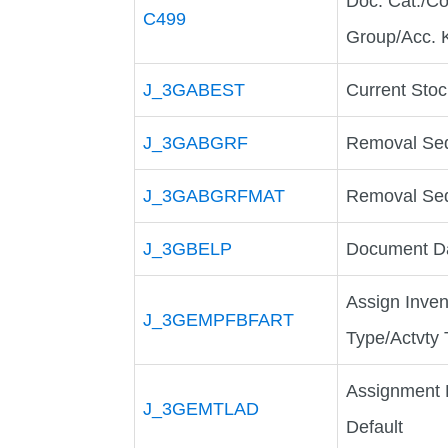
Doc. Cat./Co
C499
Group/Acc. 
J_3GABEST
Current Sto
J_3GABGRF
Removal Seq
J_3GABGRFMAT
Removal Seq
J_3GBELP
Document Da
Assign Inve
J_3GEMPFBFART
Type/Actvty
Assignment R
J_3GEMTLAD
Default