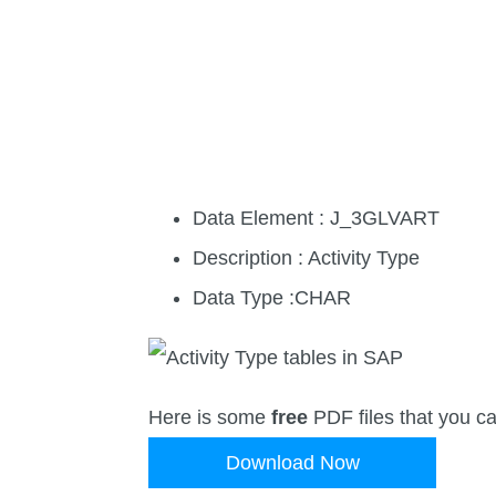
Data Element : J_3GLVART
Description : Activity Type
Data Type :CHAR
Here is some
free
PDF files that you c
Download Now