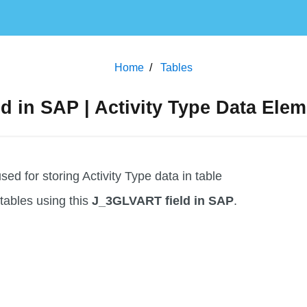
Home
Tables
 in SAP | Activity Type Data Elem
d for storing Activity Type data in table
f tables using this
J_3GLVART field in SAP
.