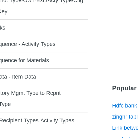
nd. Type/Own-Ext./Acty Type/Ctlg
Key
cks
uence - Activity Types
uence for Materials
ta - Item Data
Popular
ntory Mgmt Type to Rcpnt
 Type
Hdfc bank
zinghr tab
ecipient Types-Activity Types
Link betwe