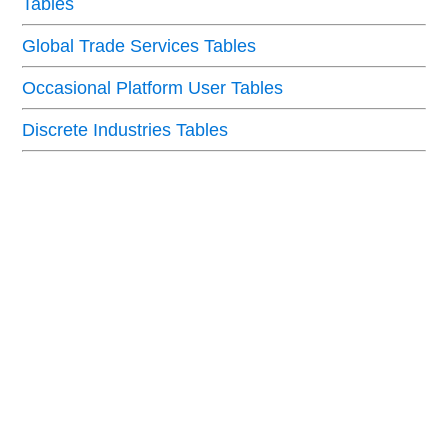
Tables
Global Trade Services Tables
Occasional Platform User Tables
Discrete Industries Tables