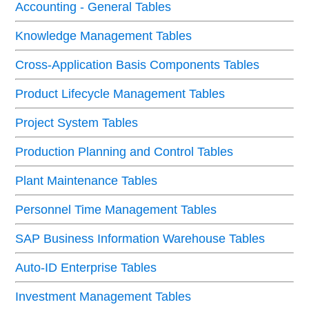
Accounting - General Tables
Knowledge Management Tables
Cross-Application Basis Components Tables
Product Lifecycle Management Tables
Project System Tables
Production Planning and Control Tables
Plant Maintenance Tables
Personnel Time Management Tables
SAP Business Information Warehouse Tables
Auto-ID Enterprise Tables
Investment Management Tables