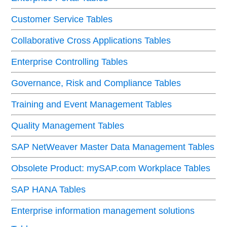
Customer Service Tables
Collaborative Cross Applications Tables
Enterprise Controlling Tables
Governance, Risk and Compliance Tables
Training and Event Management Tables
Quality Management Tables
SAP NetWeaver Master Data Management Tables
Obsolete Product: mySAP.com Workplace Tables
SAP HANA Tables
Enterprise information management solutions