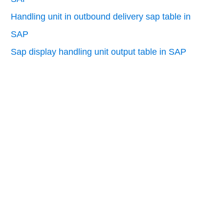
Handling unit in outbound delivery sap table in
SAP
Sap display handling unit output table in SAP