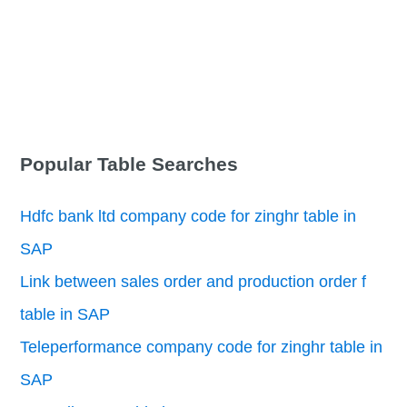
Popular Table Searches
Hdfc bank ltd company code for zinghr table in
SAP
Link between sales order and production order f
table in SAP
Teleperformance company code for zinghr table in
SAP