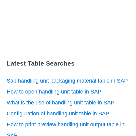
Latest Table Searches
Sap handling unit packaging material table in SAP
How to open handling unit table in SAP
What is the use of handling unit table in SAP
Configuration of handling unit table in SAP
How to print preview handling unit output table in
SAP