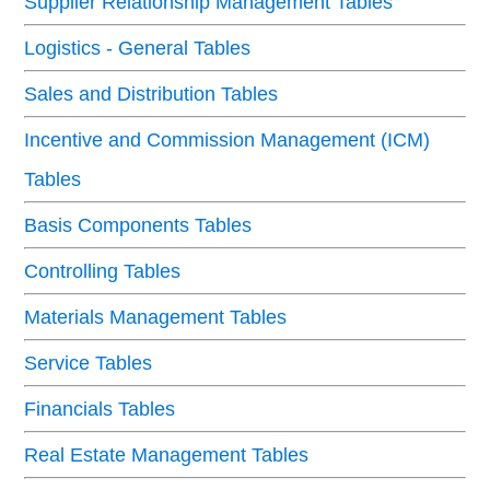
Supplier Relationship Management Tables
Logistics - General Tables
Sales and Distribution Tables
Incentive and Commission Management (ICM)
Tables
Basis Components Tables
Controlling Tables
Materials Management Tables
Service Tables
Financials Tables
Real Estate Management Tables