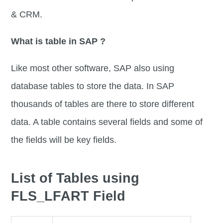
& CRM.
What is table in SAP ?
Like most other software, SAP also using
database tables to store the data. In SAP
thousands of tables are there to store different
data. A table contains several fields and some of
the fields will be key fields.
List of Tables using
FLS_LFART Field