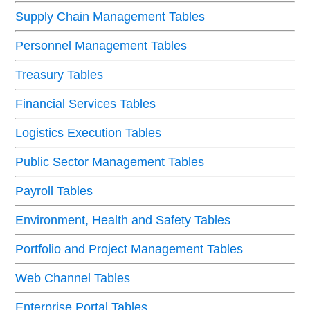
Supply Chain Management Tables
Personnel Management Tables
Treasury Tables
Financial Services Tables
Logistics Execution Tables
Public Sector Management Tables
Payroll Tables
Environment, Health and Safety Tables
Portfolio and Project Management Tables
Web Channel Tables
Enterprise Portal Tables