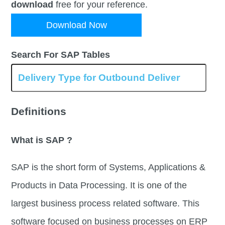
download
free for your reference.
Download Now
Search For SAP Tables
Definitions
What is SAP ?
SAP is the short form of Systems, Applications &
Products in Data Processing. It is one of the
largest business process related software. This
software focused on business processes on ERP