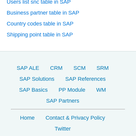
Users list snc table in SAP
Business partner table in SAP
Country codes table in SAP
Shipping point table in SAP
SAP ALE
CRM
SCM
SRM
SAP Solutions
SAP References
SAP Basics
PP Module
WM
SAP Partners
Home
Contact & Privacy Policy
Twitter