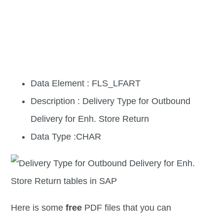
Data Element : FLS_LFART
Description : Delivery Type for Outbound
Delivery for Enh. Store Return
Data Type :CHAR
Here is some
free
PDF files that you can