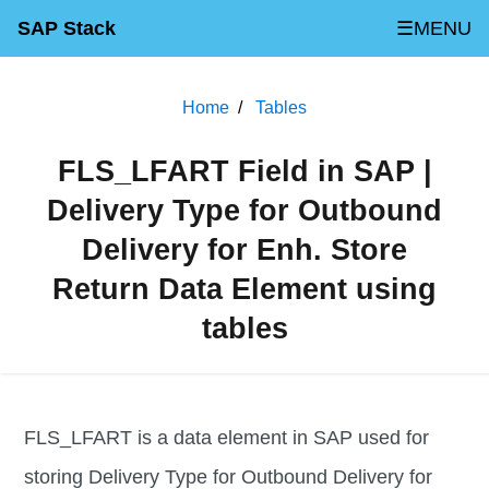
SAP Stack
☰MENU
Home
Tables
FLS_LFART Field in SAP |
Delivery Type for Outbound
Delivery for Enh. Store
Return Data Element using
tables
FLS_LFART is a data element in SAP used for
storing Delivery Type for Outbound Delivery for