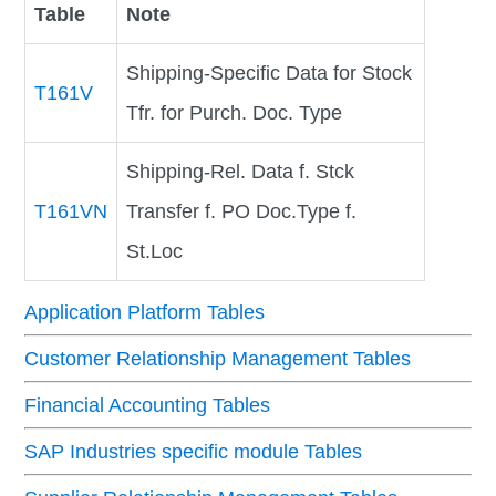
Table
Note
Shipping-Specific Data for Stock
T161V
Tfr. for Purch. Doc. Type
Shipping-Rel. Data f. Stck
T161VN
Transfer f. PO Doc.Type f.
St.Loc
Application Platform Tables
Customer Relationship Management Tables
Financial Accounting Tables
SAP Industries specific module Tables