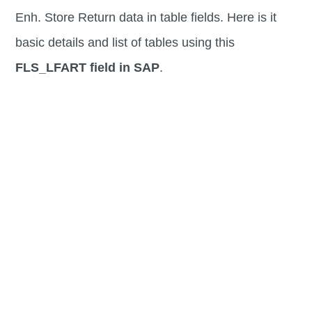
Enh. Store Return data in table fields. Here is it
basic details and list of tables using this
FLS_LFART field in SAP
.