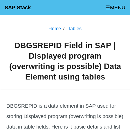
SAP Stack
☰MENU
Home
Tables
DBGSREPID Field in SAP |
Displayed program
(overwriting is possible) Data
Element using tables
DBGSREPID is a data element in SAP used for
storing Displayed program (overwriting is possible)
data in table fields. Here is it basic details and list