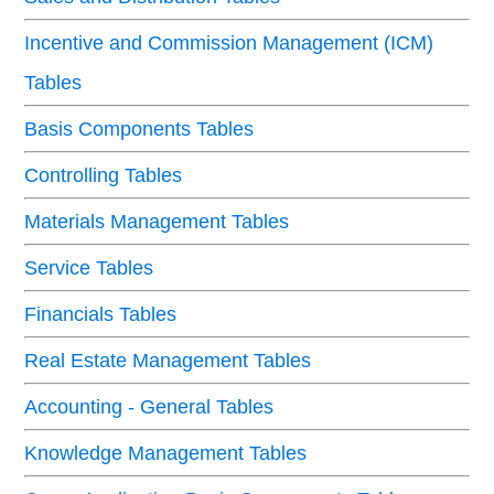
Incentive and Commission Management (ICM)
Tables
Basis Components Tables
Controlling Tables
Materials Management Tables
Service Tables
Financials Tables
Real Estate Management Tables
Accounting - General Tables
Knowledge Management Tables