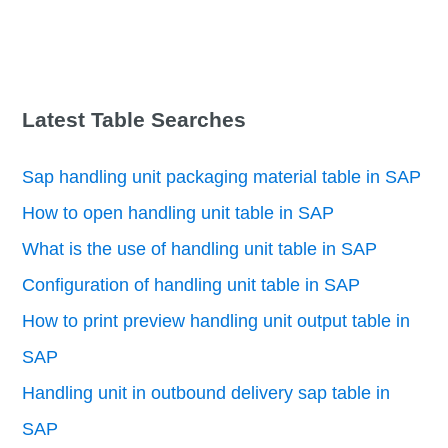
Latest Table Searches
Sap handling unit packaging material table in SAP
How to open handling unit table in SAP
What is the use of handling unit table in SAP
Configuration of handling unit table in SAP
How to print preview handling unit output table in
SAP
Handling unit in outbound delivery sap table in
SAP