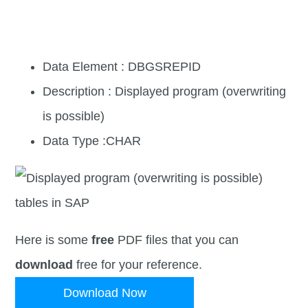
Data Element : DBGSREPID
Description : Displayed program (overwriting
is possible)
Data Type :CHAR
Here is some
free
PDF files that you can
download
free for your reference.
Download Now