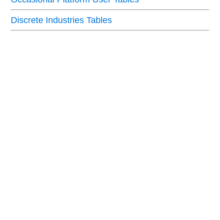
Discrete Industries Tables