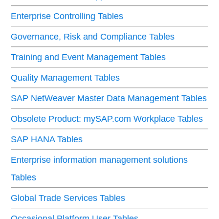
Enterprise Controlling Tables
Governance, Risk and Compliance Tables
Training and Event Management Tables
Quality Management Tables
SAP NetWeaver Master Data Management Tables
Obsolete Product: mySAP.com Workplace Tables
SAP HANA Tables
Enterprise information management solutions
Tables
Global Trade Services Tables
Occasional Platform User Tables