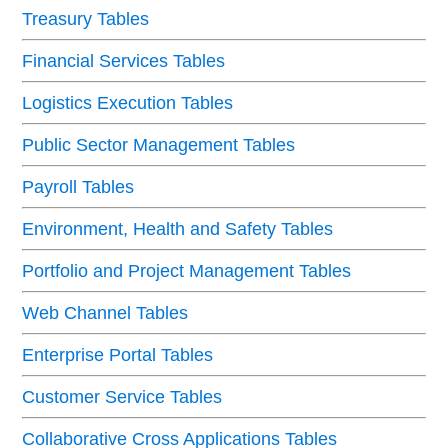
Treasury Tables
Financial Services Tables
Logistics Execution Tables
Public Sector Management Tables
Payroll Tables
Environment, Health and Safety Tables
Portfolio and Project Management Tables
Web Channel Tables
Enterprise Portal Tables
Customer Service Tables
Collaborative Cross Applications Tables