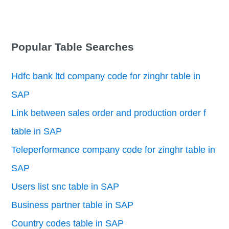
Popular Table Searches
Hdfc bank ltd company code for zinghr table in
SAP
Link between sales order and production order f
table in SAP
Teleperformance company code for zinghr table in
SAP
Users list snc table in SAP
Business partner table in SAP
Country codes table in SAP