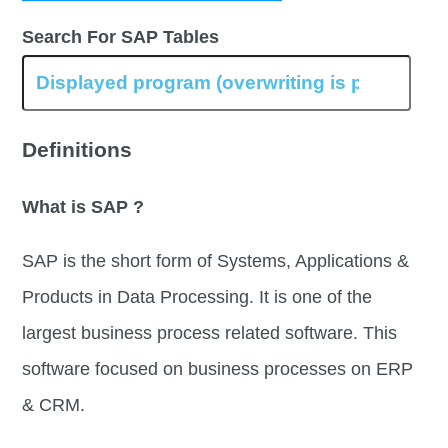
Search For SAP Tables
Definitions
What is SAP ?
SAP is the short form of Systems, Applications &
Products in Data Processing. It is one of the
largest business process related software. This
software focused on business processes on ERP
& CRM.