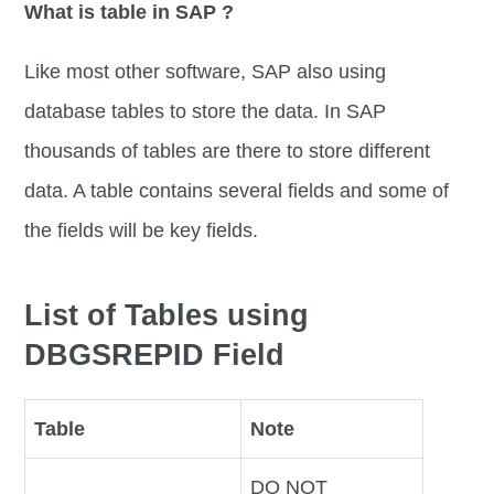
What is table in SAP ?
Like most other software, SAP also using
database tables to store the data. In SAP
thousands of tables are there to store different
data. A table contains several fields and some of
the fields will be key fields.
List of Tables using
DBGSREPID Field
Table
Note
DO NOT