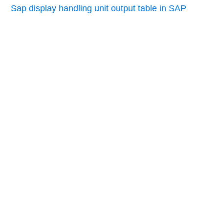
Sap display handling unit output table in SAP