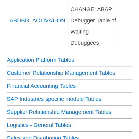
CHANGE: ABAP
ABDBG_ACTIVATION
Debugger Table of
Waiting
Debuggees
Application Platform Tables
Customer Relationship Management Tables
Financial Accounting Tables
SAP Industries specific module Tables
Supplier Relationship Management Tables
Logistics - General Tables
Sales and Distribution Tables