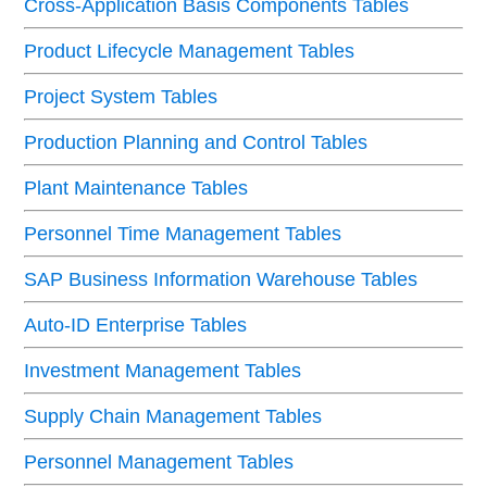
Cross-Application Basis Components Tables
Product Lifecycle Management Tables
Project System Tables
Production Planning and Control Tables
Plant Maintenance Tables
Personnel Time Management Tables
SAP Business Information Warehouse Tables
Auto-ID Enterprise Tables
Investment Management Tables
Supply Chain Management Tables
Personnel Management Tables