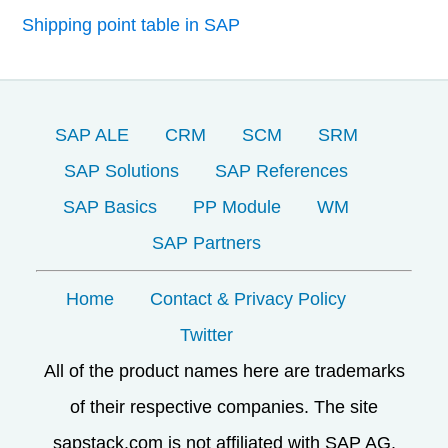
Shipping point table in SAP
SAP ALE
CRM
SCM
SRM
SAP Solutions
SAP References
SAP Basics
PP Module
WM
SAP Partners
Home
Contact & Privacy Policy
Twitter
All of the product names here are trademarks
of their respective companies. The site
sapstack.com is not affiliated with SAP AG.