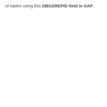
of tables using this
DBGSREPID field in SAP
.