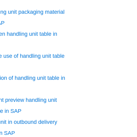
ng unit packaging material
AP
n handling unit table in
e use of handling unit table
on of handling unit table in
nt preview handling unit
le in SAP
nit in outbound delivery
in SAP