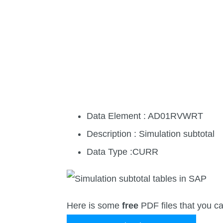
Data Element : AD01RVWRT
Description : Simulation subtotal
Data Type :CURR
Here is some
free
PDF files that you c