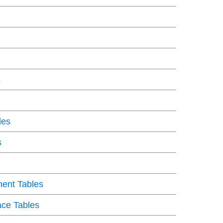
s
les
s
ent Tables
ce Tables