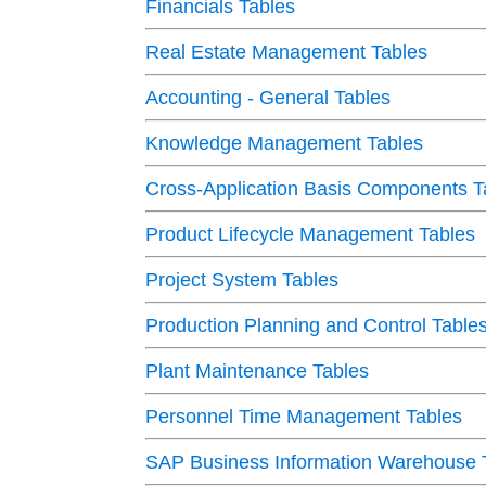
Financials Tables
Real Estate Management Tables
Accounting - General Tables
Knowledge Management Tables
Cross-Application Basis Components T
Product Lifecycle Management Tables
Project System Tables
Production Planning and Control Table
Plant Maintenance Tables
Personnel Time Management Tables
SAP Business Information Warehouse 