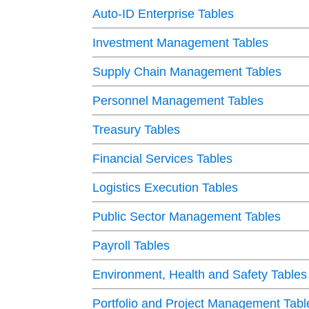
Auto-ID Enterprise Tables
Investment Management Tables
Supply Chain Management Tables
Personnel Management Tables
Treasury Tables
Financial Services Tables
Logistics Execution Tables
Public Sector Management Tables
Payroll Tables
Environment, Health and Safety Tables
Portfolio and Project Management Tabl