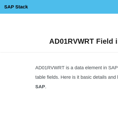
SAP Stack
AD01RVWRT Field in
AD01RVWRT is a data element in SAP us
table fields. Here is it basic details and 
SAP
.