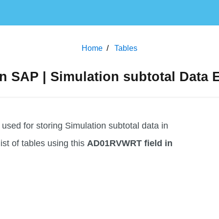
Home
Tables
 SAP | Simulation subtotal Data E
ed for storing Simulation subtotal data in
list of tables using this
AD01RVWRT field in