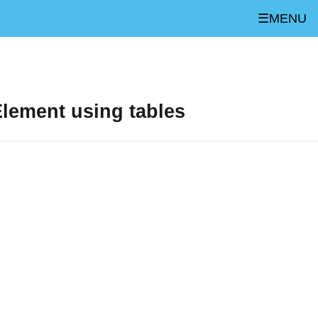
☰MENU
lement using tables