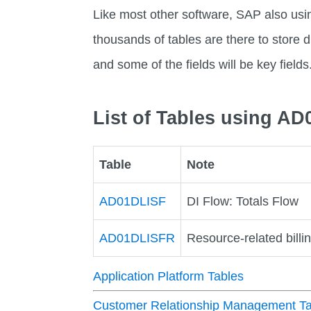
Like most other software, SAP also usi
thousands of tables are there to store di
and some of the fields will be key fields
List of Tables using A
Table
Note
AD01DLISF
DI Flow: Totals Flow
AD01DLISFR
Resource-related billin
Application Platform Tables
Customer Relationship Management Ta