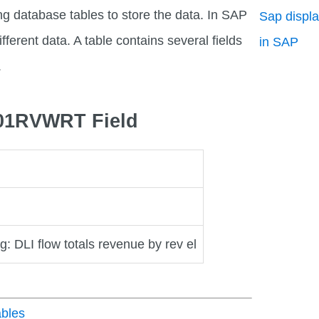
ng database tables to store the data. In SAP
Sap displa
fferent data. A table contains several fields
in SAP
.
D01RVWRT Field
g: DLI flow totals revenue by rev el
bles