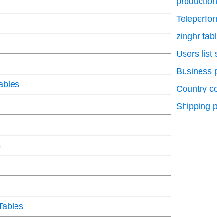
production
Teleperfo
zinghr tab
Users list
Business p
ables
Country c
Shipping p
s
Tables