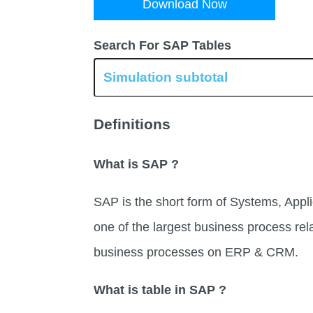
Download Now
Search For SAP Tables
Definitions
What is SAP ?
SAP is the short form of Systems, Appli
one of the largest business process rel
business processes on ERP & CRM.
What is table in SAP ?