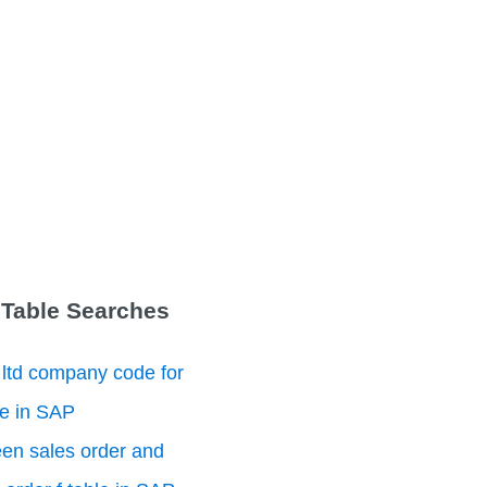
 Table Searches
 ltd company code for
le in SAP
en sales order and