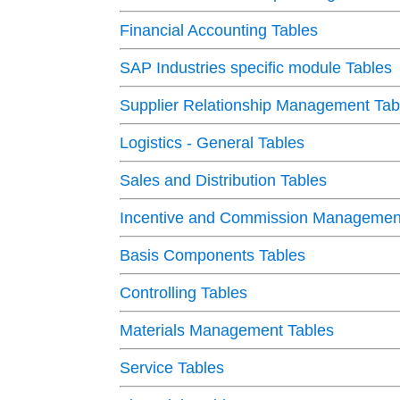
Financial Accounting Tables
SAP Industries specific module Tables
Supplier Relationship Management Tab
Logistics - General Tables
Sales and Distribution Tables
Incentive and Commission Management
Basis Components Tables
Controlling Tables
Materials Management Tables
Service Tables