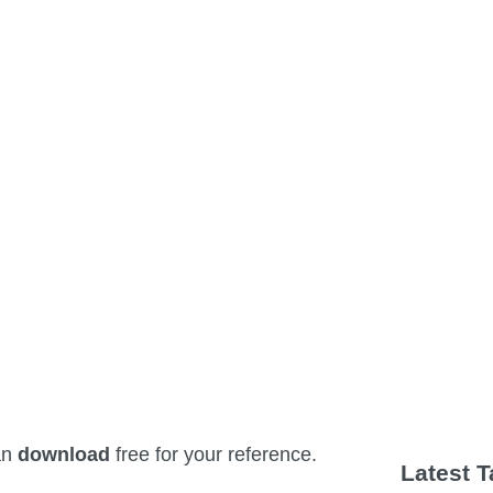
an
download
free for your reference.
Latest 