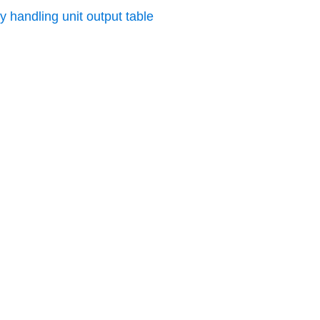
y handling unit output table