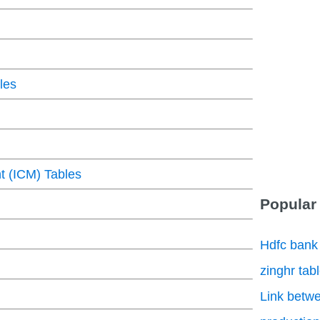
les
 (ICM) Tables
Popular
Hdfc bank
zinghr tab
Link betwe