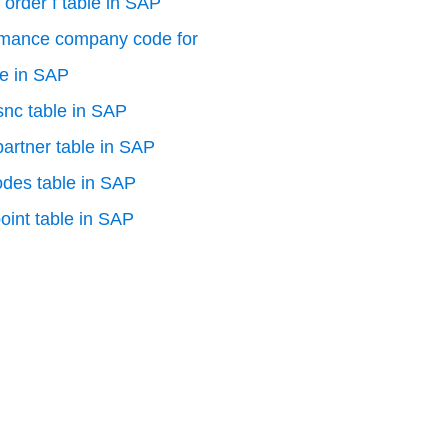
 order f table in SAP
rmance company code for
le in SAP
 snc table in SAP
artner table in SAP
odes table in SAP
oint table in SAP