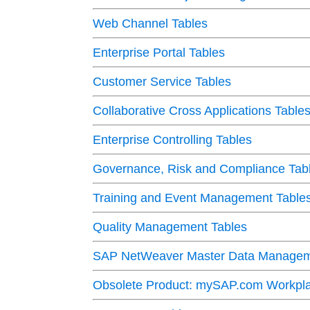
Web Channel Tables
Enterprise Portal Tables
Customer Service Tables
Collaborative Cross Applications Table
Enterprise Controlling Tables
Governance, Risk and Compliance Tab
Training and Event Management Table
Quality Management Tables
SAP NetWeaver Master Data Managem
Obsolete Product: mySAP.com Workpla