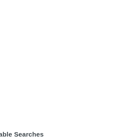
Table Searches