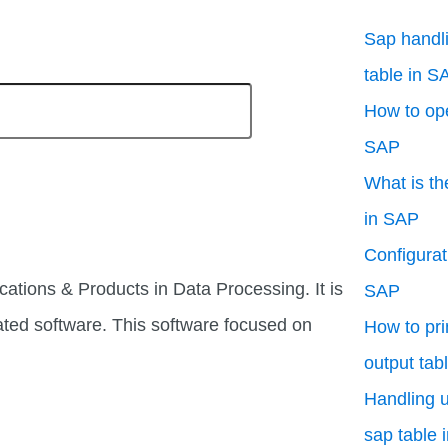
Sap handli
table in S
How to ope
SAP
What is th
in SAP
Configurati
cations & Products in Data Processing. It is
SAP
ated software. This software focused on
How to pri
output tab
Handling u
sap table 