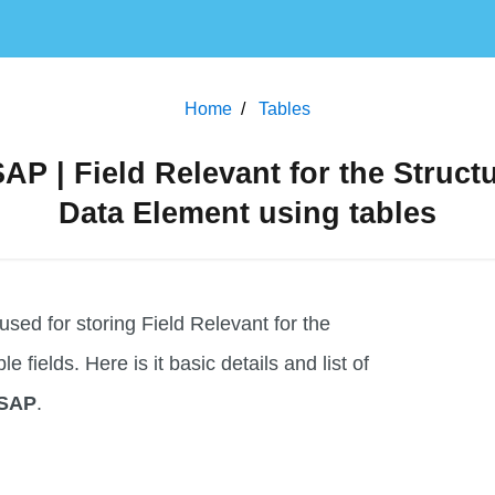
Home
Tables
AP | Field Relevant for the Struct
Data Element using tables
ed for storing Field Relevant for the
 fields. Here is it basic details and list of
 SAP
.