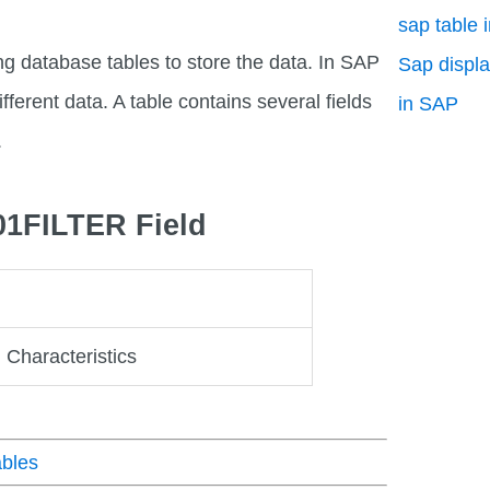
sap table 
ng database tables to store the data. In SAP
Sap displa
fferent data. A table contains several fields
in SAP
.
01FILTER Field
: Characteristics
bles