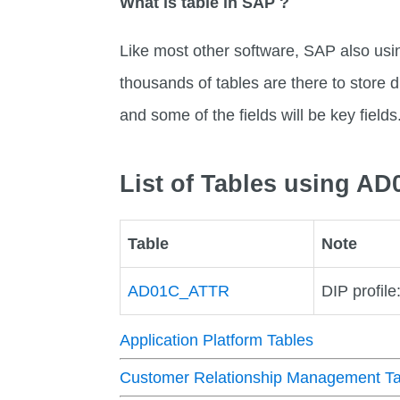
What is table in SAP ?
Like most other software, SAP also usi
thousands of tables are there to store di
and some of the fields will be key fields
List of Tables using AD
Table
Note
AD01C_ATTR
DIP profile
Application Platform Tables
Customer Relationship Management Ta