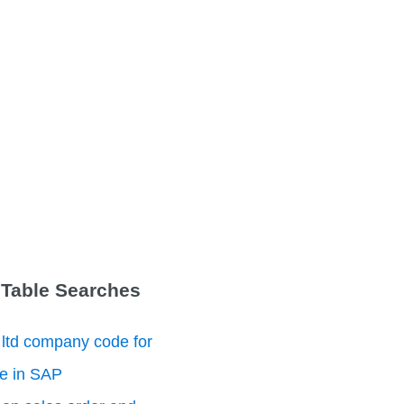
 Table Searches
 ltd company code for
le in SAP