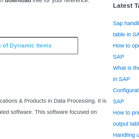
an
download
free for your reference.
Latest 
Sap handli
table in S
How to ope
SAP
What is th
in SAP
Configurati
cations & Products in Data Processing. It is
SAP
ated software. This software focused on
How to pri
output tab
Handling u