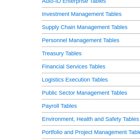
Auto-ID Enterprise Tables
Investment Management Tables
Supply Chain Management Tables
Personnel Management Tables
Treasury Tables
Financial Services Tables
Logistics Execution Tables
Public Sector Management Tables
Payroll Tables
Environment, Health and Safety Tables
Portfolio and Project Management Tabl