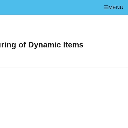
☰MENU
uring of Dynamic Items