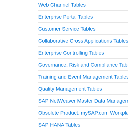
Web Channel Tables
Enterprise Portal Tables
Customer Service Tables
Collaborative Cross Applications Table
Enterprise Controlling Tables
Governance, Risk and Compliance Tab
Training and Event Management Table
Quality Management Tables
SAP NetWeaver Master Data Managem
Obsolete Product: mySAP.com Workpla
SAP HANA Tables