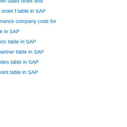
en sales order and
 order f table in SAP
rmance company code for
le in SAP
 snc table in SAP
artner table in SAP
odes table in SAP
oint table in SAP