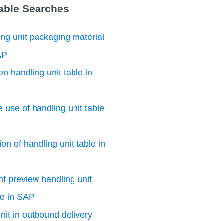
Table Searches
ng unit packaging material
AP
n handling unit table in
e use of handling unit table
on of handling unit table in
nt preview handling unit
le in SAP
nit in outbound delivery