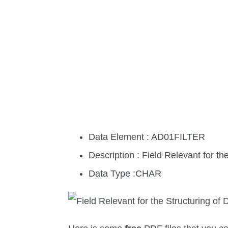
Data Element : AD01FILTER
Description : Field Relevant for t
Data Type :CHAR