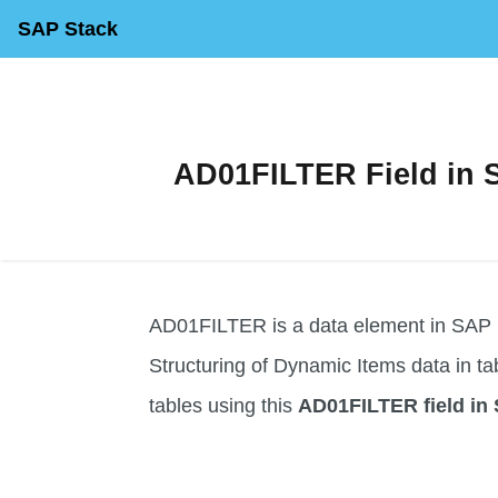
SAP Stack
AD01FILTER Field in S
AD01FILTER is a data element in SAP us
Structuring of Dynamic Items data in table
tables using this
AD01FILTER field in