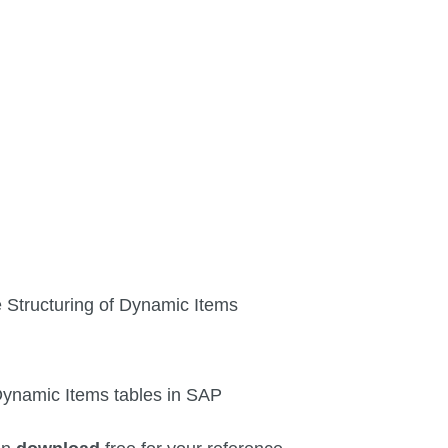
he Structuring of Dynamic Items