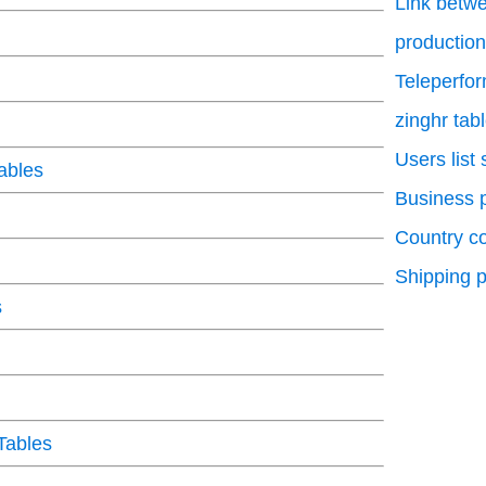
Link betwe
production
Teleperfo
zinghr tab
Users list
ables
Business p
Country c
Shipping p
s
Tables