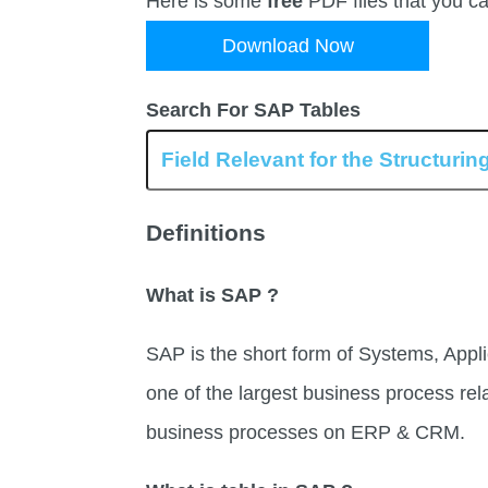
Here is some
free
PDF files that you c
Download Now
Search For SAP Tables
Definitions
What is SAP ?
SAP is the short form of Systems, Appli
one of the largest business process rel
business processes on ERP & CRM.