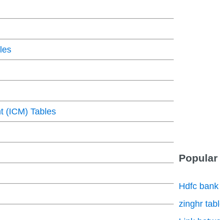
les
 (ICM) Tables
Popular
Hdfc bank
zinghr tab