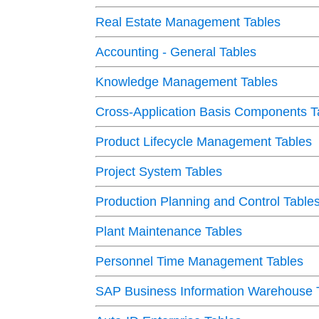
Real Estate Management Tables
Accounting - General Tables
Knowledge Management Tables
Cross-Application Basis Components T
Product Lifecycle Management Tables
Project System Tables
Production Planning and Control Table
Plant Maintenance Tables
Personnel Time Management Tables
SAP Business Information Warehouse 