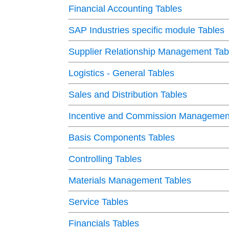
Financial Accounting Tables
SAP Industries specific module Tables
Supplier Relationship Management Tab
Logistics - General Tables
Sales and Distribution Tables
Incentive and Commission Management
Basis Components Tables
Controlling Tables
Materials Management Tables
Service Tables
Financials Tables