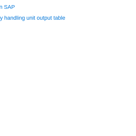
in SAP
y handling unit output table