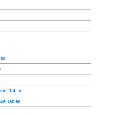
s
les
s
ent Tables
ce Tables