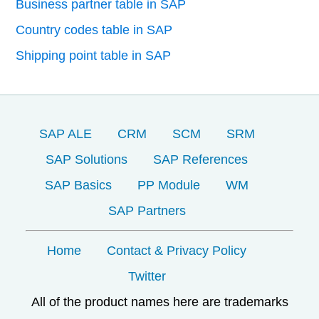
Business partner table in SAP
Country codes table in SAP
Shipping point table in SAP
SAP ALE
CRM
SCM
SRM
SAP Solutions
SAP References
SAP Basics
PP Module
WM
SAP Partners
Home
Contact & Privacy Policy
Twitter
All of the product names here are trademarks