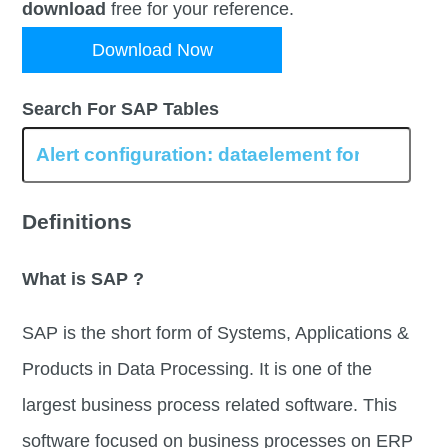
download
free for your reference.
Download Now
Search For SAP Tables
Definitions
What is SAP ?
SAP is the short form of Systems, Applications &
Products in Data Processing. It is one of the
largest business process related software. This
software focused on business processes on ERP