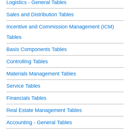
Logistics - General Tables
Sales and Distribution Tables
Incentive and Commission Management (ICM)
Tables
Basis Components Tables
Controlling Tables
Materials Management Tables
Service Tables
Financials Tables
Real Estate Management Tables
Accounting - General Tables