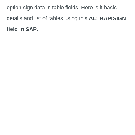
option sign data in table fields. Here is it basic
details and list of tables using this
AC_BAPISIGN
field in SAP
.