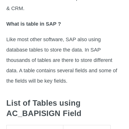
& CRM.
What is table in SAP ?
Like most other software, SAP also using
database tables to store the data. In SAP
thousands of tables are there to store different
data. A table contains several fields and some of
the fields will be key fields.
List of Tables using
AC_BAPISIGN Field