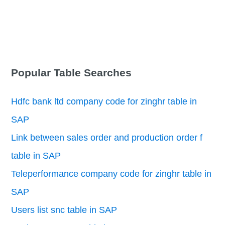
Popular Table Searches
Hdfc bank ltd company code for zinghr table in
SAP
Link between sales order and production order f
table in SAP
Teleperformance company code for zinghr table in
SAP
Users list snc table in SAP