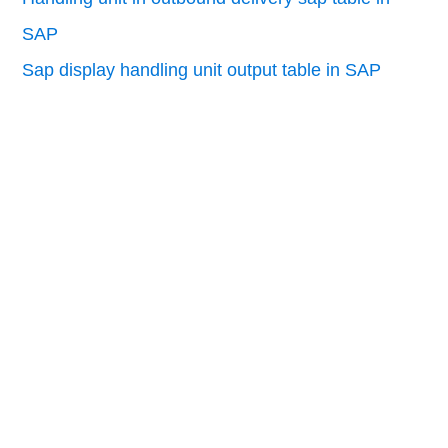
SAP
Sap display handling unit output table in SAP