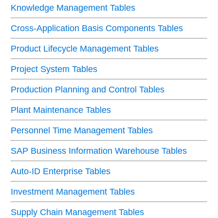
Knowledge Management Tables
Cross-Application Basis Components Tables
Product Lifecycle Management Tables
Project System Tables
Production Planning and Control Tables
Plant Maintenance Tables
Personnel Time Management Tables
SAP Business Information Warehouse Tables
Auto-ID Enterprise Tables
Investment Management Tables
Supply Chain Management Tables