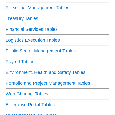
Personnel Management Tables
Treasury Tables
Financial Services Tables
Logistics Execution Tables
Public Sector Management Tables
Payroll Tables
Environment, Health and Safety Tables
Portfolio and Project Management Tables
Web Channel Tables
Enterprise Portal Tables