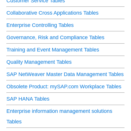
Customer Service Tables
Collaborative Cross Applications Tables
Enterprise Controlling Tables
Governance, Risk and Compliance Tables
Training and Event Management Tables
Quality Management Tables
SAP NetWeaver Master Data Management Tables
Obsolete Product: mySAP.com Workplace Tables
SAP HANA Tables
Enterprise information management solutions
Tables