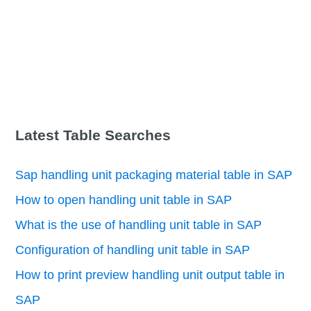
Latest Table Searches
Sap handling unit packaging material table in SAP
How to open handling unit table in SAP
What is the use of handling unit table in SAP
Configuration of handling unit table in SAP
How to print preview handling unit output table in
SAP