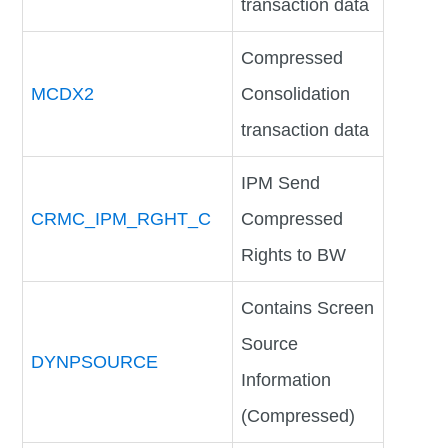
transaction data
Compressed
MCDX2
Consolidation
transaction data
IPM Send
CRMC_IPM_RGHT_C
Compressed
Rights to BW
Contains Screen
Source
DYNPSOURCE
Information
(Compressed)