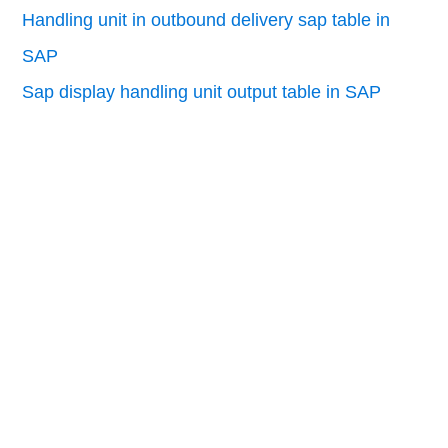
Handling unit in outbound delivery sap table in
SAP
Sap display handling unit output table in SAP