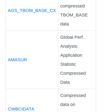
compressed
AGS_TBOM_BASE_CX
TBOM_BASE
data
Global Perf.
Analysis:
Application
AMASUR
Statistic
Compressed
Data
Compressed
data on
CWBCIDATA