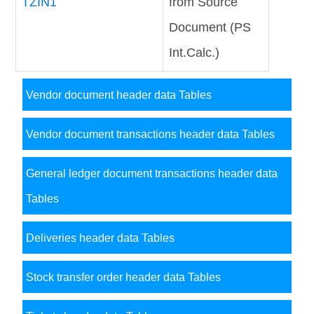
TZIN1
from Source
Document (PS
Int.Calc.)
Vendor document header data Tables
Vendor document transactions header data Tables
General ledger document transactions header data
Tables
Deliveries header data Tables
Stock transfer order header data Tables