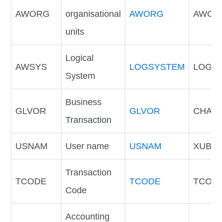
AWORG
organisational
AWORG
AWOR
units
Logical
AWSYS
LOGSYSTEM
LOGS
System
Business
GLVOR
GLVOR
CHAR
Transaction
USNAM
User name
USNAM
XUBN
Transaction
TCODE
TCODE
TCOD
Code
Accounting