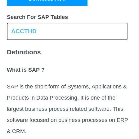
Search For SAP Tables
Definitions
What is SAP ?
SAP is the short form of Systems, Applications &
Products in Data Processing. It is one of the
largest business process related software. This
software focused on business processes on ERP
& CRM.