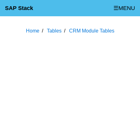
SAP Stack
☰MENU
Home
Tables
CRM Module Tables