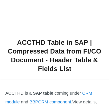
ACCTHD Table in SAP |
Compressed Data from FI/CO
Document - Header Table &
Fields List
ACCTHD is a
SAP table
coming under
CRM
module
and
BBPCRM component
.View details,