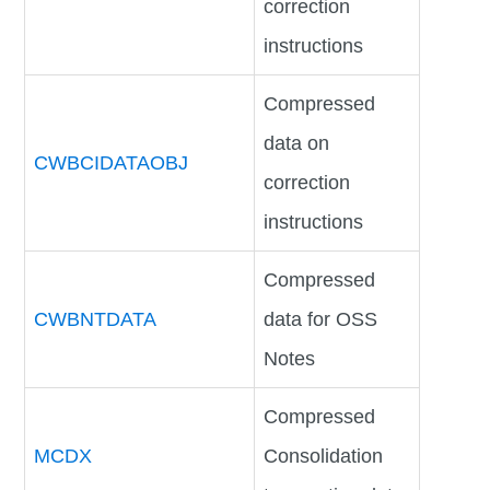
correction
instructions
Compressed
data on
CWBCIDATAOBJ
correction
instructions
Compressed
CWBNTDATA
data for OSS
Notes
Compressed
MCDX
Consolidation