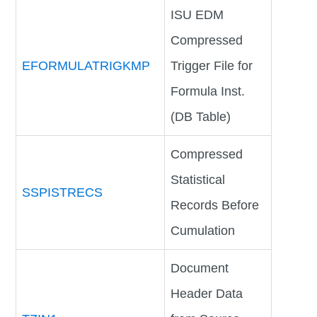
ISU EDM
Compressed
EFORMULATRIGKMP
Trigger File for
Formula Inst.
(DB Table)
Compressed
Statistical
SSPISTRECS
Records Before
Cumulation
Document
Header Data