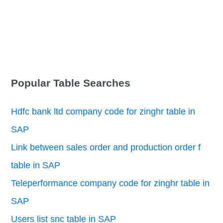
Popular Table Searches
Hdfc bank ltd company code for zinghr table in
SAP
Link between sales order and production order f
table in SAP
Teleperformance company code for zinghr table in
SAP
Users list snc table in SAP