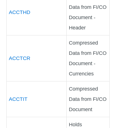
Data from FI/CO
ACCTHD
Document -
Header
Compressed
Data from FI/CO
ACCTCR
Document -
Currencies
Compressed
ACCTIT
Data from FI/CO
Document
Holds