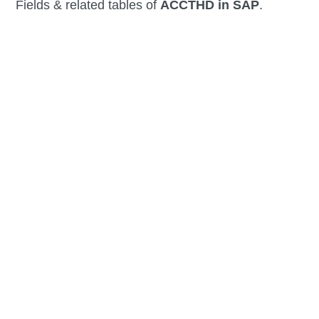
Fields & related tables of
ACCTHD in SAP
.