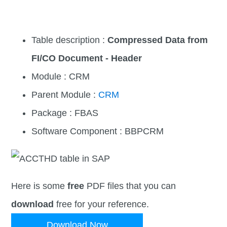
Table description :
Compressed Data from
FI/CO Document - Header
Module : CRM
Parent Module :
CRM
Package : FBAS
Software Component : BBPCRM
Here is some
free
PDF files that you can
download
free for your reference.
Download Now