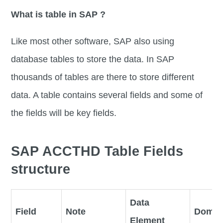
What is table in SAP ?
Like most other software, SAP also using
database tables to store the data. In SAP
thousands of tables are there to store different
data. A table contains several fields and some of
the fields will be key fields.
SAP ACCTHD Table Fields
structure
Data
Field
Note
Domai
Element