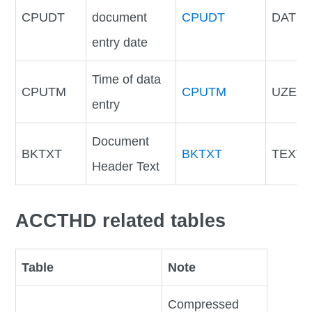
CPUDT
document
CPUDT
DATU
entry date
Time of data
CPUTM
CPUTM
UZEIT
entry
Document
BKTXT
BKTXT
TEXT2
Header Text
ACCTHD related tables
Table
Note
Compressed