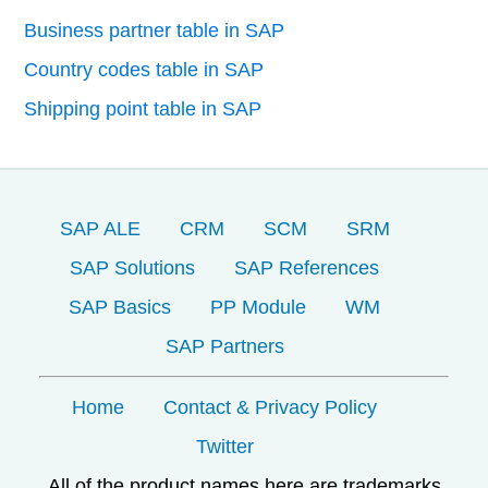
Business partner table in SAP
Country codes table in SAP
Shipping point table in SAP
SAP ALE
CRM
SCM
SRM
SAP Solutions
SAP References
SAP Basics
PP Module
WM
SAP Partners
Home
Contact & Privacy Policy
Twitter
All of the product names here are trademarks