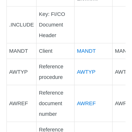
Key: FI/CO
.INCLUDE
Document
Header
MANDT
Client
MANDT
MAND
Reference
AWTYP
AWTYP
AWTY
procedure
Reference
AWREF
document
AWREF
AWRE
number
Reference