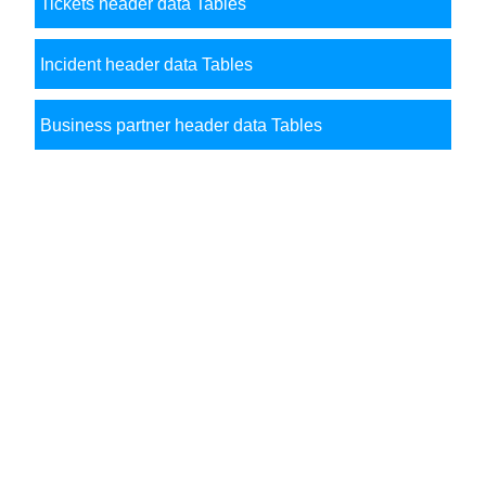
Tickets header data Tables
Incident header data Tables
Business partner header data Tables