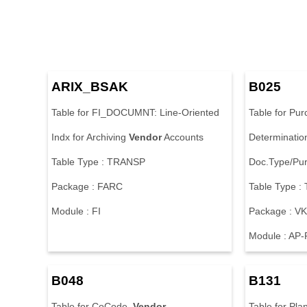
ARIX_BSAK
B025
Table for FI_DOCUMNT: Line-Oriented
Table for Pu
Indx for Archiving
Vendor
Accounts
Determinatio
Table Type : TRANSP
Doc.Type/Pur
Package : FARC
Table Type 
Module : FI
Package : V
Module : AP
B048
B131
Table for CoCode,
Vendor
Table for Plan