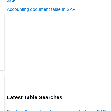
SAP
Accounting document table in SAP
Latest Table Searches