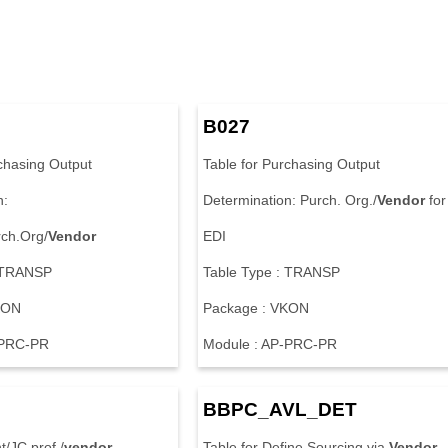
B027
rchasing Output
Table for Purchasing Output
n:
Determination: Purch. Org./
Vendor
for
ch.Org/
Vendor
EDI
: TRANSP
Table Type : TRANSP
KON
Package : VKON
-PRC-PR
Module : AP-PRC-PR
BBPC_AVL_DET
t/JC prof./
vendor
Table for Define Sourcing via
Vendor