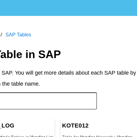
SAP Tables
Table in SAP
 SAP. You will get more details about each SAP table by
n the table name.
_LOG
KOTE012