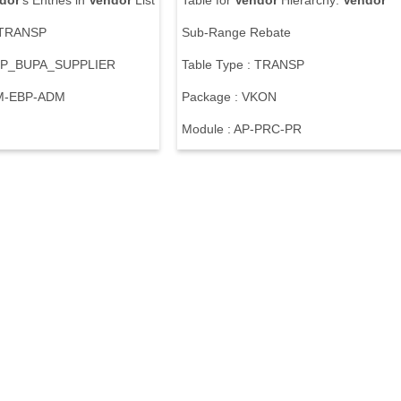
dor
's Entries in
Vendor
List
Table for
Vendor
Hierarchy:
Vendor
: TRANSP
Sub-Range Rebate
BBP_BUPA_SUPPLIER
Table Type : TRANSP
RM-EBP-ADM
Package : VKON
Module : AP-PRC-PR