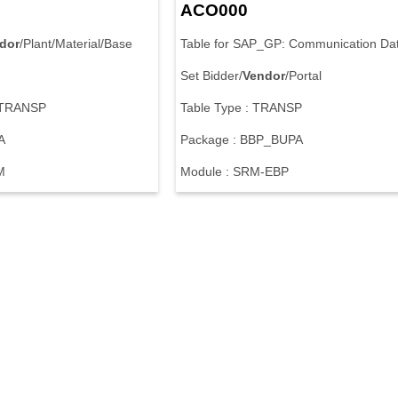
ACO000
dor
/Plant/Material/Base
Table for SAP_GP: Communication Da
Set Bidder/
Vendor
/Portal
: TRANSP
Table Type : TRANSP
A
Package : BBP_BUPA
M
Module : SRM-EBP