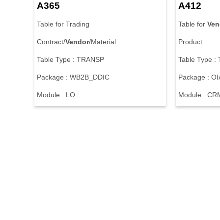
A365
A412
Table for Trading
Table for
Ven
Contract/
Vendor
/Material
Product
Table Type : TRANSP
Table Type 
Package : WB2B_DDIC
Package : OI
Module : LO
Module : CR