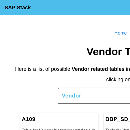
SAP Stack
Home
Vendor 
Here is a list of possible
Vendor related tables
in
clicking o
A109
BBP_SD