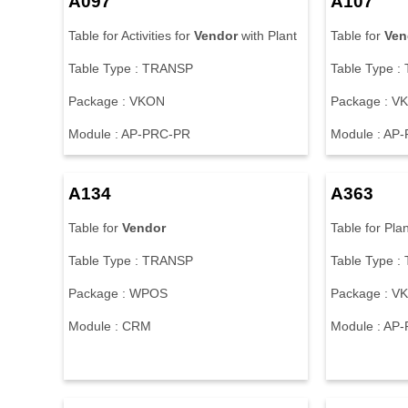
A097
A107
Table for Activities for
Vendor
with Plant
Table for
Ven
Table Type : TRANSP
Table Type 
Package : VKON
Package : V
Module : AP-PRC-PR
Module : AP
A134
A363
Table for
Vendor
Table for Plan
Table Type : TRANSP
Table Type 
Package : WPOS
Package : V
Module : CRM
Module : AP