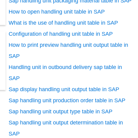
Sap handling unit packaging material table in SAP
How to open handling unit table in SAP
What is the use of handling unit table in SAP
Configuration of handling unit table in SAP
How to print preview handling unit output table in
SAP
Handling unit in outbound delivery sap table in
SAP
Sap display handling unit output table in SAP
Sap handling unit production order table in SAP
Sap handling unit output type table in SAP
Sap handling unit output determination table in
SAP