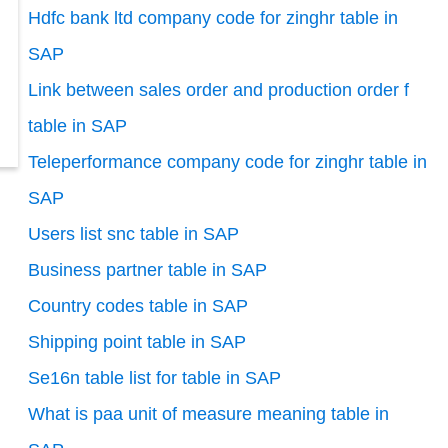
Hdfc bank ltd company code for zinghr table in
SAP
Link between sales order and production order f
table in SAP
Teleperformance company code for zinghr table in
SAP
Users list snc table in SAP
Business partner table in SAP
Country codes table in SAP
Shipping point table in SAP
Se16n table list for table in SAP
What is paa unit of measure meaning table in