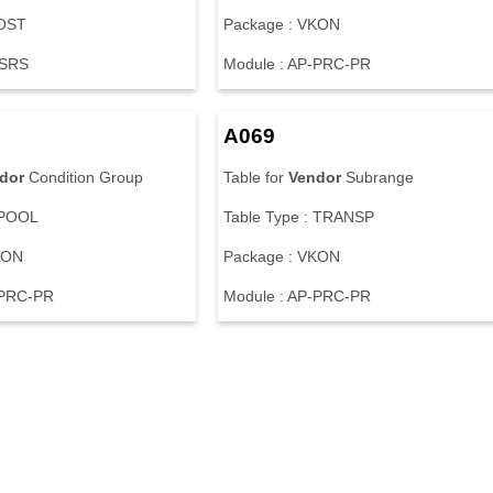
WOST
Package : VKON
-SRS
Module : AP-PRC-PR
A069
dor
Condition Group
Table for
Vendor
Subrange
 POOL
Table Type : TRANSP
KON
Package : VKON
-PRC-PR
Module : AP-PRC-PR