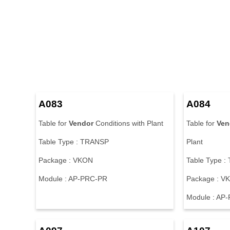
A083
A084
Table for
Vendor
Conditions with Plant
Table for
Ven
Table Type : TRANSP
Plant
Package : VKON
Table Type 
Module : AP-PRC-PR
Package : V
Module : AP