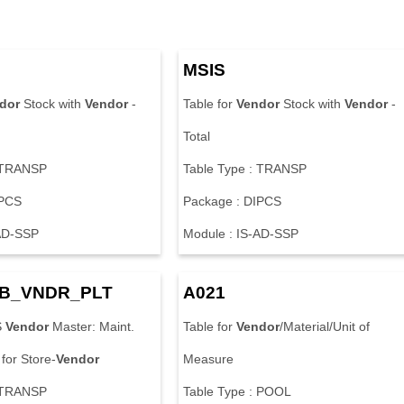
MSIS
dor
Stock with
Vendor
-
Table for
Vendor
Stock with
Vendor
-
Total
: TRANSP
Table Type : TRANSP
IPCS
Package : DIPCS
-AD-SSP
Module : IS-AD-SSP
B_VNDR_PLT
A021
S
Vendor
Master: Maint.
Table for
Vendor
/Material/Unit of
 for Store-
Vendor
Measure
: TRANSP
Table Type : POOL