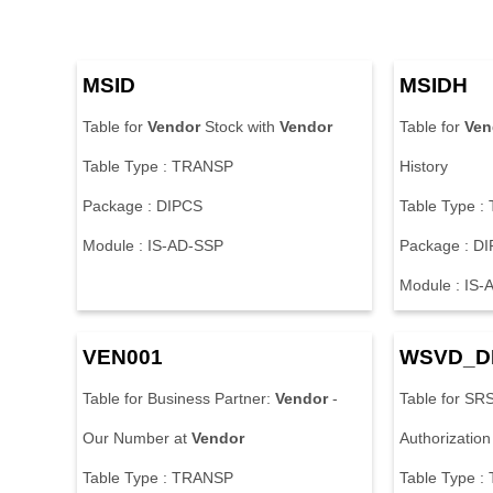
MSID
MSIDH
Table for
Vendor
Stock with
Vendor
Table for
Ven
Table Type : TRANSP
History
Package : DIPCS
Table Type 
Module : IS-AD-SSP
Package : D
Module : IS
VEN001
WSVD_D
Table for Business Partner:
Vendor
-
Table for SR
Our Number at
Vendor
Authorization
Table Type : TRANSP
Table Type 