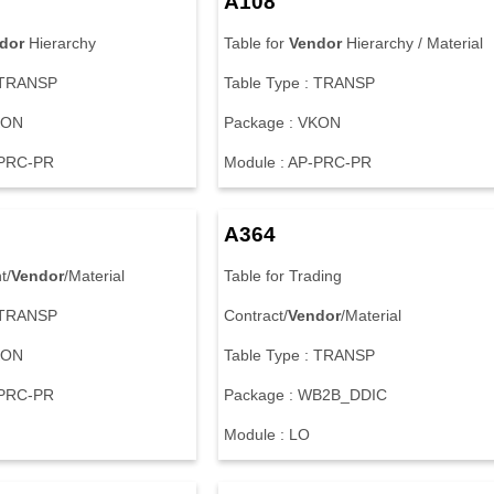
A108
dor
Hierarchy
Table for
Vendor
Hierarchy / Material
: TRANSP
Table Type : TRANSP
KON
Package : VKON
-PRC-PR
Module : AP-PRC-PR
A364
t/
Vendor
/Material
Table for Trading
: TRANSP
Contract/
Vendor
/Material
KON
Table Type : TRANSP
-PRC-PR
Package : WB2B_DDIC
Module : LO