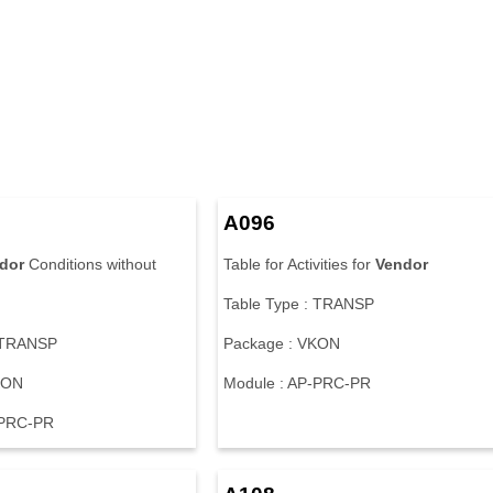
A096
dor
Conditions without
Table for Activities for
Vendor
Table Type : TRANSP
: TRANSP
Package : VKON
KON
Module : AP-PRC-PR
-PRC-PR