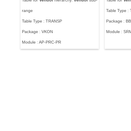
Table for
Vendor
hierarchy:
vendor
sub-
Table for
Ven
range
Table Type 
Table Type : TRANSP
Package : 
Package : VKON
Module : S
Module : AP-PRC-PR