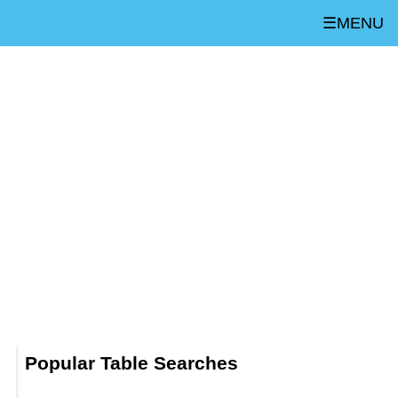
☰MENU
Popular Table Searches