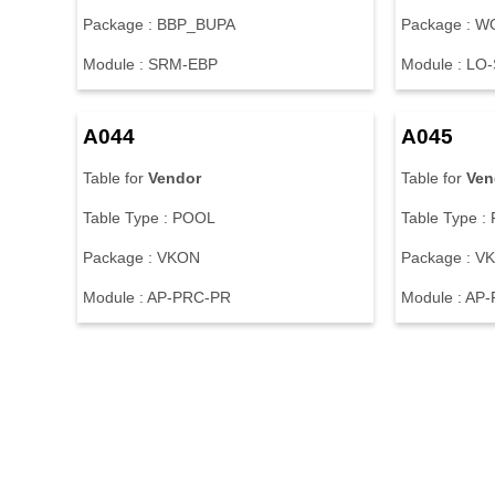
Package : BBP_BUPA
Package : 
Module : SRM-EBP
Module : LO
A044
A045
Table for
Vendor
Table for
Ven
Table Type : POOL
Table Type :
Package : VKON
Package : V
Module : AP-PRC-PR
Module : AP