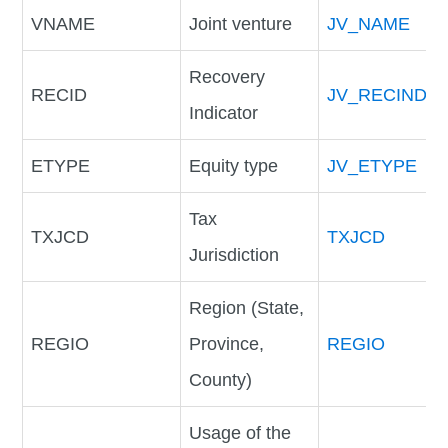
VNAME
Joint venture
JV_NAME
Recovery
RECID
JV_RECIND
Indicator
ETYPE
Equity type
JV_ETYPE
Tax
TXJCD
TXJCD
Jurisdiction
Region (State,
REGIO
Province,
REGIO
County)
Usage of the