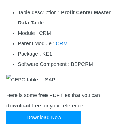
Table description :
Profit Center Master
Data Table
Module : CRM
Parent Module :
CRM
Package : KE1
Software Component : BBPCRM
Here is some
free
PDF files that you can
download
free for your reference.
Download Now