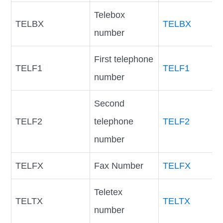
Telebox
TELBX
TELBX
number
First telephone
TELF1
TELF1
number
Second
TELF2
telephone
TELF2
number
TELFX
Fax Number
TELFX
Teletex
TELTX
TELTX
number