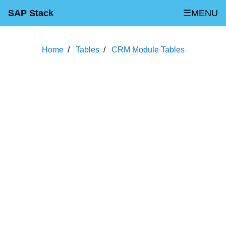
SAP Stack
☰MENU
Home
Tables
CRM Module Tables