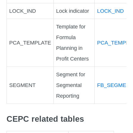
LOCK_IND
Lock indicator
LOCK_IND
Template for
Formula
PCA_TEMPLATE
PCA_TEMPLA
Planning in
Profit Centers
Segment for
SEGMENT
Segmental
FB_SEGMEN
Reporting
CEPC related tables