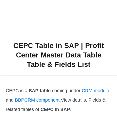
CEPC Table in SAP | Profit
Center Master Data Table
Table & Fields List
CEPC is a
SAP table
coming under
CRM module
and
BBPCRM component
.View details, Fields &
related tables of
CEPC in SAP
.