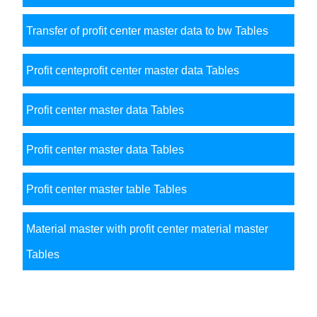
Transfer of profit center master data to bw Tables
Profit centeprofit center master data Tables
Profit center master data Tables
Profit center master data Tables
Profit center master table Tables
Material master with profit center material master
Tables