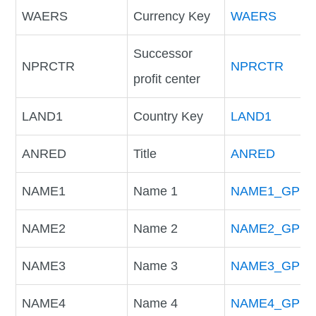
WAERS
Currency Key
WAERS
Successor
NPRCTR
NPRCTR
profit center
LAND1
Country Key
LAND1
ANRED
Title
ANRED
NAME1
Name 1
NAME1_GP
NAME2
Name 2
NAME2_GP
NAME3
Name 3
NAME3_GP
NAME4
Name 4
NAME4_GP