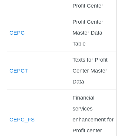
Profit Center
Profit Center
CEPC
Master Data
Table
Texts for Profit
CEPCT
Center Master
Data
Financial
services
CEPC_FS
enhancement for
Profit center