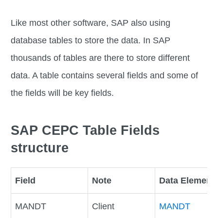
Like most other software, SAP also using
database tables to store the data. In SAP
thousands of tables are there to store different
data. A table contains several fields and some of
the fields will be key fields.
SAP CEPC Table Fields
structure
Field
Note
Data Element
MANDT
Client
MANDT