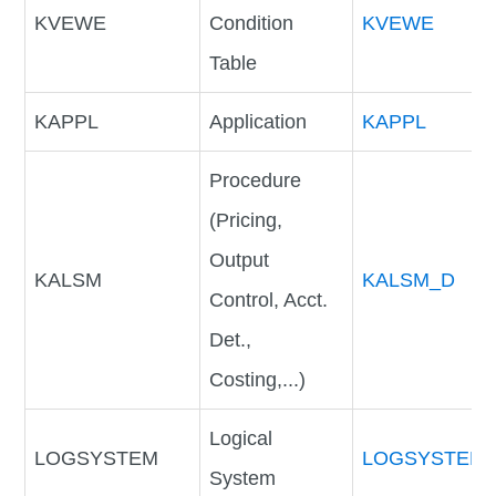
KVEWE
Condition
KVEWE
Table
KAPPL
Application
KAPPL
Procedure
(Pricing,
Output
KALSM
KALSM_D
Control, Acct.
Det.,
Costing,...)
Logical
LOGSYSTEM
LOGSYSTEM
System