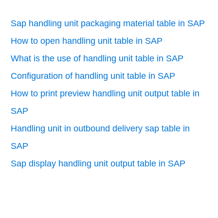
Sap handling unit packaging material table in SAP
How to open handling unit table in SAP
What is the use of handling unit table in SAP
Configuration of handling unit table in SAP
How to print preview handling unit output table in
SAP
Handling unit in outbound delivery sap table in
SAP
Sap display handling unit output table in SAP