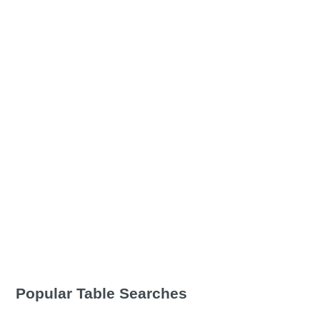
Popular Table Searches