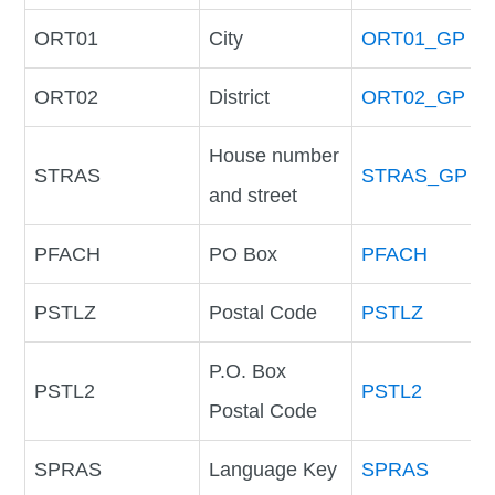
ORT01
City
ORT01_GP
ORT02
District
ORT02_GP
House number
STRAS
STRAS_GP
and street
PFACH
PO Box
PFACH
PSTLZ
Postal Code
PSTLZ
P.O. Box
PSTL2
PSTL2
Postal Code
SPRAS
Language Key
SPRAS