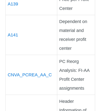
A139
Center
Dependent on
material and
A141
receiver profit
center
PC Reorg
Analysis: FI-AA
CNVA_PCREA_AA_C
Profit Center
assignments
Header
Information of