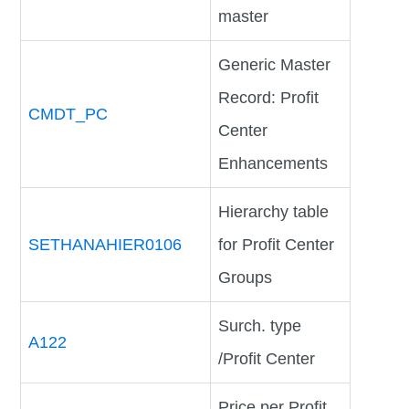
master
Generic Master
Record: Profit
CMDT_PC
Center
Enhancements
Hierarchy table
SETHANAHIER0106
for Profit Center
Groups
Surch. type
A122
/Profit Center
Price per Profit