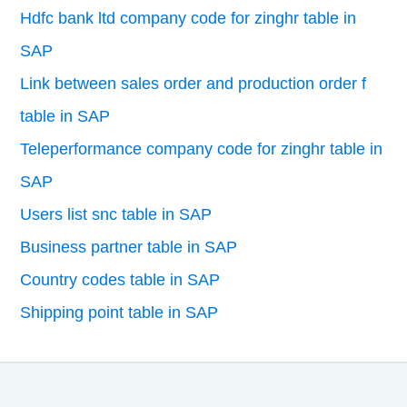
Hdfc bank ltd company code for zinghr table in
SAP
Link between sales order and production order f
table in SAP
Teleperformance company code for zinghr table in
SAP
Users list snc table in SAP
Business partner table in SAP
Country codes table in SAP
Shipping point table in SAP