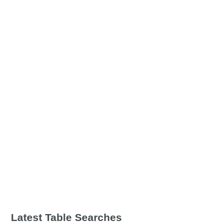
Latest Table Searches