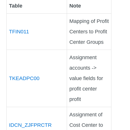
Table
Note
Mapping of Profit
TFIN011
Centers to Profit
Center Groups
Assignment
accounts ->
TKEADPC00
value fields for
profit center
profit
Assignment of
IDCN_ZJFPRCTR
Cost Center to