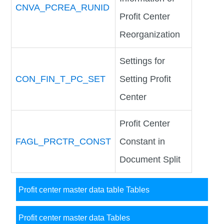
CNVA_PCREA_RUNID
Profit Center
Reorganization
Settings for
CON_FIN_T_PC_SET
Setting Profit
Center
Profit Center
FAGL_PRCTR_CONST
Constant in
Document Split
Profit center master data table Tables
Profit center master data Tables