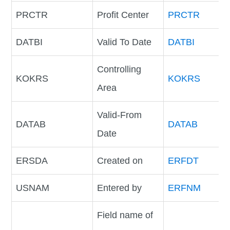
PRCTR
Profit Center
PRCTR
DATBI
Valid To Date
DATBI
Controlling
KOKRS
KOKRS
Area
Valid-From
DATAB
DATAB
Date
ERSDA
Created on
ERFDT
USNAM
Entered by
ERFNM
Field name of