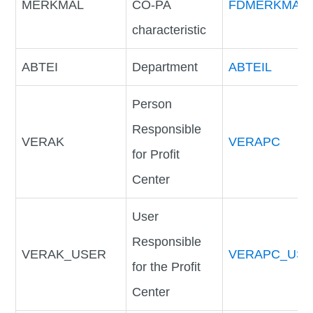
MERKMAL
CO-PA
FDMERKMAL
characteristic
ABTEI
Department
ABTEIL
Person
Responsible
VERAK
VERAPC
for Profit
Center
User
Responsible
VERAK_USER
VERAPC_US
for the Profit
Center