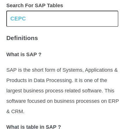
Search For SAP Tables
Definitions
What is SAP ?
SAP is the short form of Systems, Applications &
Products in Data Processing. It is one of the
largest business process related software. This
software focused on business processes on ERP
& CRM.
What is table in SAP ?