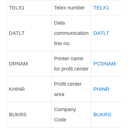
TELX1
Telex number
TELX1
Data
DATLT
communication
DATLT
line no.
Printer name
DRNAM
PCDNAM
for profit center
Profit center
KHINR
PHINR
area
Company
BUKRS
BUKRS
Code