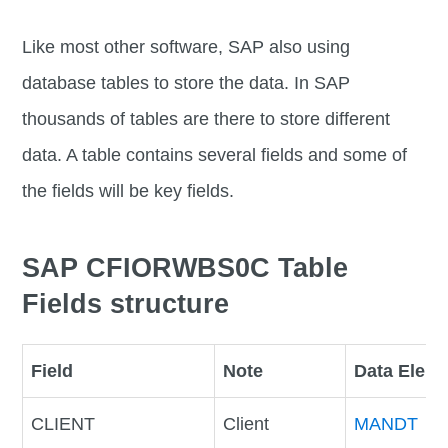
Like most other software, SAP also using
database tables to store the data. In SAP
thousands of tables are there to store different
data. A table contains several fields and some of
the fields will be key fields.
SAP CFIORWBS0C Table
Fields structure
Field
Note
Data Elem
CLIENT
Client
MANDT