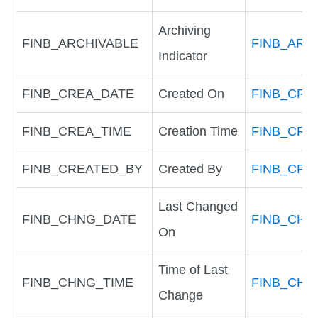
Archiving
FINB_ARCHIVABLE
FINB_ARC
Indicator
FINB_CREA_DATE
Created On
FINB_CRE
FINB_CREA_TIME
Creation Time
FINB_CRE
FINB_CREATED_BY
Created By
FINB_CRE
Last Changed
FINB_CHNG_DATE
FINB_CHN
On
Time of Last
FINB_CHNG_TIME
FINB_CHN
Change