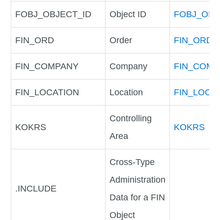
FOBJ_OBJECT_ID
Object ID
FOBJ_OBJ
FIN_ORD
Order
FIN_ORD
FIN_COMPANY
Company
FIN_COM
FIN_LOCATION
Location
FIN_LOCA
Controlling
KOKRS
KOKRS
Area
Cross-Type
Administration
.INCLUDE
Data for a FIN
Object