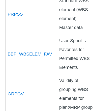
Standard WBS
element (WBS
PRPSS
element) -
Master data
User-Specific
Favorites for
BBP_WBSELEM_FAV
Permitted WBS
Elements
Validity of
grouping WBS
GRPGV
elements for
plant/MRP group