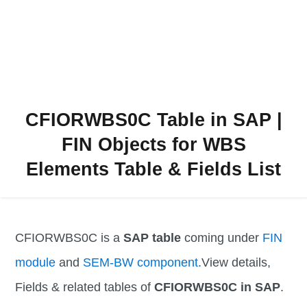
CFIORWBS0C Table in SAP |
FIN Objects for WBS
Elements Table & Fields List
CFIORWBS0C is a
SAP table
coming under
FIN
module
and
SEM-BW component
.View details,
Fields & related tables of
CFIORWBS0C in SAP
.