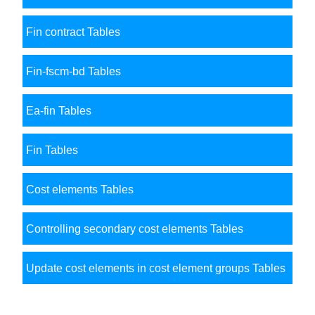
Fin contract Tables
Fin-fscm-bd Tables
Ea-fin Tables
Fin Tables
Cost elements Tables
Controlling secondary cost elements Tables
Update cost elements in cost element groups Tables