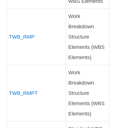
WBS Elements
Work
Breakdown
TWB_RMP
Structure
Elements (WBS
Elements)
Work
Breakdown
TWB_RMPT
Structure
Elements (WBS
Elements)