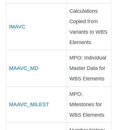
Calculations
Copied from
IMAVC
Variants to WBS
Elements
MPO: Individual
MAAVC_MD
Master Data for
WBS Elements
MPO:
MAAVC_MILEST
Milestones for
WBS Elements