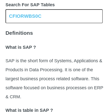
Search For SAP Tables
Definitions
What is SAP ?
SAP is the short form of Systems, Applications &
Products in Data Processing. It is one of the
largest business process related software. This
software focused on business processes on ERP
& CRM.
What is table in SAP ?