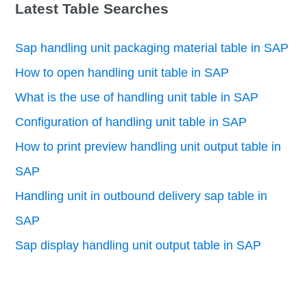
Latest Table Searches
Sap handling unit packaging material table in SAP
How to open handling unit table in SAP
What is the use of handling unit table in SAP
Configuration of handling unit table in SAP
How to print preview handling unit output table in
SAP
Handling unit in outbound delivery sap table in
SAP
Sap display handling unit output table in SAP