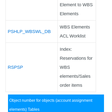
Element to WBS
Elements
WBS Elements
PSHLP_WBSWL_DB
ACL Worklist
Index:
Reservations for
RSPSP
WBS
elements/Sales
order items
Object number for objects (account assignment
elements) Tables