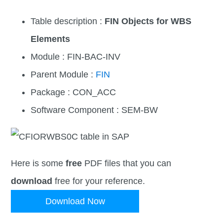
Table description :
FIN Objects for WBS
Elements
Module : FIN-BAC-INV
Parent Module :
FIN
Package : CON_ACC
Software Component : SEM-BW
Here is some
free
PDF files that you can
download
free for your reference.
Download Now