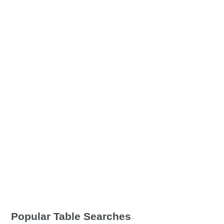
Popular Table Searches