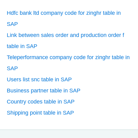
Hdfc bank ltd company code for zinghr table in
SAP
Link between sales order and production order f
table in SAP
Teleperformance company code for zinghr table in
SAP
Users list snc table in SAP
Business partner table in SAP
Country codes table in SAP
Shipping point table in SAP