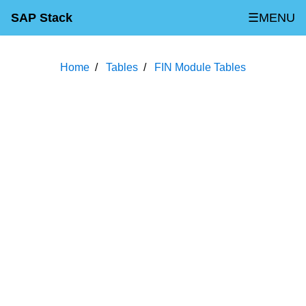
SAP Stack
☰MENU
Home
Tables
FIN Module Tables