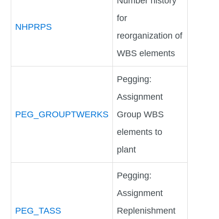
Number history
for
NHPRPS
reorganization of
WBS elements
Pegging:
Assignment
PEG_GROUPTWERKS
Group WBS
elements to
plant
Pegging:
Assignment
PEG_TASS
Replenishment