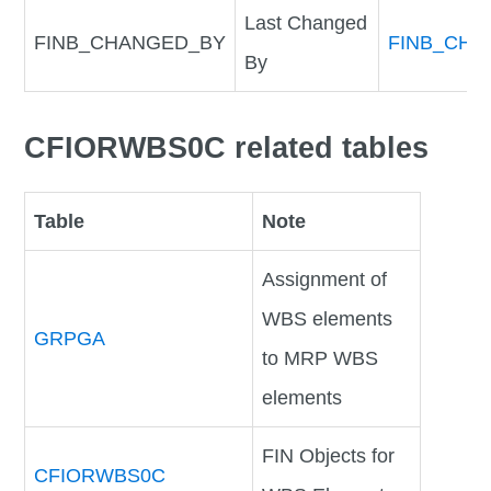
Last Changed
FINB_CHANGED_BY
FINB_CHA
By
CFIORWBS0C related tables
Table
Note
Assignment of
WBS elements
GRPGA
to MRP WBS
elements
FIN Objects for
CFIORWBS0C