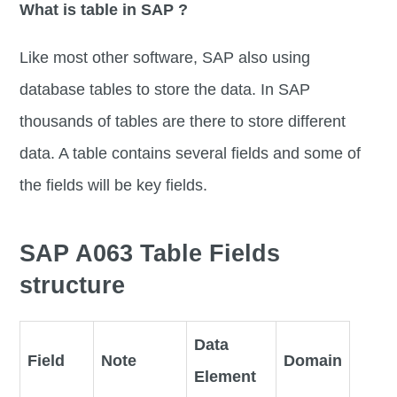
What is table in SAP ?
Like most other software, SAP also using
database tables to store the data. In SAP
thousands of tables are there to store different
data. A table contains several fields and some of
the fields will be key fields.
SAP A063 Table Fields
structure
Data
Field
Note
Domain
Element