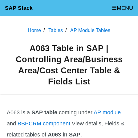
SAP Stack
☰MENU
Home
Tables
AP Module Tables
A063 Table in SAP |
Controlling Area/Business
Area/Cost Center Table &
Fields List
A063 is a
SAP table
coming under
AP module
and
BBPCRM component
.View details, Fields &
related tables of
A063 in SAP
.