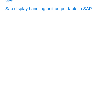
Sap display handling unit output table in SAP