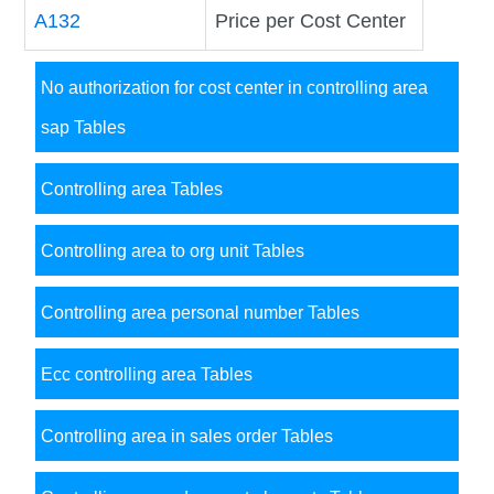
A132
Price per Cost Center
No authorization for cost center in controlling area
sap Tables
Controlling area Tables
Controlling area to org unit Tables
Controlling area personal number Tables
Ecc controlling area Tables
Controlling area in sales order Tables