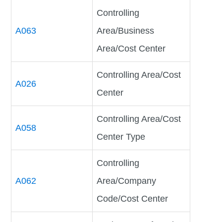
Controlling
A063
Area/Business
Area/Cost Center
Controlling Area/Cost
A026
Center
Controlling Area/Cost
A058
Center Type
Controlling
A062
Area/Company
Code/Cost Center