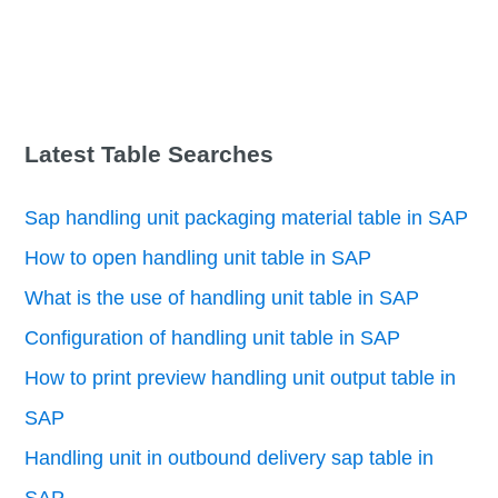
Latest Table Searches
Sap handling unit packaging material table in SAP
How to open handling unit table in SAP
What is the use of handling unit table in SAP
Configuration of handling unit table in SAP
How to print preview handling unit output table in
SAP
Handling unit in outbound delivery sap table in
SAP