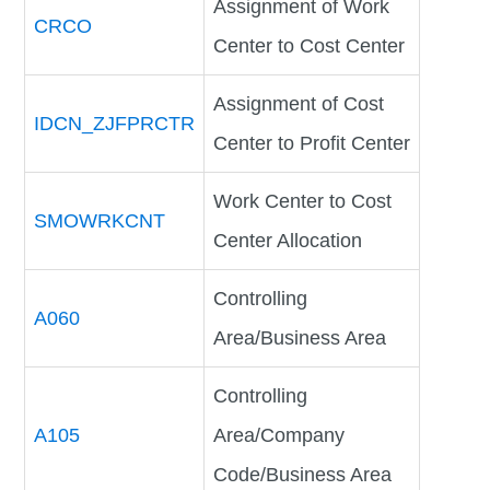
Assignment of Work
CRCO
Center to Cost Center
Assignment of Cost
IDCN_ZJFPRCTR
Center to Profit Center
Work Center to Cost
SMOWRKCNT
Center Allocation
Controlling
A060
Area/Business Area
Controlling
A105
Area/Company
Code/Business Area