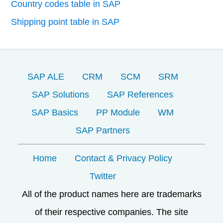
Country codes table in SAP
Shipping point table in SAP
SAP ALE
CRM
SCM
SRM
SAP Solutions
SAP References
SAP Basics
PP Module
WM
SAP Partners
Home
Contact & Privacy Policy
Twitter
All of the product names here are trademarks
of their respective companies. The site