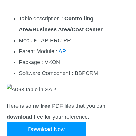
Table description :
Controlling
Area/Business Area/Cost Center
Module : AP-PRC-PR
Parent Module :
AP
Package : VKON
Software Component : BBPCRM
Here is some
free
PDF files that you can
download
free for your reference.
Download Now