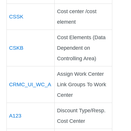
Cost center /cost
CSSK
element
Cost Elements (Data
CSKB
Dependent on
Controlling Area)
Assign Work Center
CRMC_UI_WC_A
Link Groups To Work
Center
Discount Type/Resp.
A123
Cost Center