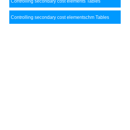
Controlling secondary cost elements Tables
Controlling secondary cost elementschm Tables