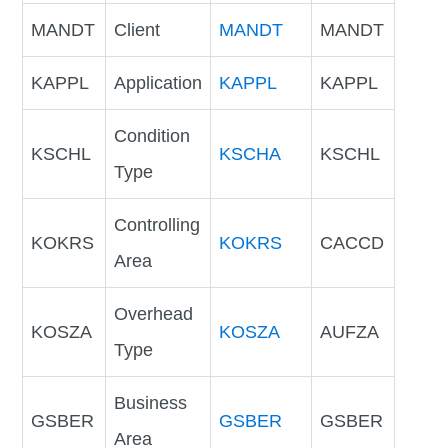
MANDT
Client
MANDT
MANDT
KAPPL
Application
KAPPL
KAPPL
Condition
KSCHL
KSCHA
KSCHL
Type
Controlling
KOKRS
KOKRS
CACCD
Area
Overhead
KOSZA
KOSZA
AUFZA
Type
Business
GSBER
GSBER
GSBER
Area