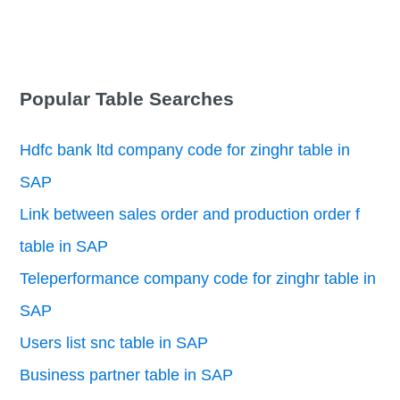
Popular Table Searches
Hdfc bank ltd company code for zinghr table in
SAP
Link between sales order and production order f
table in SAP
Teleperformance company code for zinghr table in
SAP
Users list snc table in SAP
Business partner table in SAP