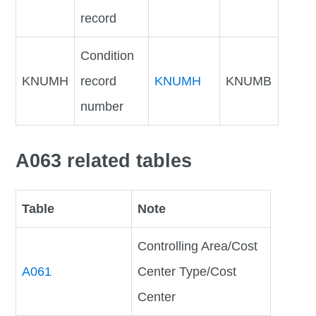
record
Condition
KNUMH
record
KNUMH
KNUMB
number
A063 related tables
Table
Note
Controlling Area/Cost
A061
Center Type/Cost
Center