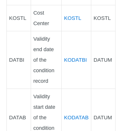
Cost
KOSTL
KOSTL
KOSTL
Center
Validity
end date
DATBI
of the
KODATBI
DATUM
condition
record
Validity
start date
DATAB
of the
KODATAB
DATUM
condition