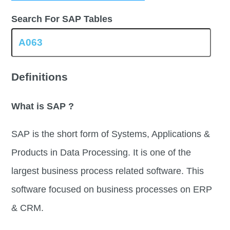
Search For SAP Tables
Definitions
What is SAP ?
SAP is the short form of Systems, Applications &
Products in Data Processing. It is one of the
largest business process related software. This
software focused on business processes on ERP
& CRM.