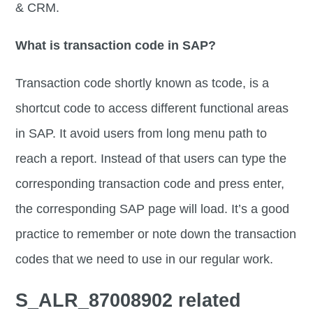
& CRM.
What is transaction code in SAP?
Transaction code shortly known as tcode, is a
shortcut code to access different functional areas
in SAP. It avoid users from long menu path to
reach a report. Instead of that users can type the
corresponding transaction code and press enter,
the corresponding SAP page will load. It’s a good
practice to remember or note down the transaction
codes that we need to use in our regular work.
S_ALR_87008902 related