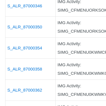
IMG Activity:
S_ALR_87000346
SIMG_CFMENUORKSO
IMG Activity:
S_ALR_87000350
SIMG_CFMENUORKSO
IMG Activity:
S_ALR_87000354
SIMG_CFMENU0KWMC
IMG Activity:
S_ALR_87000358
SIMG_CFMENU0KWMK
IMG Activity:
S_ALR_87000362
SIMG_CFMENU0KWMK