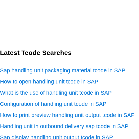
Latest Tcode Searches
Sap handling unit packaging material tcode in SAP
How to open handling unit tcode in SAP
What is the use of handling unit tcode in SAP
Configuration of handling unit tcode in SAP
How to print preview handling unit output tcode in SAP
Handling unit in outbound delivery sap tcode in SAP
Sap display handling unit output tcode in SAP