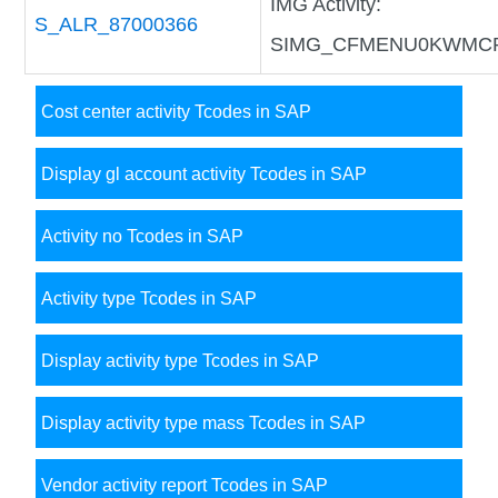
IMG Activity:
S_ALR_87000366
SIMG_CFMENU0KWMC
Cost center activity Tcodes in SAP
Display gl account activity Tcodes in SAP
Activity no Tcodes in SAP
Activity type Tcodes in SAP
Display activity type Tcodes in SAP
Display activity type mass Tcodes in SAP
Vendor activity report Tcodes in SAP