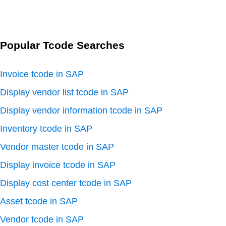
Popular Tcode Searches
Invoice tcode in SAP
Display vendor list tcode in SAP
Display vendor information tcode in SAP
Inventory tcode in SAP
Vendor master tcode in SAP
Display invoice tcode in SAP
Display cost center tcode in SAP
Asset tcode in SAP
Vendor tcode in SAP