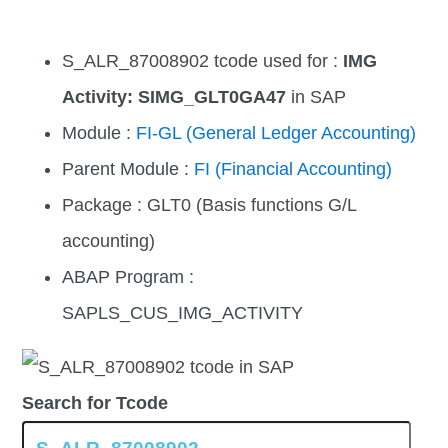
S_ALR_87008902 tcode used for :
IMG
Activity: SIMG_GLT0GA47
in SAP
Module :
FI-GL (General Ledger Accounting)
Parent Module :
FI (Financial Accounting)
Package : GLT0 (Basis functions G/L
accounting)
ABAP Program :
SAPLS_CUS_IMG_ACTIVITY
Search for Tcode