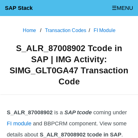
SAP Stack
☰MENU
Home
Transaction Codes
FI Module
S_ALR_87008902 Tcode in
SAP | IMG Activity:
SIMG_GLT0GA47 Transaction
Code
S_ALR_87008902
is a
SAP tcode
coming under
FI module
and BBPCRM component. View some
details about
S_ALR_87008902 tcode in SAP
.