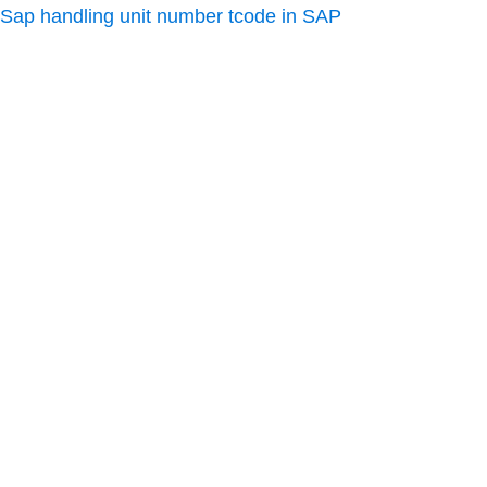
Sap handling unit number tcode in SAP