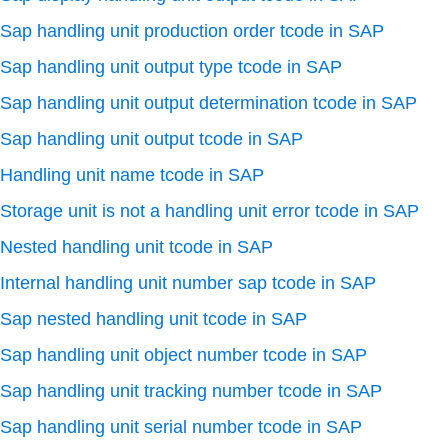
Sap handling unit production order tcode in SAP
Sap handling unit output type tcode in SAP
Sap handling unit output determination tcode in SAP
Sap handling unit output tcode in SAP
Handling unit name tcode in SAP
Storage unit is not a handling unit error tcode in SAP
Nested handling unit tcode in SAP
Internal handling unit number sap tcode in SAP
Sap nested handling unit tcode in SAP
Sap handling unit object number tcode in SAP
Sap handling unit tracking number tcode in SAP
Sap handling unit serial number tcode in SAP