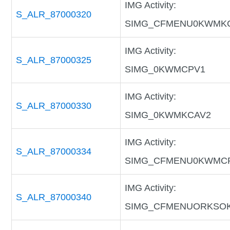
IMG Activity:
S_ALR_87000320
SIMG_CFMENU0KWMK
IMG Activity:
S_ALR_87000325
SIMG_0KWMCPV1
IMG Activity:
S_ALR_87000330
SIMG_0KWMKCAV2
IMG Activity:
S_ALR_87000334
SIMG_CFMENU0KWMC
IMG Activity:
S_ALR_87000340
SIMG_CFMENUORKSO