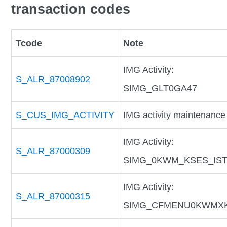
transaction codes
Tcode
Note
IMG Activity:
S_ALR_87008902
SIMG_GLT0GA47
S_CUS_IMG_ACTIVITY
IMG activity maintenance
IMG Activity:
S_ALR_87000309
SIMG_0KWM_KSES_IS
IMG Activity:
S_ALR_87000315
SIMG_CFMENU0KWMX