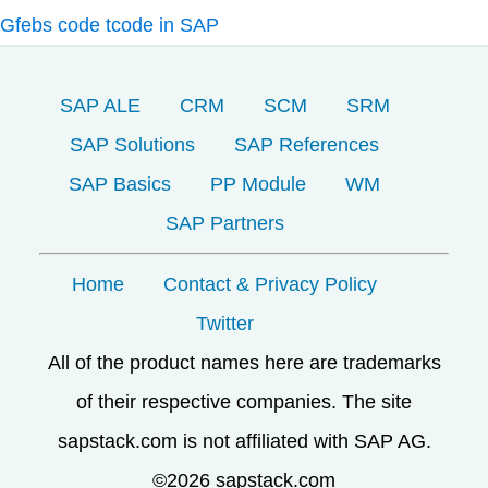
Gfebs code tcode in SAP
SAP ALE
CRM
SCM
SRM
SAP Solutions
SAP References
SAP Basics
PP Module
WM
SAP Partners
Home
Contact & Privacy Policy
Twitter
All of the product names here are trademarks
of their respective companies. The site
sapstack.com is not affiliated with SAP AG.
©2026 sapstack.com