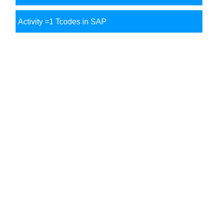
Activity =1 Tcodes in SAP