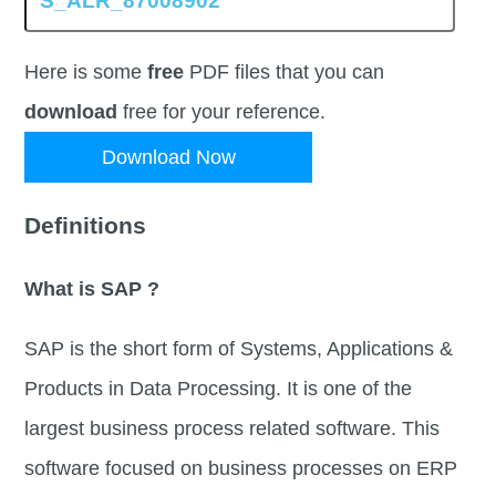
Here is some
free
PDF files that you can
download
free for your reference.
Download Now
Definitions
What is SAP ?
SAP is the short form of Systems, Applications &
Products in Data Processing. It is one of the
largest business process related software. This
software focused on business processes on ERP