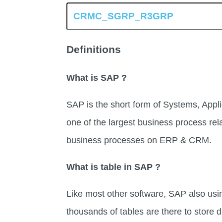
Definitions
What is SAP ?
SAP is the short form of Systems, Appli
one of the largest business process rel
business processes on ERP & CRM.
What is table in SAP ?
Like most other software, SAP also usi
thousands of tables are there to store di