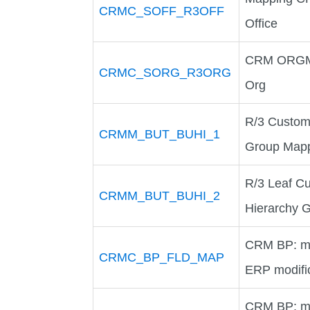
CRMC_SOFF_R3OFF
Office
CRM ORGMA
CRMC_SORG_R3ORG
Org
R/3 Custom
CRMM_BUT_BUHI_1
Group Map
R/3 Leaf C
CRMM_BUT_BUHI_2
Hierarchy 
CRM BP: ma
CRMC_BP_FLD_MAP
ERP modific
CRM BP: ma