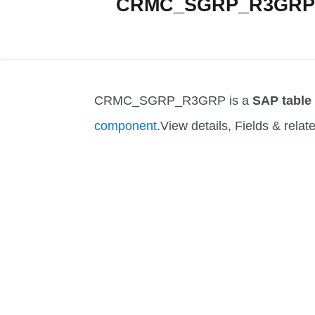
CRMC_SGRP_R3GRP Ta
CRMC_SGRP_R3GRP is a
SAP table
component
.View details, Fields & relat