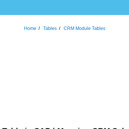
Home
Tables
CRM Module Tables