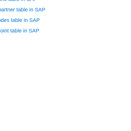
artner table in SAP
odes table in SAP
oint table in SAP