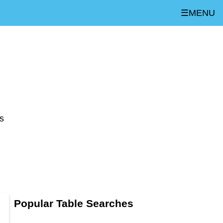
☰MENU
s
Popular Table Searches