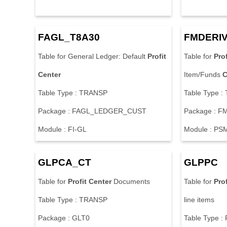
FAGL_T8A30
FMDERIV
Table for General Ledger: Default
Profit
Table for
Prof
Center
Item/Funds
C
Table Type : TRANSP
Table Type 
Package : FAGL_LEDGER_CUST
Package : F
Module : FI-GL
Module : PS
GLPCA_CT
GLPPC
Table for
Profit
Center
Documents
Table for
Prof
Table Type : TRANSP
line items
Package : GLT0
Table Type :