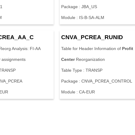
E1
Package : JBA_US
M
Module : IS-B-SA-ALM
CREA_AA_C
CNVA_PCREA_RUNID
Reorg Analysis: FI-AA
Table for Header Information of
Profit
r
assignments
Center
Reorganization
: TRANSP
Table Type : TRANSP
CNVA_PCREA
Package : CNVA_PCREA_CONTROL
-EUR
Module : CA-EUR