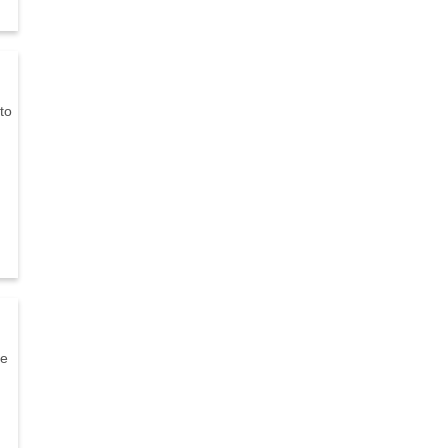
to
ne