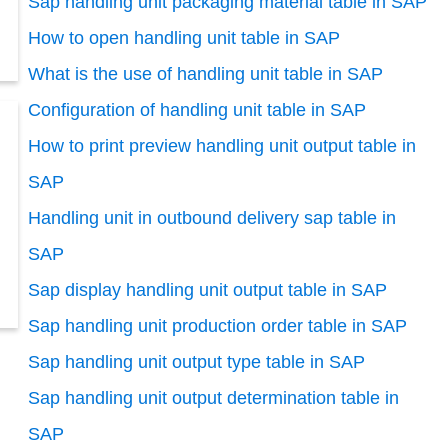
Sap handling unit packaging material table in SAP
How to open handling unit table in SAP
What is the use of handling unit table in SAP
Configuration of handling unit table in SAP
How to print preview handling unit output table in
SAP
Handling unit in outbound delivery sap table in
SAP
Sap display handling unit output table in SAP
Sap handling unit production order table in SAP
Sap handling unit output type table in SAP
Sap handling unit output determination table in
SAP