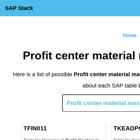
SAP Stack
Home
Profit center materi
Here is a list of possible
Profit center material ma
about each SAP table b
TFIN011
TKEADP