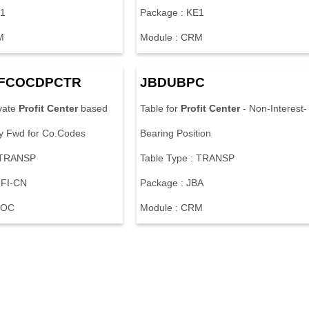
E1
Package : KE1
M
Module : CRM
JFCOCDPCTR
JBDUBPC
ivate
Profit
Center
based
Table for
Profit
Center
- Non-Interest-
y Fwd for Co.Codes
Bearing Position
: TRANSP
Table Type : TRANSP
-FI-CN
Package : JBA
LOC
Module : CRM