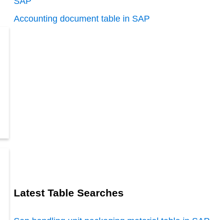
SAP
Accounting document table in SAP
Latest Table Searches