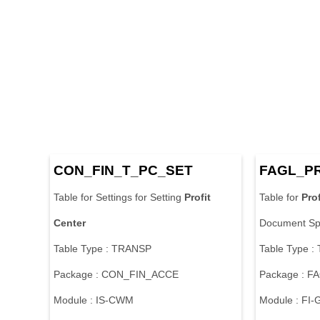
CON_FIN_T_PC_SET
FAGL_P
Table for Settings for Setting
Profit
Table for
Prof
Center
Document Spl
Table Type : TRANSP
Table Type 
Package : CON_FIN_ACCE
Package : 
Module : IS-CWM
Module : FI-