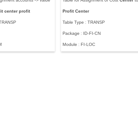
ignment accounts -> value
Table for Assignment of Cost
Center
t
it
center
profit
Profit
Center
: TRANSP
Table Type : TRANSP
Package : ID-FI-CN
M
Module : FI-LOC