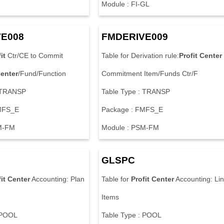
Module : FI-GL
E008
FMDERIVE009
it
Ctr/CE to Commit
Table for Derivation rule:
Profit
Center
enter
/Fund/Function
Commitment Item/Funds Ctr/F
: TRANSP
Table Type : TRANSP
MFS_E
Package : FMFS_E
M-FM
Module : PSM-FM
GLSPC
it
Center
Accounting: Plan
Table for
Profit
Center
Accounting: Li
Items
 POOL
Table Type : POOL