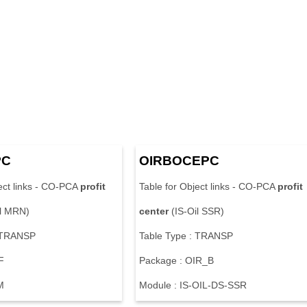
PC
OIRBOCEPC
ect links - CO-PCA
profit
Table for Object links - CO-PCA
profit
il MRN)
center
(IS-Oil SSR)
: TRANSP
Table Type : TRANSP
F
Package : OIR_B
M
Module : IS-OIL-DS-SSR