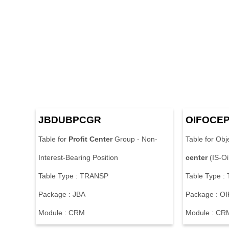
JBDUBPCGR
OIFOCE
Table for
Profit
Center
Group - Non-
Table for Obj
Interest-Bearing Position
center
(IS-O
Table Type : TRANSP
Table Type 
Package : JBA
Package : OI
Module : CRM
Module : CR