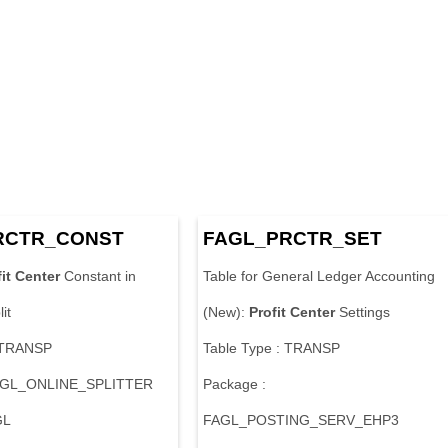
RCTR_CONST
FAGL_PRCTR_SET
it
Center
Constant in
Table for General Ledger Accounting
it
(New):
Profit
Center
Settings
: TRANSP
Table Type : TRANSP
FAGL_ONLINE_SPLITTER
Package :
GL
FAGL_POSTING_SERV_EHP3