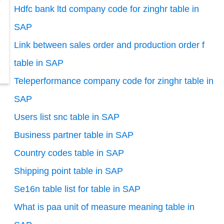
o
Hdfc bank ltd company code for zinghr table in
SAP
Link between sales order and production order f
table in SAP
Teleperformance company code for zinghr table in
SAP
Users list snc table in SAP
Business partner table in SAP
Country codes table in SAP
Shipping point table in SAP
Se16n table list for table in SAP
What is paa unit of measure meaning table in