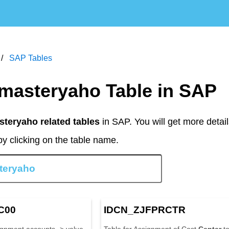
SAP Tables
al masteryaho Table in SAP
steryaho related tables
in SAP. You will get more detail
y clicking on the table name.
C00
IDCN_ZJFPRCTR