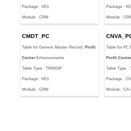
Package : KE1
Package : K
Module : CRM
Module : CR
CMDT_PC
CNVA_P
Table for Generic Master Record:
Profit
Table for PC 
Center
Enhancements
Profit
Cente
Table Type : TRANSP
Table Type 
Package : KE1
Package : 
Module : CRM
Module : CA