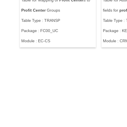
Table for Mapping of
Profit
Center
s to
Table for Ass
Profit
Center
Groups
fields for
prof
Table Type : TRANSP
Table Type 
Package : FC00_UC
Package : KE
Module : EC-CS
Module : CR