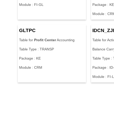
Module : FI-GL
Package : K
Module : CR
GLTPC
IDCN_Z
Table for
Profit
Center
Accounting
Table for Act
Table Type : TRANSP
Balance Carr
Package : KE
Table Type 
Module : CRM
Package : ID
Module : FI-