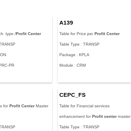
A139
h. type /
Profit
Center
Table for Price per
Profit
Center
: TRANSP
Table Type : TRANSP
KON
Package : KPLA
-PRC-PR
Module : CRM
CEPC_FS
ts for
Profit
Center
Master
Table for Financial services
enhancement for
Profit
center
master
: TRANSP
Table Type : TRANSP