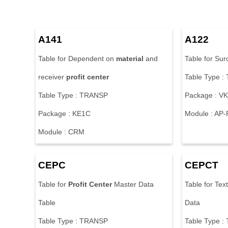
A141
A122
Table for Dependent on
material
and
Table for Surc
receiver
profit
center
Table Type 
Table Type : TRANSP
Package : V
Package : KE1C
Module : AP
Module : CRM
CEPC
CEPCT
Table for
Profit
Center
Master Data
Table for Tex
Table
Data
Table Type : TRANSP
Table Type 