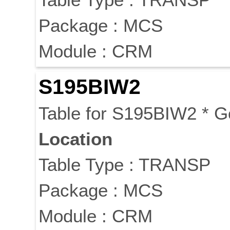
Package : MCS
Module : CRM
S195BIW2
Table for S195BIW2 * 
Location
Table Type : TRANSP
Package : MCS
Module : CRM