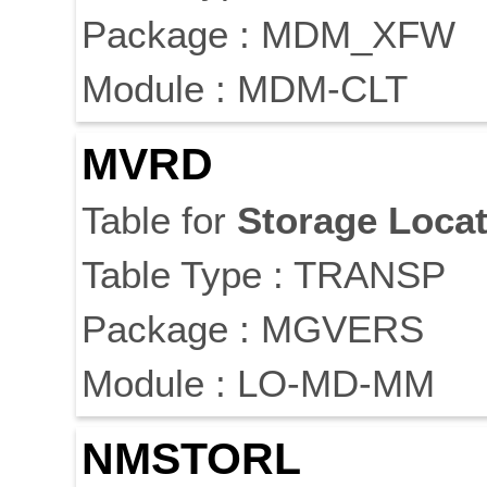
Package : MDM_XFW
Module : MDM-CLT
MVRD
Table for
Storage
Locat
Table Type : TRANSP
Package : MGVERS
Module : LO-MD-MM
NMSTORL