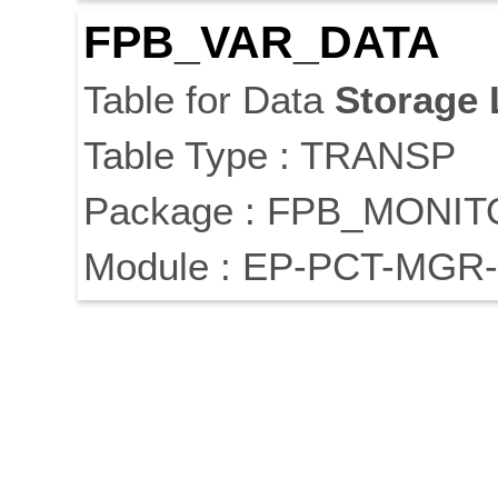
FPB_VAR_DATA
Table for Data
Storage
Table Type : TRANSP
Package : FPB_MONI
Module : EP-PCT-MGR