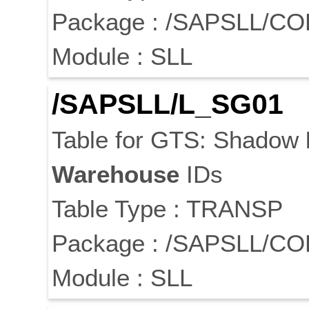
Package : /SAPSLL/C
Module : SLL
/SAPSLL/L_SG01
Table for GTS: Shadow
Warehouse
IDs
Table Type : TRANSP
Package : /SAPSLL/C
Module : SLL