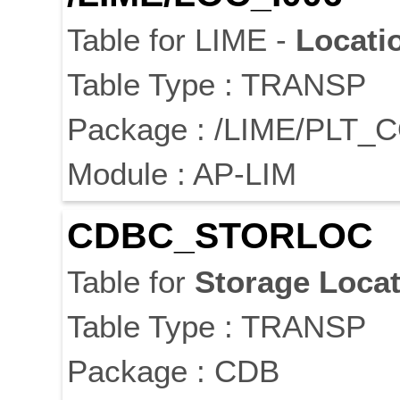
Table for LIME -
Locati
Table Type : TRANSP
Package : /LIME/PLT_
Module : AP-LIM
CDBC_STORLOC
Table for
Storage
Locat
Table Type : TRANSP
Package : CDB