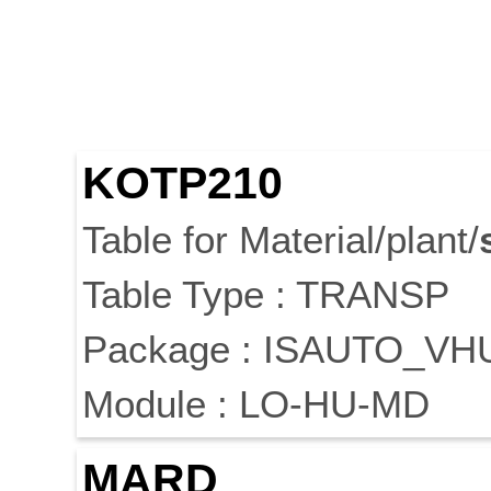
KOTP210
Table for Material/plant/
Table Type : TRANSP
Package : ISAUTO_V
Module : LO-HU-MD
MARD