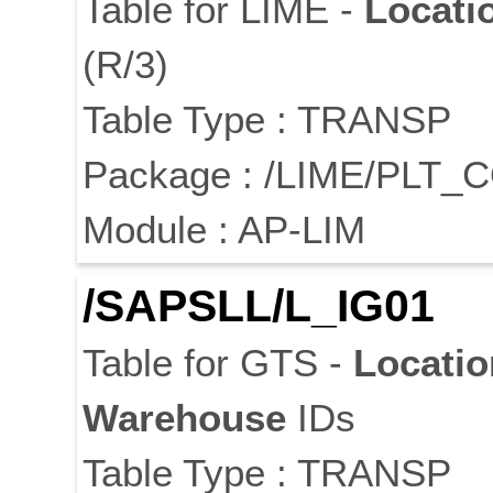
Table for LIME -
Locati
(R/3)
Table Type : TRANSP
Package : /LIME/PLT_
Module : AP-LIM
/SAPSLL/L_IG01
Table for GTS -
Locatio
Warehouse
IDs
Table Type : TRANSP