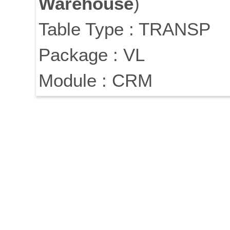
Warehouse
)
Table Type : TRANSP
Package : VL
Module : CRM