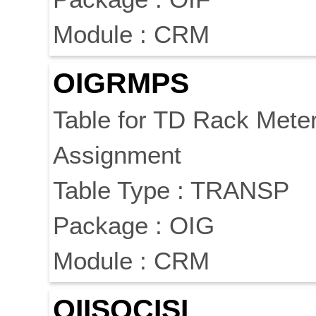
Module : CRM
OIGRMPS
Table for TD Rack Mete
Assignment
Table Type : TRANSP
Package : OIG
Module : CRM
OIISOCISL