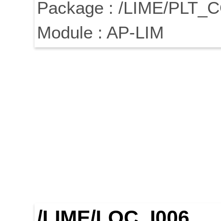
Package : /LIME/PLT_
Module : AP-LIM
/LIME/LOC_I006