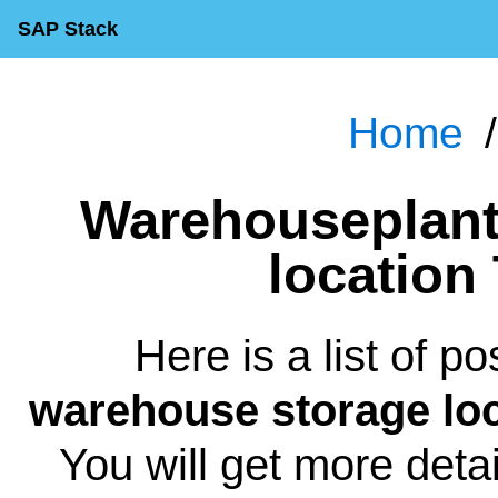
SAP Stack
Home
Warehouseplant warehouse storage
location
Here is a list of p
warehouse storage loc
You will get more deta