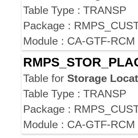
Table Type : TRANSP
Package : RMPS_CUS
Module : CA-GTF-RCM
RMPS_STOR_PLA
Table for
Storage
Locat
Table Type : TRANSP
Package : RMPS_CUS
Module : CA-GTF-RCM