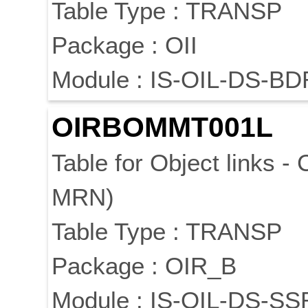
Table Type : TRANSP
Package : OII
Module : IS-OIL-DS-BD
OIRBOMMT001L
Table for Object links -
MRN)
Table Type : TRANSP
Package : OIR_B
Module : IS-OIL-DS-SS