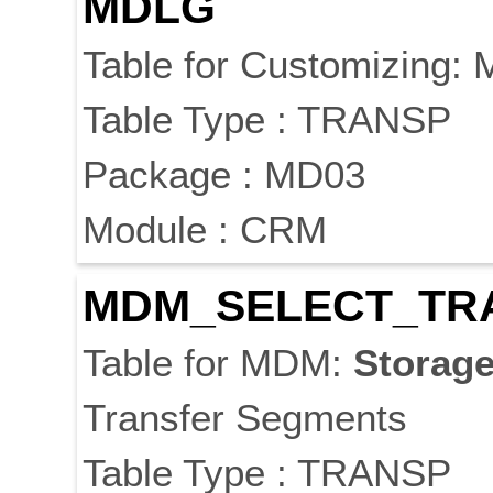
MDLG
Table for Customizing:
Table Type : TRANSP
Package : MD03
Module : CRM
MDM_SELECT_TR
Table for MDM:
Storag
Transfer Segments
Table Type : TRANSP