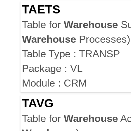
TAETS
Table for
Warehouse
Su
Warehouse
Processes)
Table Type : TRANSP
Package : VL
Module : CRM
TAVG
Table for
Warehouse
Ac