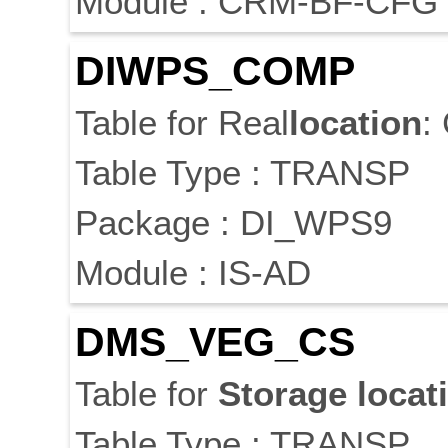
Module : CRM-BF-CFG
DIWPS_COMP
Table for Real
location
:
Table Type : TRANSP
Package : DI_WPS9
Module : IS-AD
DMS_VEG_CS
Table for
Storage
locat
Table Type : TRANSP