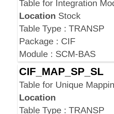
Table for Integration M
Location
Stock
Table Type : TRANSP
Package : CIF
Module : SCM-BAS
CIF_MAP_SP_SL
Table for Unique Mappin
Location
Table Type : TRANSP