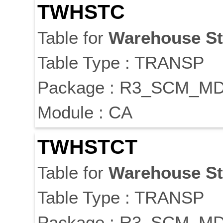
TWHSTC
Table for
Warehouse
S
Table Type : TRANSP
Package : R3_SCM_M
Module : CA
TWHSTCT
Table for
Warehouse
S
Table Type : TRANSP
Package : R3_SCM_M