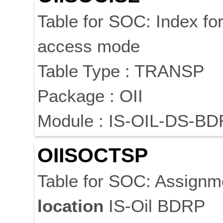
Table for SOC: Index fo
access mode
Table Type : TRANSP
Package : OII
Module : IS-OIL-DS-BD
OIISOCTSP
Table for SOC: Assignm
location
IS-Oil BDRP