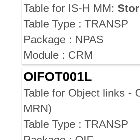
Table for IS-H MM:
Sto
Table Type : TRANSP
Package : NPAS
Module : CRM
OIFOT001L
Table for Object links -
MRN)
Table Type : TRANSP
Package : OIF