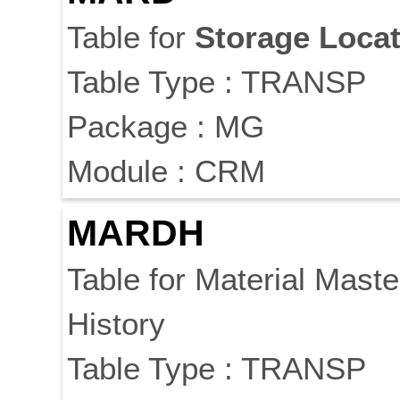
Table for
Storage
Locat
Table Type : TRANSP
Package : MG
Module : CRM
MARDH
Table for Material Mast
History
Table Type : TRANSP