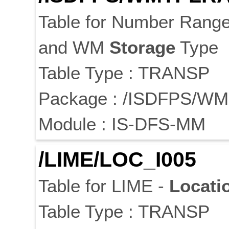
Table for Number Rang
and WM
Storage
Type
Table Type : TRANSP
Package : /ISDFPS/WM
Module : IS-DFS-MM
/LIME/LOC_I005
Table for LIME -
Locati
Table Type : TRANSP