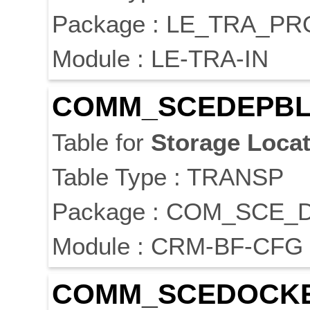
Package : LE_TRA_P
Module : LE-TRA-IN
COMM_SCEDEPB
Table for
Storage
Locat
Table Type : TRANSP
Package : COM_SCE_
Module : CRM-BF-CFG
COMM_SCEDOCK