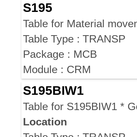
S195
Table for Material mov
Table Type : TRANSP
Package : MCB
Module : CRM
S195BIW1
Table for S195BIW1 * 
Location
Table Type : TRANSP