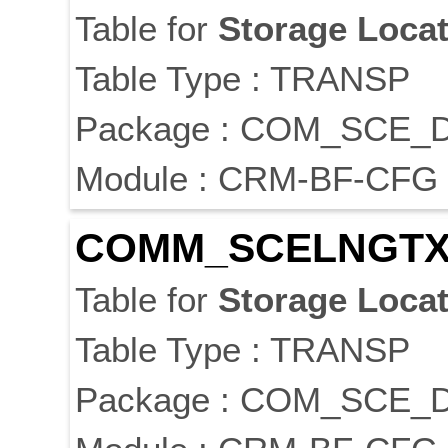
Table for
Storage
Locat
Table Type : TRANSP
Package : COM_SCE_
Module : CRM-BF-CFG
COMM_SCELNGTX
Table for
Storage
Locat
Table Type : TRANSP
Package : COM_SCE_