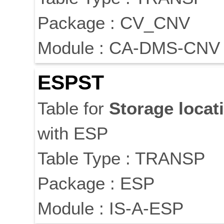
Package : CV_CNV
Module : CA-DMS-CNV
ESPST
Table for
Storage
locat
with ESP
Table Type : TRANSP
Package : ESP
Module : IS-A-ESP