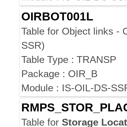
OIRBOT001L
Table for Object links -
SSR)
Table Type : TRANSP
Package : OIR_B
Module : IS-OIL-DS-SS
RMPS_STOR_PLA
Table for
Storage
Locat