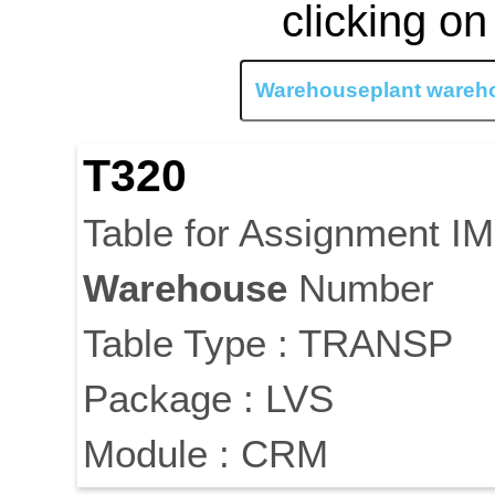
clicking on
T320
Table for Assignment I
Warehouse
Number
Table Type : TRANSP
Package : LVS
Module : CRM