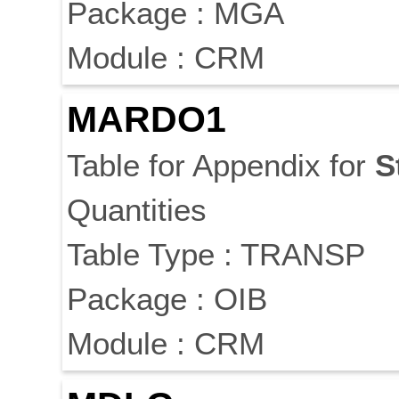
Package : MGA
Module : CRM
MARDO1
Table for Appendix for
S
Quantities
Table Type : TRANSP
Package : OIB
Module : CRM