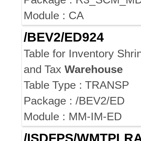
Module : CA
/BEV2/ED924
Table for Inventory Shr
and Tax
Warehouse
Table Type : TRANSP
Package : /BEV2/ED
Module : MM-IM-ED
/ISDFPS/WMTPLR