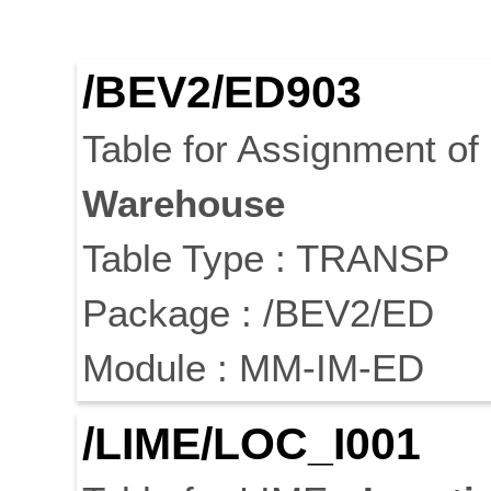
/BEV2/ED903
Table for Assignment o
Warehouse
Table Type : TRANSP
Package : /BEV2/ED
Module : MM-IM-ED
/LIME/LOC_I001