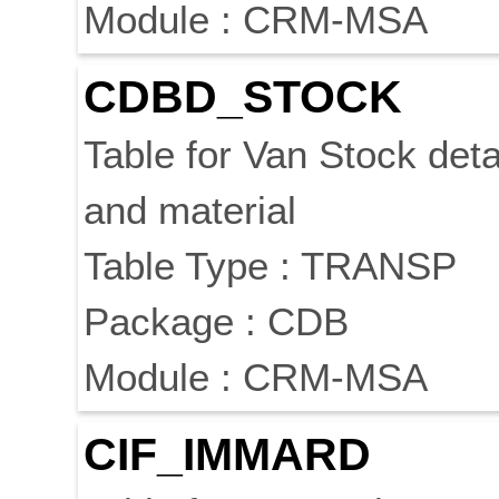
Module : CRM-MSA
CDBD_STOCK
Table for Van Stock deta
and material
Table Type : TRANSP
Package : CDB
Module : CRM-MSA
CIF_IMMARD