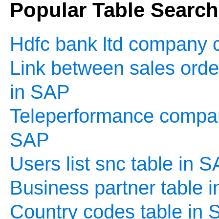
Popular Table Searc
Hdfc bank ltd company c
Link between sales order
in SAP
Teleperformance company
SAP
Users list snc table in 
Business partner table 
Country codes table in