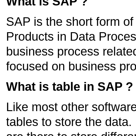
What is SAP ?
SAP is the short form of
Products in Data Processi
business process relate
focused on business p
What is table in SAP ?
Like most other softwar
tables to store the data