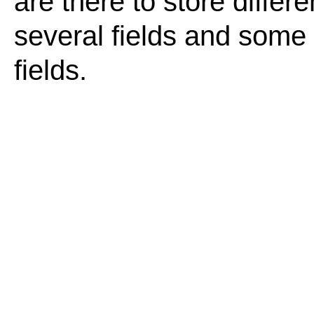
are there to store differ
several fields and some o
fields.