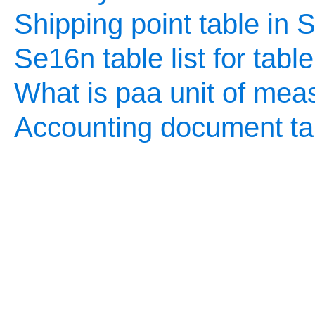
Shipping point table in
Se16n table list for tabl
What is paa unit of mea
Accounting document ta