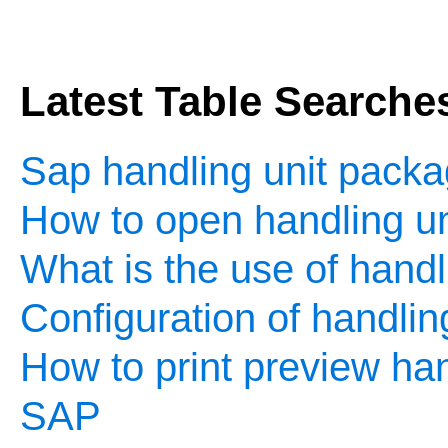
Latest Table Searche
Sap handling unit packa
How to open handling un
What is the use of handl
Configuration of handlin
How to print preview hand
SAP