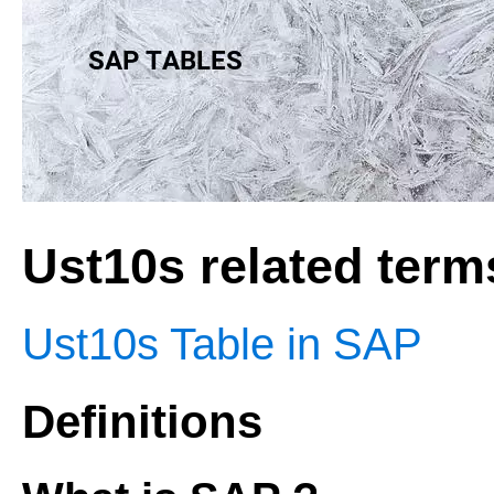
Ust10s related term
Ust10s Table in SAP
Definitions