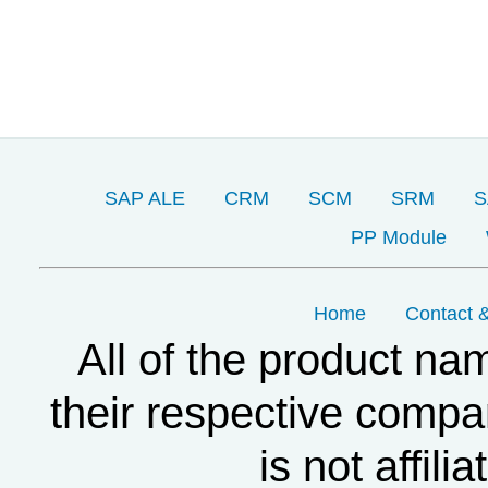
SAP ALE
CRM
SCM
SRM
S
PP Module
Home
Contact &
All of the product na
their respective compa
is not affil