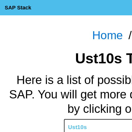
SAP Stack
Home
Ust10s
Here is a list of possi
SAP. You will get more 
by clicking 