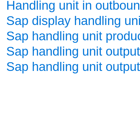
Handling unit in outboun
Sap display handling uni
Sap handling unit produc
Sap handling unit output
Sap handling unit outpu