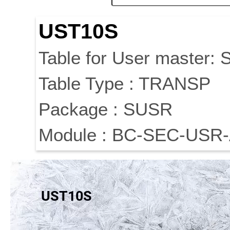
UST10S
Table for User master: S
Table Type : TRANSP
Package : SUSR
Module : BC-SEC-USR