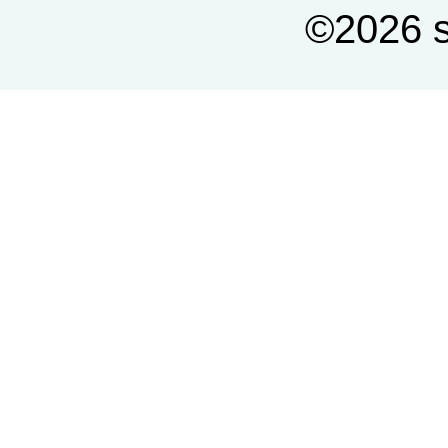
©2026 