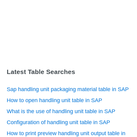
Latest Table Searches
Sap handling unit packaging material table in SAP
How to open handling unit table in SAP
What is the use of handling unit table in SAP
Configuration of handling unit table in SAP
How to print preview handling unit output table in