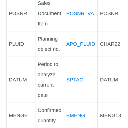
Sales
POSNR
Document
POSNR_VA
POSNR
Item
Planning
PLUID
APO_PLUID
CHAR22
object no.
Period to
analyze -
DATUM
SPTAG
DATUM
current
date
Confirmed
MENGE
BMENG
MENG13
quantity