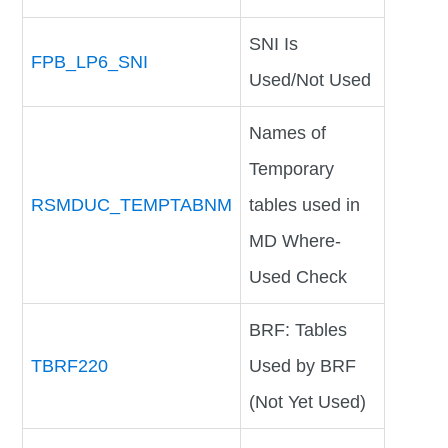
SNI Is
FPB_LP6_SNI
Used/Not Used
Names of
Temporary
RSMDUC_TEMPTABNM
tables used in
MD Where-
Used Check
BRF: Tables
TBRF220
Used by BRF
(Not Yet Used)