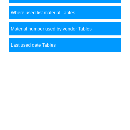
Where used list material Tables
Material number used by vendor Tables
Last used date Tables