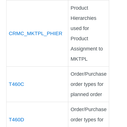
Product
Hierarchies
used for
CRMC_MKTPL_PHIER
Product
Assignment to
MKTPL
Order/Purchase
T460C
order types for
planned order
Order/Purchase
T460D
order types for