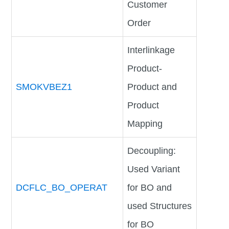
Customer
Order
Interlinkage
Product-
SMOKVBEZ1
Product and
Product
Mapping
Decoupling:
Used Variant
DCFLC_BO_OPERAT
for BO and
used Structures
for BO