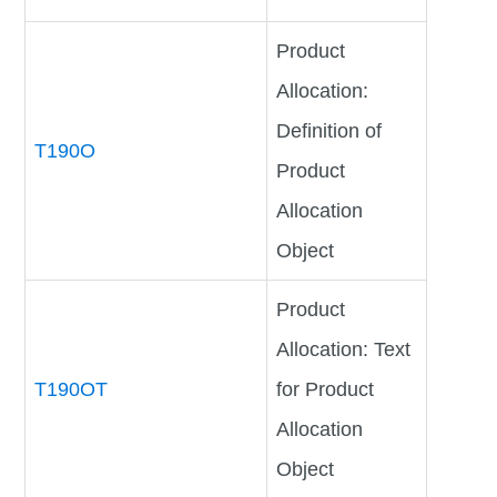
Product
Allocation:
Definition of
T190O
Product
Allocation
Object
Product
Allocation: Text
T190OT
for Product
Allocation
Object