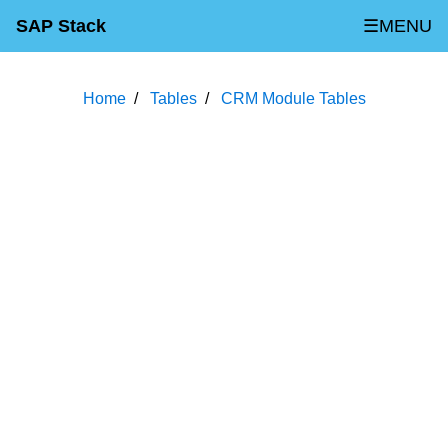
SAP Stack
☰MENU
Home
Tables
CRM Module Tables