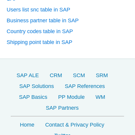
Users list snc table in SAP
Business partner table in SAP
Country codes table in SAP
Shipping point table in SAP
SAP ALE
CRM
SCM
SRM
SAP Solutions
SAP References
SAP Basics
PP Module
WM
SAP Partners
Home
Contact & Privacy Policy