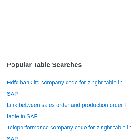
Popular Table Searches
Hdfc bank ltd company code for zinghr table in
SAP
Link between sales order and production order f
table in SAP
Teleperformance company code for zinghr table in
SAP