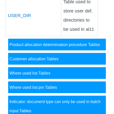
Table used to
store user def.
USER_DIR
directories to
be used in al11
Product allocation determination procedure Tables
Customer allocation Tables
Where used list Tables
Where used list pm Tables
Indicator: document type can only be used in batch
input Tables