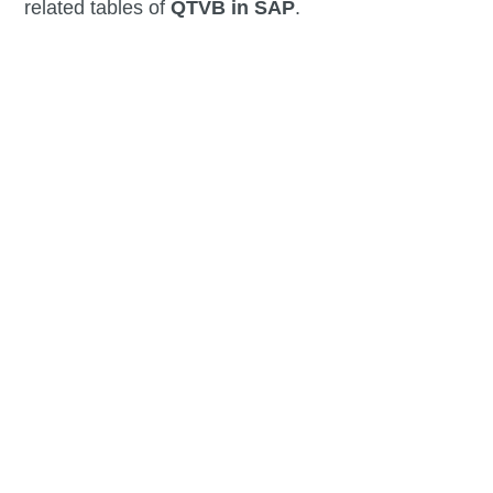
related tables of
QTVB in SAP
.