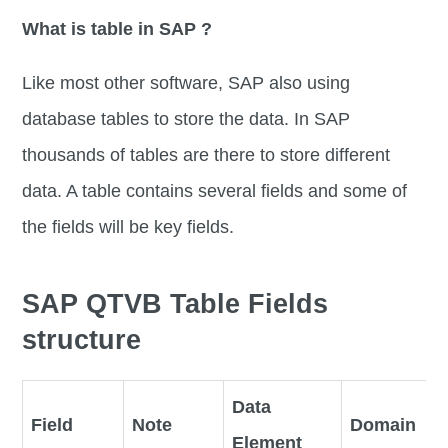
What is table in SAP ?
Like most other software, SAP also using
database tables to store the data. In SAP
thousands of tables are there to store different
data. A table contains several fields and some of
the fields will be key fields.
SAP QTVB Table Fields
structure
Data
Field
Note
Domain
Element