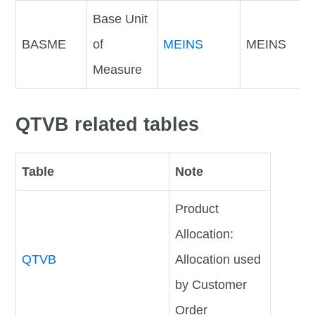
Base Unit
BASME
of
MEINS
MEINS
Measure
QTVB related tables
Table
Note
Product
Allocation:
QTVB
Allocation used
by Customer
Order