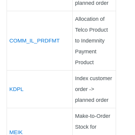
planned order
Allocation of
Telco Product
COMM_IL_PRDFMT
to Indemnity
Payment
Product
Index customer
KDPL
order ->
planned order
Make-to-Order
Stock for
MEIK