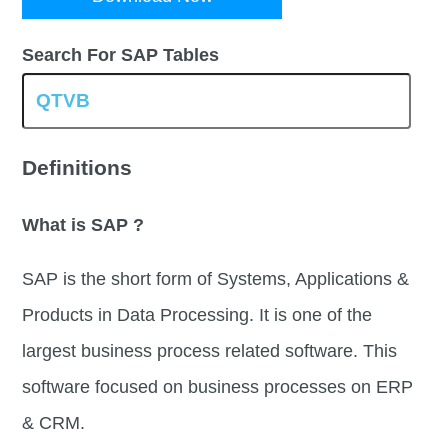
Search For SAP Tables
Definitions
What is SAP ?
SAP is the short form of Systems, Applications &
Products in Data Processing. It is one of the
largest business process related software. This
software focused on business processes on ERP
& CRM.