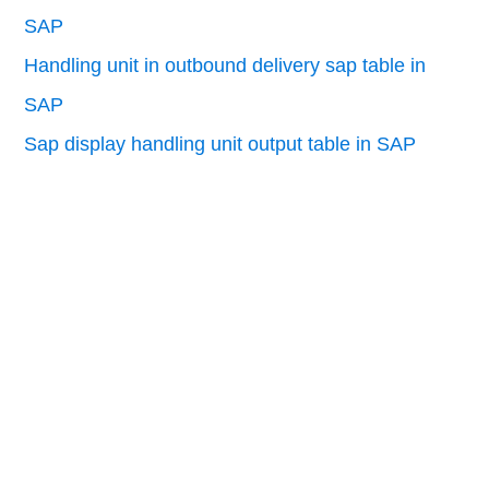
SAP
Handling unit in outbound delivery sap table in
SAP
Sap display handling unit output table in SAP