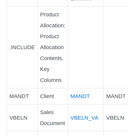
Product
Allocation:
Product
.INCLUDE
Allocation
Contents,
Key
Columns
MANDT
Client
MANDT
MANDT
Sales
VBELN
VBELN_VA
VBELN
Document