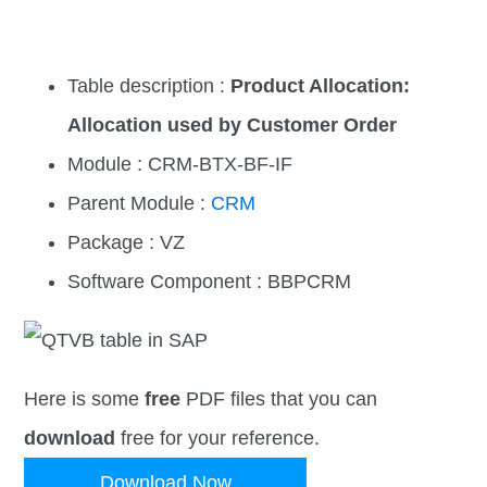
Table description :
Product Allocation:
Allocation used by Customer Order
Module : CRM-BTX-BF-IF
Parent Module :
CRM
Package : VZ
Software Component : BBPCRM
Here is some
free
PDF files that you can
download
free for your reference.
Download Now