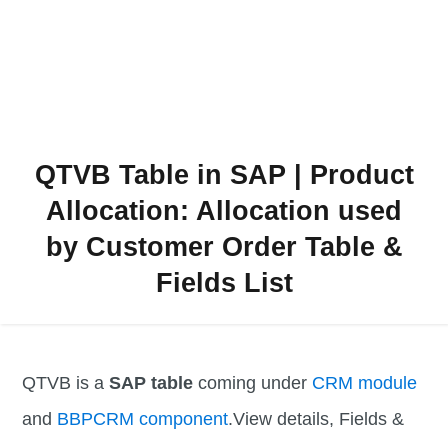
QTVB Table in SAP | Product
Allocation: Allocation used
by Customer Order Table &
Fields List
QTVB is a
SAP table
coming under
CRM module
and
BBPCRM component
.View details, Fields &