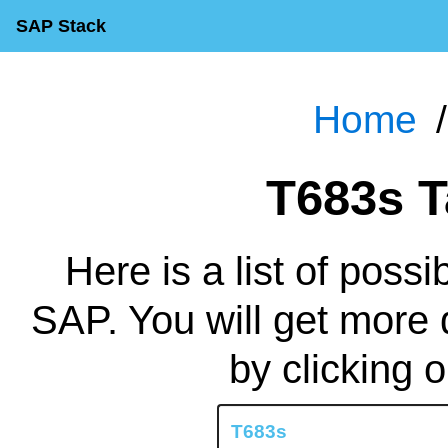
SAP Stack
Home
T683s 
Here is a list of possi
SAP. You will get more 
by clicking 