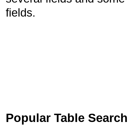
fields.
Popular Table Searc