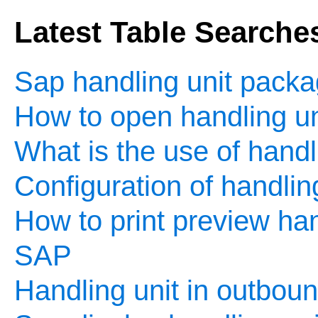
Latest Table Searche
Sap handling unit packa
How to open handling un
What is the use of handl
Configuration of handlin
How to print preview hand
SAP
Handling unit in outboun