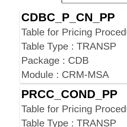
CDBC_P_CN_PP
Table for Pricing Proced
Table Type : TRANSP
Package : CDB
Module : CRM-MSA
PRCC_COND_PP
Table for Pricing Proced
Table Type : TRANSP