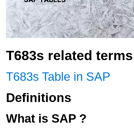
T683s related terms
T683s Table in SAP
Definitions
What is SAP ?