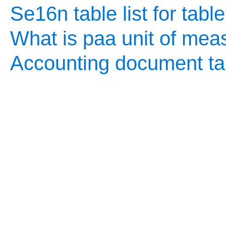
Se16n table list for tabl
What is paa unit of mea
Accounting document ta