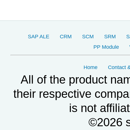
SAP ALE
CRM
SCM
SRM
S
PP Module
Home
Contact &
All of the product na
their respective compa
is not affil
©2026 