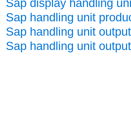
Sap display handling uni
Sap handling unit produc
Sap handling unit output
Sap handling unit outpu