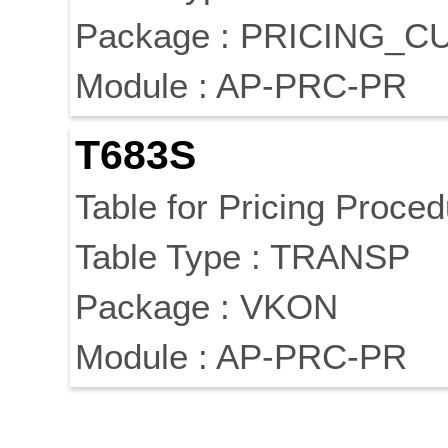
Package : PRICING_
Module : AP-PRC-PR
T683S
Table for Pricing Proce
Table Type : TRANSP
Package : VKON
Module : AP-PRC-PR