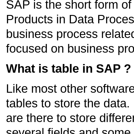
SAP is the short form of
Products in Data Processi
business process relate
focused on business p
What is table in SAP ?
Like most other softwar
tables to store the data
are there to store differ
several fields and some o