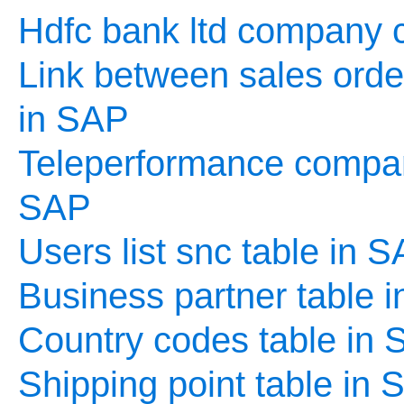
Hdfc bank ltd company c
Link between sales order
in SAP
Teleperformance company
SAP
Users list snc table in 
Business partner table 
Country codes table in
Shipping point table in