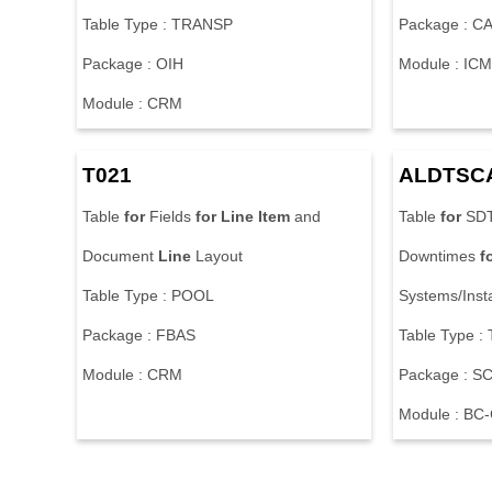
Table Type : TRANSP
Package : 
Package : OIH
Module : ICM
Module : CRM
T021
ALDTSC
Table
for
Fields
for
Line
Item
and
Table
for
SDT
Document
Line
Layout
Downtimes
f
Table Type : POOL
Systems/Inst
Package : FBAS
Table Type 
Module : CRM
Package : S
Module : B