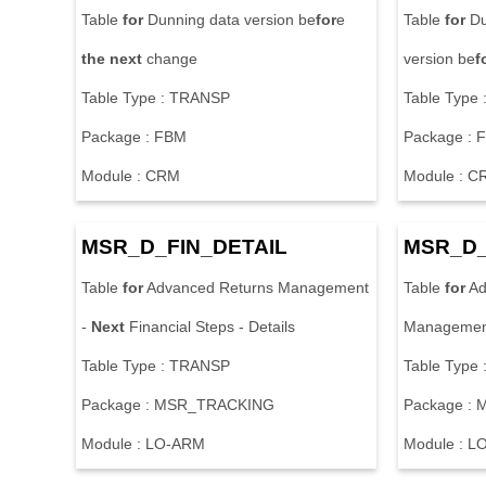
Table
for
Dunning data version be
for
e
Table
for
Du
the
next
change
version be
f
Table Type : TRANSP
Table Type
Package : FBM
Package : 
Module : CRM
Module : C
MSR_D_FIN_DETAIL
MSR_D_
Table
for
Advanced Returns Management
Table
for
Ad
-
Next
Financial Steps - Details
Managemen
Table Type : TRANSP
Table Type
Package : MSR_TRACKING
Package :
Module : LO-ARM
Module : L