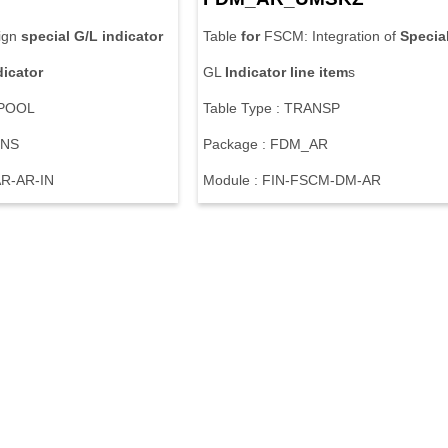
ign
special
G/L
indicator
Table
for
FSCM: Integration of
Specia
dicator
GL
Indicator
line
item
s
 POOL
Table Type : TRANSP
ZNS
Package : FDM_AR
AR-AR-IN
Module : FIN-FSCM-DM-AR