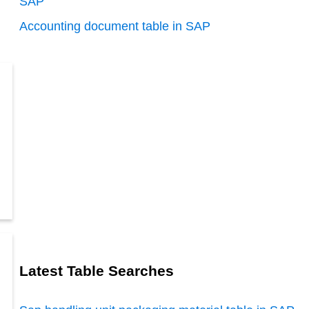
SAP
Accounting document table in SAP
Latest Table Searches