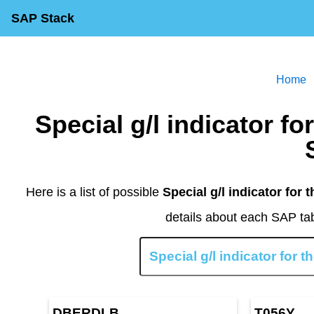
SAP Stack
Home
Special g/l indicator for the next line item Table in
Here is a list of possible
Special g/l indicator for t
details about each SAP tab
DBERDLB
T056Y