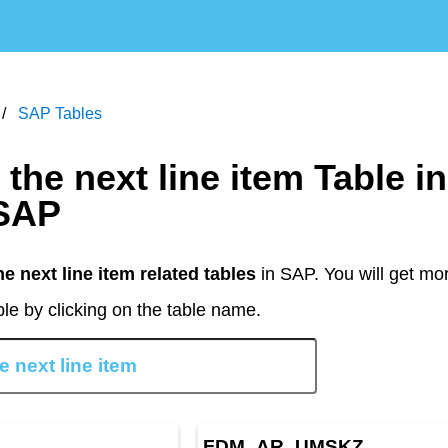
SAP Tables
SAP
he next line item related tables
in SAP. You will get mo
le by clicking on the table name.
FDM_AR_UMSKZ