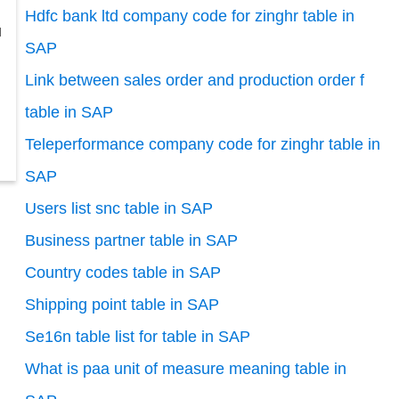
Hdfc bank ltd company code for zinghr table in
l
SAP
Link between sales order and production order f
table in SAP
Teleperformance company code for zinghr table in
SAP
Users list snc table in SAP
Business partner table in SAP
Country codes table in SAP
Shipping point table in SAP
Se16n table list for table in SAP
What is paa unit of measure meaning table in