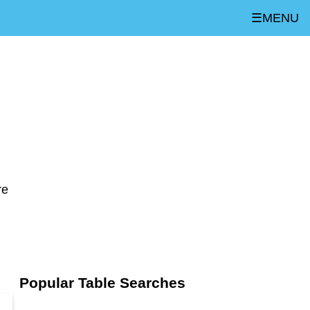
☰MENU
re
Popular Table Searches