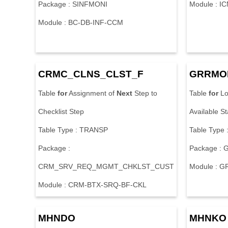
Package : SINFMONI
Module : I
Module : BC-DB-INF-CCM
CRMC_CLNS_CLST_F
GRRMO
Table
for
Assignment of
Next
Step to
Table
for
Lo
Checklist Step
Available S
Table Type : TRANSP
Table Type
Package :
Package :
CRM_SRV_REQ_MGMT_CHKLST_CUST
Module : 
Module : CRM-BTX-SRQ-BF-CKL
MHNDO
MHNKO