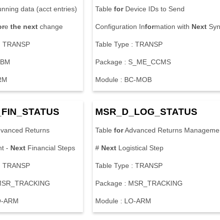
nning data (acct entries)
Table
for
Device IDs to Send
or
e
the
next
change
Configuration In
for
mation with
Next
Syn
 : TRANSP
Table Type : TRANSP
FBM
Package : S_ME_CCMS
RM
Module : BC-MOB
FIN_STATUS
MSR_D_LOG_STATUS
vanced Returns
Table
for
Advanced Returns Manageme
t -
Next
Financial Steps
#
Next
Logistical Step
 : TRANSP
Table Type : TRANSP
 MSR_TRACKING
Package : MSR_TRACKING
O-ARM
Module : LO-ARM