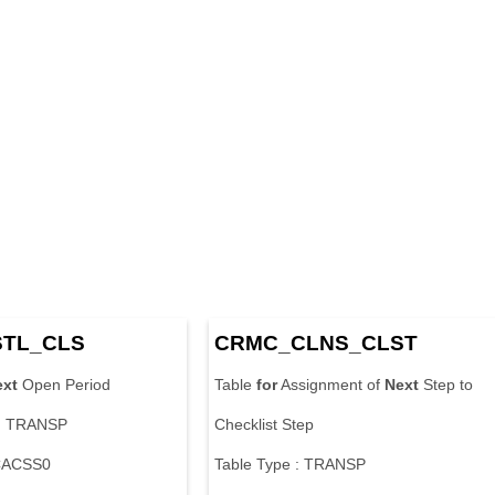
STL_CLS
CRMC_CLNS_CLST
ext
Open Period
Table
for
Assignment of
Next
Step to
 : TRANSP
Checklist Step
 CACSS0
Table Type : TRANSP