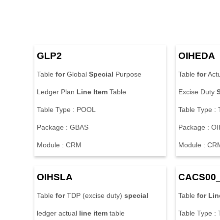
GLP2
OIHEDA
Table
for
Global
Special
Purpose
Table
for
Act
Ledger Plan
Line
Item
Table
Excise Duty
Table Type : POOL
Table Type 
Package : GBAS
Package : OI
Module : CRM
Module : CR
OIHSLA
CACS00
Table
for
TDP (excise duty)
special
Table
for
Lin
ledger actual
line
item
table
Table Type 