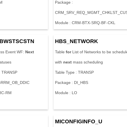
CM
Package :
CRM_SRV_REQ_MGMT_CHKLST_CU
Module : CRM-BTX-SRQ-BF-CKL
BWSTSCSTN
HBS_NETWORK
ss Event WF:
Next
Table
for
List of Networks to be schedul
tatuses
with
next
mass scheduling
 : TRANSP
Table Type : TRANSP
 GRRM_OB_DDIC
Package : DI_HBS
GRC-RM
Module : LO
MICONFIGINFO_U