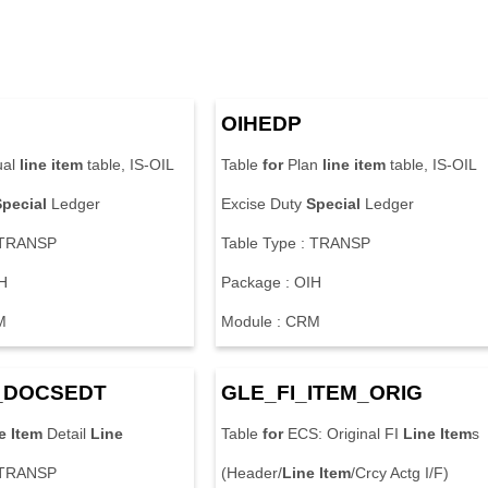
OIHEDP
ual
line
item
table, IS-OIL
Table
for
Plan
line
item
table, IS-OIL
Special
Ledger
Excise Duty
Special
Ledger
: TRANSP
Table Type : TRANSP
H
Package : OIH
M
Module : CRM
_DOCSEDT
GLE_FI_
ITEM
_ORIG
e
Item
Detail
Line
Table
for
ECS: Original FI
Line
Item
s
: TRANSP
(Header/
Line
Item
/Crcy Actg I/F)