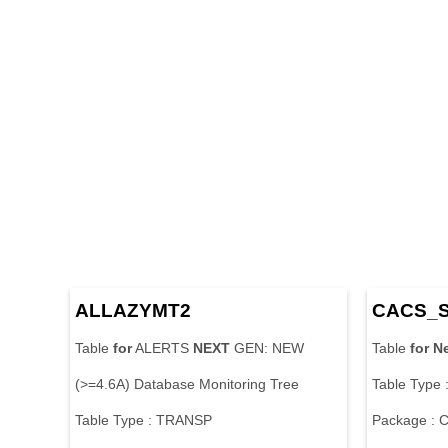
ALLAZYMT2
CACS_
Table
for
ALERTS
NEXT
GEN: NEW
Table
for
N
(>=4.6A) Database Monitoring Tree
Table Type
Table Type : TRANSP
Package :