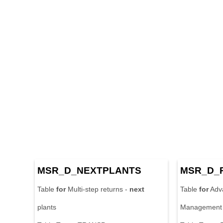
MSR_D_
NEXT
PLANTS
MSR_D_
Table
for
Multi-step returns -
next
Table
for
Adv
plants
Management