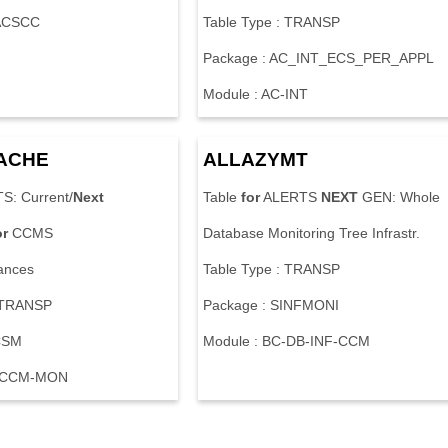
CACSCC
Table Type : TRANSP
Package : AC_INT_ECS_PER_APPL
Module : AC-INT
ACHE
ALLAZYMT
S: Current/
Next
Table
for
ALERTS
NEXT
GEN: Whole
or
CCMS
Database Monitoring Tree Infrastr.
ances
Table Type : TRANSP
: TRANSP
Package : SINFMONI
CSM
Module : BC-DB-INF-CCM
C-CCM-MON