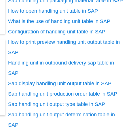
Sap handling unit packaging material table in SAP
How to open handling unit table in SAP
What is the use of handling unit table in SAP
Configuration of handling unit table in SAP
How to print preview handling unit output table in
SAP
Handling unit in outbound delivery sap table in
SAP
Sap display handling unit output table in SAP
Sap handling unit production order table in SAP
Sap handling unit output type table in SAP
Sap handling unit output determination table in
SAP