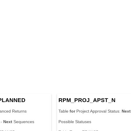
PLANNED
RPM_PROJ_APST_N
anced Returns
Table
for
Project Approval Status:
Next
 -
Next
Sequences
Possible Statuses