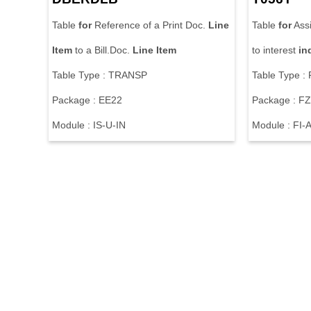
Table
for
Reference of a Print Doc.
Line
Table
for
Ass
Item
to a Bill.Doc.
Line
Item
to interest
in
Table Type : TRANSP
Table Type :
Package : EE22
Package : F
Module : IS-U-IN
Module : FI-