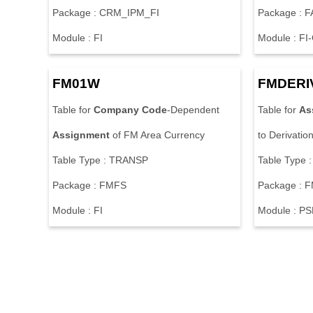
Package : CRM_IPM_FI
Package :
Module : FI
Module : FI
FM01W
FMDERI
Table for
Company
Code
-Dependent
Table for
As
Assignment
of FM Area Currency
to Derivatio
Table Type : TRANSP
Table Type 
Package : FMFS
Package : 
Module : FI
Module : P