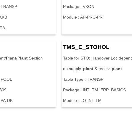
: TRANSP
Package : VKON
FKKB
Module : AP-PRC-PR
-CA
TMS_C_STOHOL
ent/
Plant
/
Plant
Section
Table for STO: Handover Loc depen
on supply.
plant
& receiv.
plant
: POOL
Table Type : TRANSP
PB09
Package : INT_TM_ERP_BASICS
-PA-DK
Module : LO-INT-TM