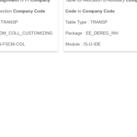
signment
of FI
Company
Table for Allocation of Auxilliary
Com
lection
Company
Code
Code
to
Company
Code
: TRANSP
Table Type : TRANSP
 UDM_COLL_CUSTOMIZING
Package : EE_DEREG_INV
IN-FSCM-COL
Module : IS-U-IDE