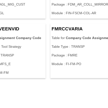
 FAGL_MIG_CUST
Package : FDM_AR_COLL_MIRRO
-GL
Module : FIN-FSCM-COL-AR
VEENVID
FMRCCVARIA
signment
Company
Code
Table for
Company
Code
Assignme
n Tool Strategy
Table Type : TRANSP
: TRANSP
Package : FMRE
FMFS_E
Module : FI-FM-PO
SM-FM