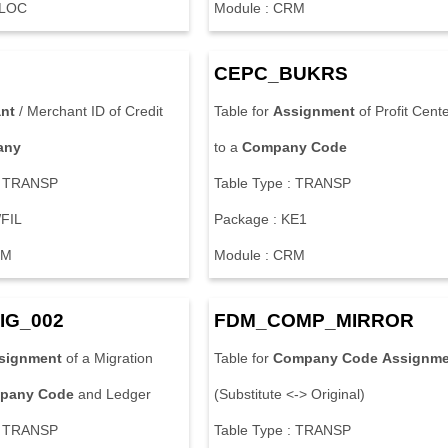
-LOC
Module : CRM
CEPC_BUKRS
ant
/ Merchant ID of Credit
Table for
Assignment
of Profit Cent
any
to a
Company
Code
: TRANSP
Table Type : TRANSP
WFIL
Package : KE1
RM
Module : CRM
IG_002
FDM_COMP_MIRROR
signment
of a Migration
Table for
Company
Code
Assignme
pany
Code
and Ledger
(Substitute <-> Original)
: TRANSP
Table Type : TRANSP