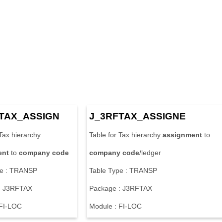
TAX_ASSIGN
J_3RFTAX_ASSIGNE
 Tax hierarchy
Table for Tax hierarchy
assignment
to
ent
to
company
code
company
code
/ledger
pe : TRANSP
Table Type : TRANSP
: J3RFTAX
Package : J3RFTAX
 FI-LOC
Module : FI-LOC