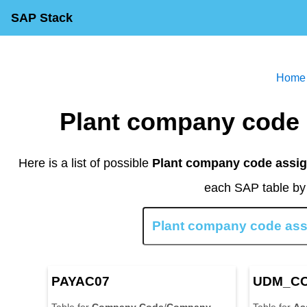
SAP Stack
Home
Plant company code
Here is a list of possible
Plant company code assig
each SAP table by 
PAYAC07
UDM_C