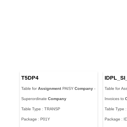
T5DP4
IDPL_SI
Table for
Assignment
PAISY
Company
-
Table for As
Superordinate
Company
Invoices to
Table Type : TRANSP
Table Type 
Package : P01Y
Package : I