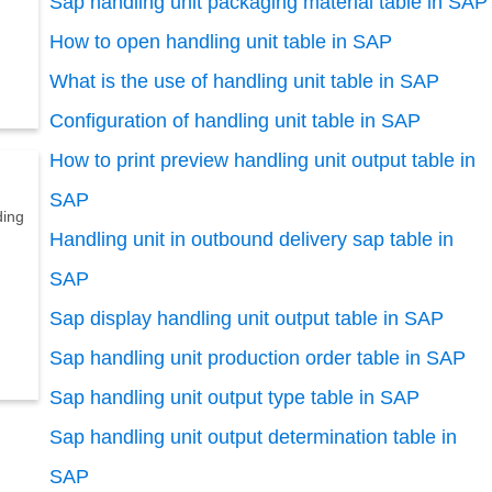
Sap handling unit packaging material table in SAP
How to open handling unit table in SAP
What is the use of handling unit table in SAP
Configuration of handling unit table in SAP
How to print preview handling unit output table in
SAP
ding
Handling unit in outbound delivery sap table in
SAP
Sap display handling unit output table in SAP
Sap handling unit production order table in SAP
Sap handling unit output type table in SAP
Sap handling unit output determination table in
SAP