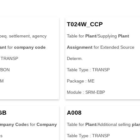
T024W_CCP
beq. settlement, agency
Table for
Plant
/Supplying
Plant
ant
for
company
code
Assignment
for Extended Source
: TRANSP
Determ.
WBON
Table Type : TRANSP
RM
Package : ME
Module : SRM-EBP
GB
A008
mpany
Code
s for
Company
Table for
Plant
/Additional selling
pla
s
Table Type : TRANSP