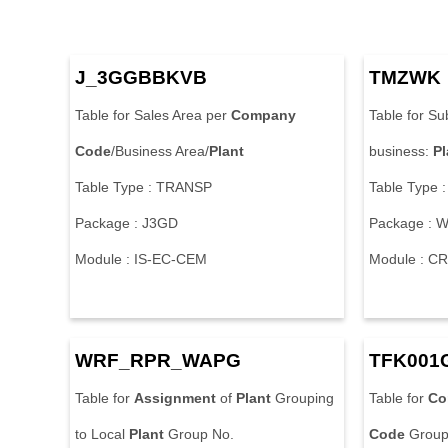
J_3GGBBKVB
TMZWK
Table for Sales Area per
Company
Table for Su
Code
/Business Area/
Plant
business:
Pl
Table Type : TRANSP
Table Type 
Package : J3GD
Package : 
Module : IS-EC-CEM
Module : C
WRF_RPR_WAPG
TFK001
Table for
Assignment
of
Plant
Grouping
Table for
Co
to Local
Plant
Group No.
Code
Group