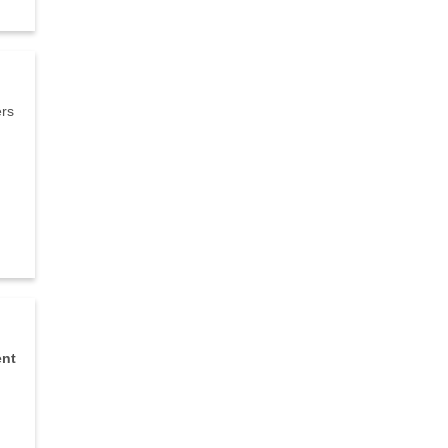
ers
nt