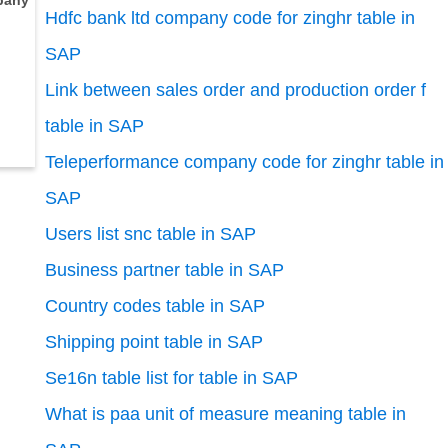
pany
Hdfc bank ltd company code for zinghr table in
SAP
Link between sales order and production order f
table in SAP
Teleperformance company code for zinghr table in
SAP
Users list snc table in SAP
Business partner table in SAP
Country codes table in SAP
Shipping point table in SAP
Se16n table list for table in SAP
What is paa unit of measure meaning table in