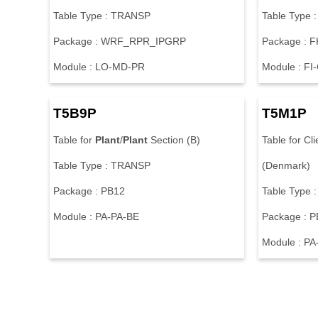
Table Type : TRANSP
Table Type 
Package : WRF_RPR_IPGRP
Package : 
Module : LO-MD-PR
Module : FI
T5B9P
T5M1P
Table for
Plant
/
Plant
Section (B)
Table for Cli
Table Type : TRANSP
(Denmark)
Package : PB12
Table Type 
Module : PA-PA-BE
Package : 
Module : PA