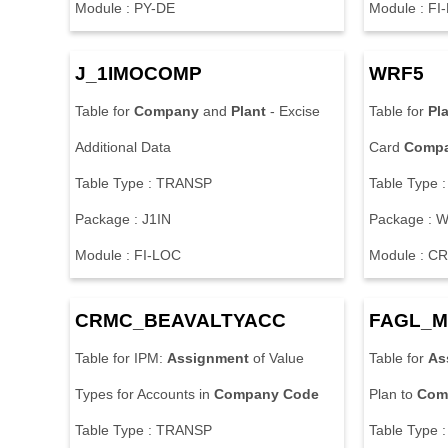
Module : PY-DE
Module : FI
J_1IMOCOMP
WRF5
Table for
Company
and
Plant
- Excise
Table for
Pl
Additional Data
Card
Comp
Table Type : TRANSP
Table Type 
Package : J1IN
Package : 
Module : FI-LOC
Module : C
CRMC_BEAVALTYACC
FAGL_M
Table for IPM:
Assignment
of Value
Table for
As
Types for Accounts in
Company
Code
Plan to
Com
Table Type : TRANSP
Table Type 