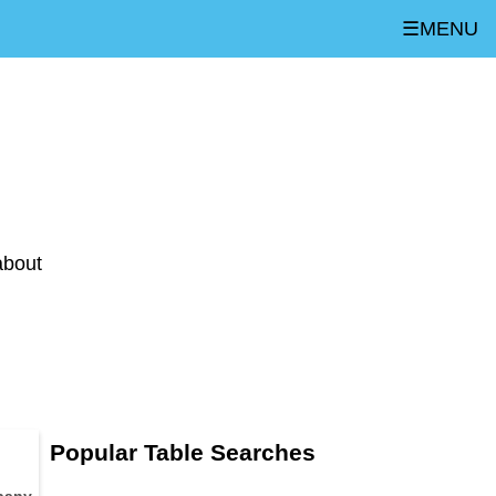
☰MENU
about
Popular Table Searches