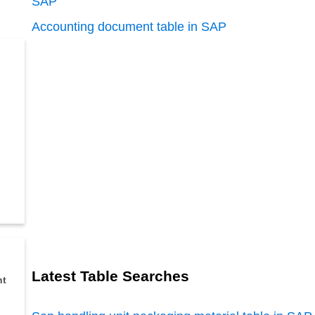
SAP
Accounting document table in SAP
Latest Table Searches
nt