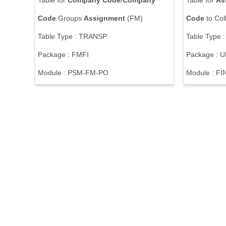
Table for
Company
Code
/
Company
Table for
As
Code
Groups
Assignment
(FM)
Code
to Col
Table Type : TRANSP
Table Type 
Package : FMFI
Package :
Module : PSM-FM-PO
Module : F