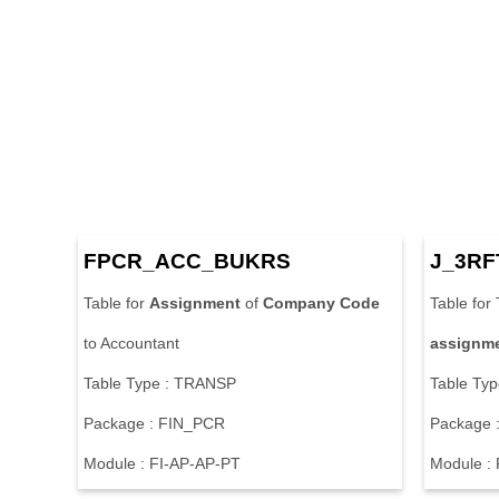
FPCR_ACC_BUKRS
J_3RF
Table for
Assignment
of
Company
Code
Table for
to Accountant
assignm
Table Type : TRANSP
Table Ty
Package : FIN_PCR
Package 
Module : FI-AP-AP-PT
Module :