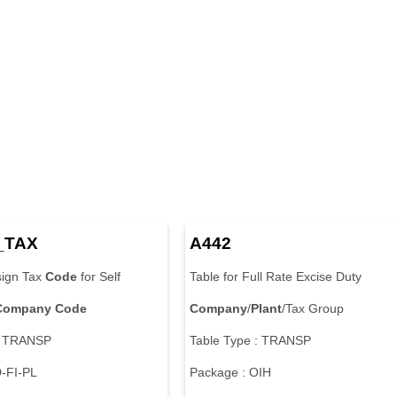
_TAX
A442
sign Tax
Code
for Self
Table for Full Rate Excise Duty
Company
Code
Company
/
Plant
/Tax Group
: TRANSP
Table Type : TRANSP
D-FI-PL
Package : OIH