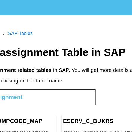
SAP Tables
 assignment Table in SAP
nment related tables
in SAP. You will get more details 
clicking on the table name.
OMP
CODE
_MAP
ESERV_C_BUKRS