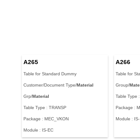
A265
A266
Table for Standard Dummy
Table for S
Customer/Document Type/
Material
Group/
Mater
Grp/
Material
Table Type
Table Type : TRANSP
Package :
Package : MEC_VKON
Module : IS
Module : IS-EC