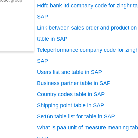
oduct group
Hdfc bank ltd company code for zinghr ta
SAP
Link between sales order and production 
table in SAP
Teleperformance company code for zinghr
SAP
Users list snc table in SAP
Business partner table in SAP
Country codes table in SAP
Shipping point table in SAP
Se16n table list for table in SAP
What is paa unit of measure meaning tab