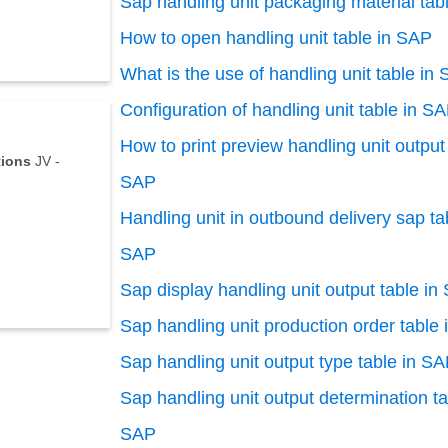
Sap handling unit packaging material tab
How to open handling unit table in SAP
What is the use of handling unit table in
Configuration of handling unit table in S
How to print preview handling unit output 
tions
JV -
SAP
Handling unit in outbound delivery sap ta
SAP
Sap display handling unit output table in
Sap handling unit production order table
Sap handling unit output type table in S
Sap handling unit output determination ta
SAP