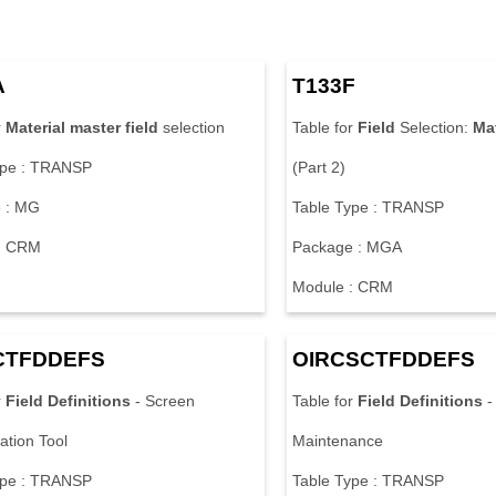
A
T133F
r
Material
master
field
selection
Table for
Field
Selection:
Mat
ype : TRANSP
(Part 2)
 : MG
Table Type : TRANSP
: CRM
Package : MGA
Module : CRM
CTFDDEFS
OIRCSCTFDDEFS
r
Field
Definitions
- Screen
Table for
Field
Definitions
-
ation Tool
Maintenance
ype : TRANSP
Table Type : TRANSP