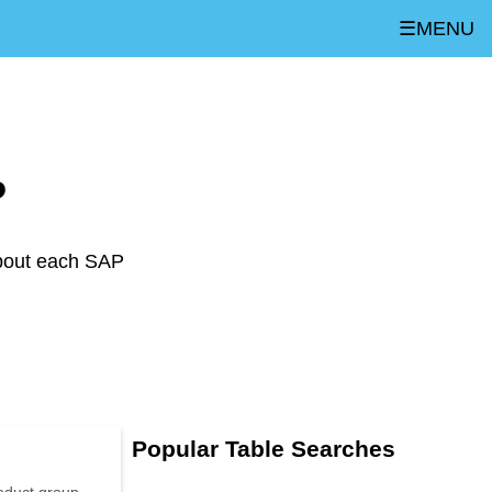
☰MENU
P
about each SAP
Popular Table Searches