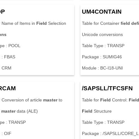
DP
UM4CONTAIN
r Name of Items in
Field
Selection
Table for Container
field
def
ions
Unicode conversions
ype : POOL
Table Type : TRANSP
 : FBAS
Package : SUMIG46
: CRM
Module : BC-I18-UNI
RCAM
/SAPSLL/TFCSFN
r Conversion of article
master
to
Table for
Field
Control:
Fiel
master
data (ALE)
Field
Structure
ype : TRANSP
Table Type : TRANSP
 : OIF
Package : /SAPSLL/CORE_