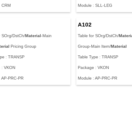
: CRM
Module : SLL-LEG
A102
r SOrg/DstCh/
Material
-Main
Table for SOrg/DstCh/
Materi
erial
Pricing Group
Group-Main Item/
Material
ype : TRANSP
Table Type : TRANSP
 : VKON
Package : VKON
: AP-PRC-PR
Module : AP-PRC-PR