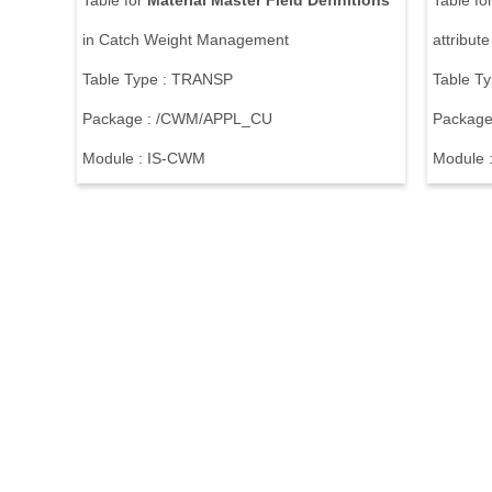
Table for
Material
Master
Field
Definitions
Table fo
in Catch Weight Management
attribut
Table Type : TRANSP
Table T
Package : /CWM/APPL_CU
Package
Module : IS-CWM
Module 