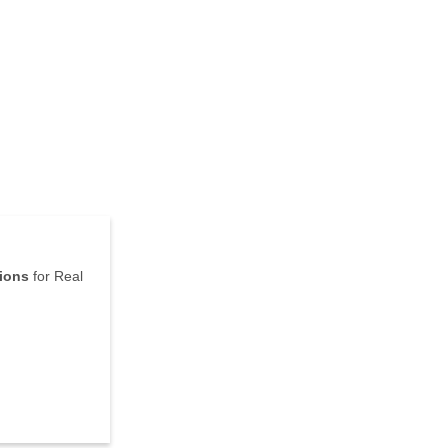
tions
for Real