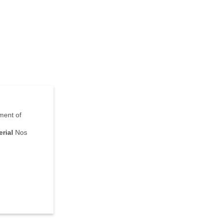
nment of
rial
Nos