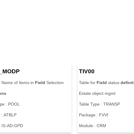
_MODP
TIV00
r Name of Items in
Field
Selection
Table for
Field
status
defini
ions
Estate object mgmt
ype : POOL
Table Type : TRANSP
 : ATBLP
Package : FVVI
: IS-AD-GPD
Module : CRM