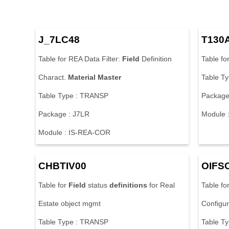
J_7LC48
T130
Table for REA Data Filter:
Field
Definition
Table fo
Charact.
Material
Master
Table T
Table Type : TRANSP
Package
Package : J7LR
Module 
Module : IS-REA-COR
CHBTIV00
OIFS
Table for
Field
status
definitions
for Real
Table fo
Estate object mgmt
Configur
Table Type : TRANSP
Table T