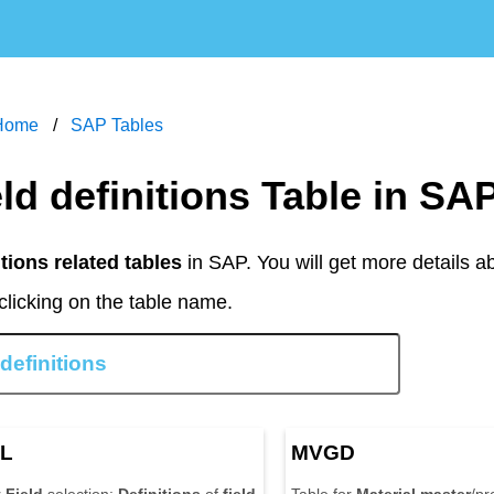
Home
SAP Tables
ield definitions Table in SA
itions related tables
in SAP. You will get more details 
clicking on the table name.
L
MVGD