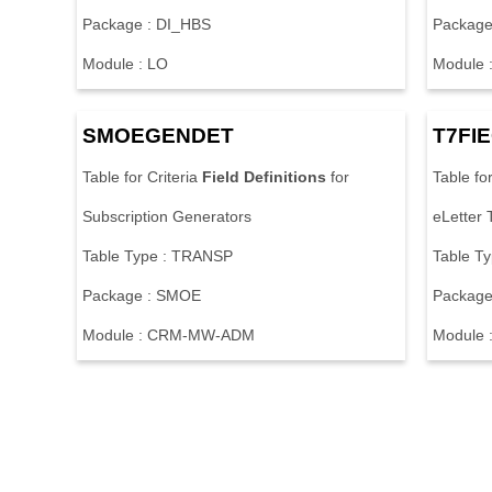
Package : DI_HBS
Package
Module : LO
Module 
SMOEGENDET
T7FI
Table for Criteria
Field
Definitions
for
Table fo
Subscription Generators
eLetter 
Table Type : TRANSP
Table T
Package : SMOE
Package
Module : CRM-MW-ADM
Module :