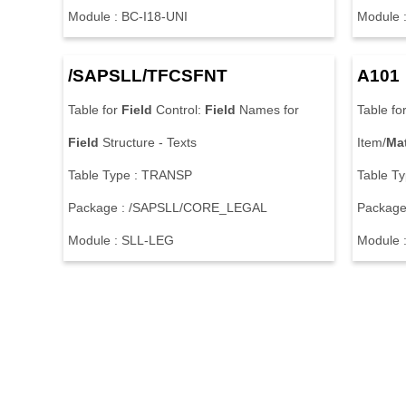
Module : BC-I18-UNI
Module 
/SAPSLL/TFCSFNT
A101
Table for
Field
Control:
Field
Names for
Table fo
Field
Structure - Texts
Item/
Mat
Table Type : TRANSP
Table T
Package : /SAPSLL/CORE_LEGAL
Package
Module : SLL-LEG
Module 