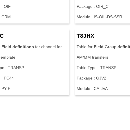
 : OIF
Package : OIR_C
: CRM
Module : IS-OIL-DS-SSR
EC
T8JHX
r
Field
definitions
for channel for
Table for
Field
Group
defini
Template
AM/MM transfers
ype : TRANSP
Table Type : TRANSP
 : PC44
Package : GJV2
 PY-FI
Module : CA-JVA