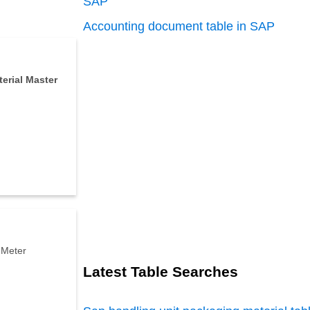
SAP
Accounting document table in SAP
erial
Master
 Meter
Latest Table Searches