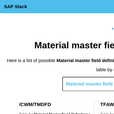
SAP Stack
Material master f
Here is a list of possible
Material master field defin
table by 
/CWM/TMDFD
TFAW