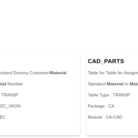
CAD_PARTS
tandard Dummy Customer/
Material
Table for Table for Assig
ial
Number
Standard
Material
to
Mate
 : TRANSP
Table Type : TRANSP
 MEC_VKON
Package : CA
-EC
Module : CA-CAD