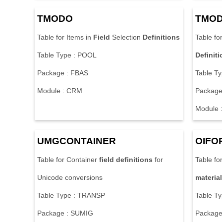
TMODO
TMO
Table for Items in
Field
Selection
Definitions
Table fo
Table Type : POOL
Definit
Package : FBAS
Table T
Module : CRM
Package
Module 
UMGCONTAINER
OIFO
Table for Container
field
definitions
for
Table fo
Unicode conversions
material
Table Type : TRANSP
Table T
Package : SUMIG
Package