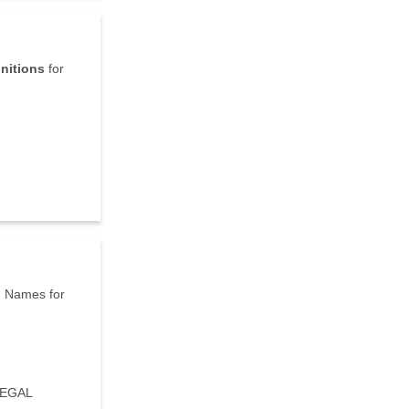
initions
for
d
Names for
LEGAL