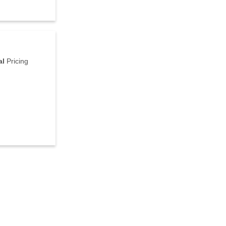
al
Pricing