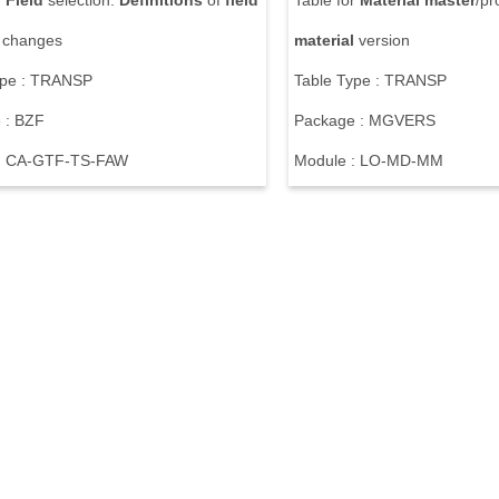
r
Field
selection:
Definitions
of
field
Table for
Material
master
/pr
e changes
material
version
ype : TRANSP
Table Type : TRANSP
 : BZF
Package : MGVERS
: CA-GTF-TS-FAW
Module : LO-MD-MM