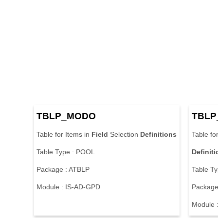
TBLP_MODO
TBLP
Table for Items in
Field
Selection
Definitions
Table fo
Table Type : POOL
Definit
Package : ATBLP
Table T
Module : IS-AD-GPD
Package
Module 