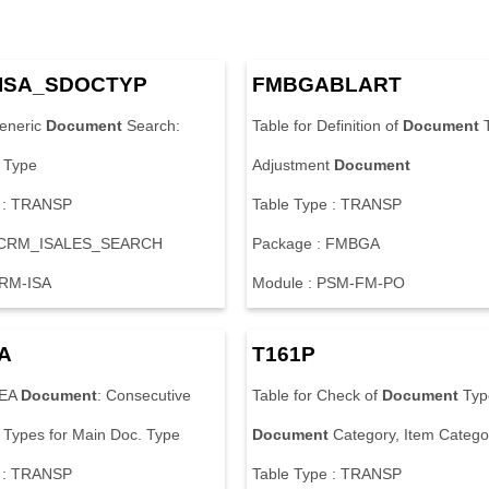
I
S
A
_
S
D
O
C
T
Y
P
F
M
B
G
A
B
L
A
R
T
e
n
e
r
i
c
Document
S
e
a
r
c
h
:
T
a
b
l
e
f
o
r
D
e
f
i
n
i
t
i
o
n
o
f
Document
T
y
p
e
A
d
j
u
s
t
m
e
n
t
Document
:
T
R
A
N
S
P
T
a
b
l
e
T
y
p
e
:
T
R
A
N
S
P
C
R
M
_
I
S
A
L
E
S
_
S
E
A
R
C
H
P
a
c
k
a
g
e
:
F
M
B
G
A
R
M
-
I
S
A
M
o
d
u
l
e
:
P
S
M
-
F
M
-
P
O
A
T
1
6
1
P
E
A
Document
:
C
o
n
s
e
c
u
t
i
v
e
T
a
b
l
e
f
o
r
C
h
e
c
k
o
f
Document
T
y
p
T
y
p
e
s
f
o
r
M
a
i
n
D
o
c
.
T
y
p
e
Document
C
a
t
e
g
o
r
y
,
I
t
e
m
C
a
t
e
g
o
:
T
R
A
N
S
P
T
a
b
l
e
T
y
p
e
:
T
R
A
N
S
P