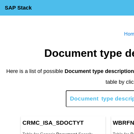
SAP Stack
H
o
Document type d
Here is a list of possible
Document type description 
table by cli
C
R
M
C
_
I
S
A
_
S
D
O
C
T
Y
T
W
B
R
F