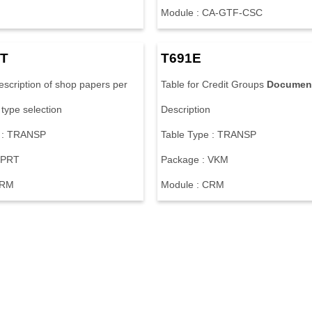
M
o
d
u
l
e
:
C
A
-
G
T
F
-
C
S
C
T
T
6
9
1
E
e
s
c
r
i
p
t
i
o
n
o
f
s
h
o
p
p
a
p
e
r
s
p
e
r
T
a
b
l
e
f
o
r
C
r
e
d
i
t
G
r
o
u
p
s
Documen
t
y
p
e
s
e
l
e
c
t
i
o
n
D
e
s
c
r
i
p
t
i
o
n
:
T
R
A
N
S
P
T
a
b
l
e
T
y
p
e
:
T
R
A
N
S
P
P
R
T
P
a
c
k
a
g
e
:
V
K
M
R
M
M
o
d
u
l
e
:
C
R
M