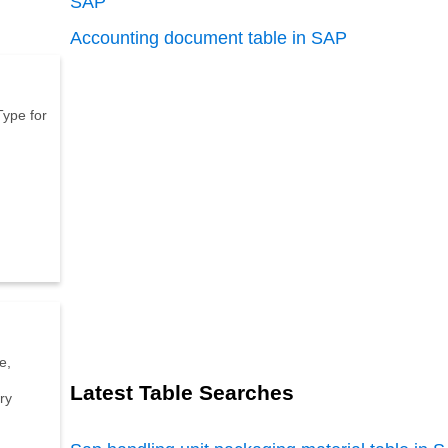
SAP
Accounting document table in SAP
T
y
p
e
f
o
r
e
,
Latest Table Searches
r
y