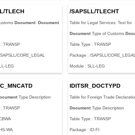
L
/
T
L
E
C
H
/
S
A
P
S
L
L
/
T
L
E
C
H
T
u
s
t
o
m
s
Document
:
Document
T
a
b
l
e
f
o
r
L
e
g
a
l
S
e
r
v
i
c
e
s
:
T
e
x
t
f
o
r
Document
T
y
p
e
o
f
C
u
s
t
o
m
s
Doc
:
T
R
A
N
S
P
T
a
b
l
e
T
y
p
e
:
T
R
A
N
S
P
S
A
P
S
L
L
/
C
O
R
E
_
L
E
G
A
L
P
a
c
k
a
g
e
:
/
S
A
P
S
L
L
/
C
O
R
E
_
L
E
G
A
L
L
-
L
E
G
M
o
d
u
l
e
:
S
L
L
-
L
E
G
C
_
M
N
C
A
T
D
I
D
I
T
S
R
_
D
O
C
T
Y
P
D
ocument
T
y
p
e
D
e
s
c
r
i
p
t
i
o
n
T
a
b
l
e
f
o
r
F
o
r
e
i
g
n
T
r
a
d
e
D
e
c
l
a
r
a
t
i
o
:
T
R
A
N
S
P
Document
T
y
p
e
D
e
s
c
r
i
p
t
i
o
n
C
B
W
A
T
a
b
l
e
T
y
p
e
:
T
R
A
N
S
P
H
S
-
W
A
P
a
c
k
a
g
e
:
I
D
-
F
I