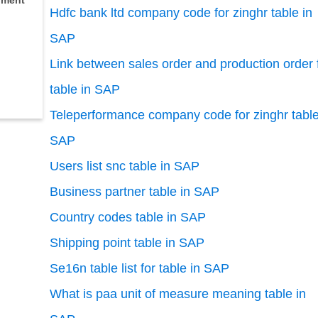
ment
Hdfc bank ltd company code for zinghr table in
SAP
Link between sales order and production order 
table in SAP
Teleperformance company code for zinghr table
SAP
Users list snc table in SAP
Business partner table in SAP
Country codes table in SAP
Shipping point table in SAP
Se16n table list for table in SAP
What is paa unit of measure meaning table in