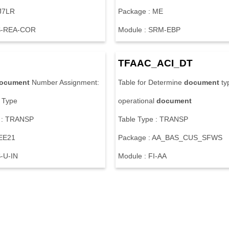
J
7
L
R
P
a
c
k
a
g
e
:
M
E
S
-
R
E
A
-
C
O
R
M
o
d
u
l
e
:
S
R
M
-
E
B
P
T
F
A
A
C
_
A
C
I
_
D
T
ocument
N
u
m
b
e
r
A
s
s
i
g
n
m
e
n
t
:
T
a
b
l
e
f
o
r
D
e
t
e
r
m
i
n
e
document
t
y
T
y
p
e
o
p
e
r
a
t
i
o
n
a
l
document
:
T
R
A
N
S
P
T
a
b
l
e
T
y
p
e
:
T
R
A
N
S
P
E
E
2
1
P
a
c
k
a
g
e
:
A
A
_
B
A
S
_
C
U
S
_
S
F
W
S
S
-
U
-
I
N
M
o
d
u
l
e
:
F
I
-
A
A