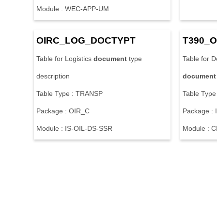
M
o
d
u
l
e
:
W
E
C
-
A
P
P
-
U
M
O
I
R
C
_
L
O
G
_
D
O
C
T
Y
P
T
T
3
9
0
_
O
T
a
b
l
e
f
o
r
L
o
g
i
s
t
i
c
s
document
t
y
p
e
T
a
b
l
e
f
o
r
D
d
e
s
c
r
i
p
t
i
o
n
document
T
a
b
l
e
T
y
p
e
:
T
R
A
N
S
P
T
a
b
l
e
T
y
p
e
P
a
c
k
a
g
e
:
O
I
R
_
C
P
a
c
k
a
g
e
:
I
M
o
d
u
l
e
:
I
S
-
O
I
L
-
D
S
-
S
S
R
M
o
d
u
l
e
:
C