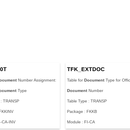
0
T
T
F
K
_
E
X
T
D
O
C
ocument
N
u
m
b
e
r
A
s
s
i
g
n
m
e
n
t
:
T
a
b
l
e
f
o
r
Document
T
y
p
e
f
o
r
O
f
f
i
ocument
T
y
p
e
Document
N
u
m
b
e
r
:
T
R
A
N
S
P
T
a
b
l
e
T
y
p
e
:
T
R
A
N
S
P
F
K
K
I
N
V
P
a
c
k
a
g
e
:
F
K
K
B
I
-
C
A
-
I
N
V
M
o
d
u
l
e
:
F
I
-
C
A