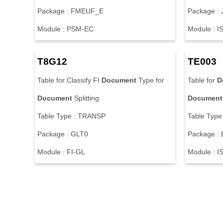
P
a
c
k
a
g
e
:
F
M
E
U
F
_
E
P
a
c
k
a
g
e
:
M
o
d
u
l
e
:
P
S
M
-
E
C
M
o
d
u
l
e
:
I
T
8
G
1
2
T
E
0
0
3
T
a
b
l
e
f
o
r
C
l
a
s
s
i
f
y
F
I
Document
T
y
p
e
f
o
r
T
a
b
l
e
f
o
r
D
Document
S
p
l
i
t
t
i
n
g
Document
T
a
b
l
e
T
y
p
e
:
T
R
A
N
S
P
T
a
b
l
e
T
y
p
e
P
a
c
k
a
g
e
:
G
L
T
0
P
a
c
k
a
g
e
:
M
o
d
u
l
e
:
F
I
-
G
L
M
o
d
u
l
e
:
I