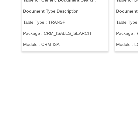
T
a
b
l
e
f
o
r
G
e
n
e
r
i
c
Document
S
e
a
r
c
h
:
T
a
b
l
e
f
o
r
D
Document
T
y
p
e
D
e
s
c
r
i
p
t
i
o
n
Document
T
a
b
l
e
T
y
p
e
:
T
R
A
N
S
P
T
a
b
l
e
T
y
p
e
P
a
c
k
a
g
e
:
C
R
M
_
I
S
A
L
E
S
_
S
E
A
R
C
H
P
a
c
k
a
g
e
:
M
o
d
u
l
e
:
C
R
M
-
I
S
A
M
o
d
u
l
e
:
L