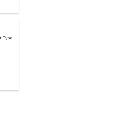
t
T
y
p
e