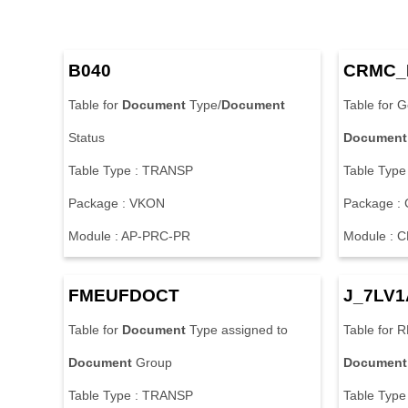
B
0
4
0
C
R
M
C
_
T
a
b
l
e
f
o
r
Document
T
y
p
e
/
Document
T
a
b
l
e
f
o
r
G
S
t
a
t
u
s
Document
T
a
b
l
e
T
y
p
e
:
T
R
A
N
S
P
T
a
b
l
e
T
y
p
e
P
a
c
k
a
g
e
:
V
K
O
N
P
a
c
k
a
g
e
:
M
o
d
u
l
e
:
A
P
-
P
R
C
-
P
R
M
o
d
u
l
e
:
C
F
M
E
U
F
D
O
C
T
J
_
7
L
V
1
T
a
b
l
e
f
o
r
Document
T
y
p
e
a
s
s
i
g
n
e
d
t
o
T
a
b
l
e
f
o
r
R
Document
G
r
o
u
p
Document
T
a
b
l
e
T
y
p
e
:
T
R
A
N
S
P
T
a
b
l
e
T
y
p
e