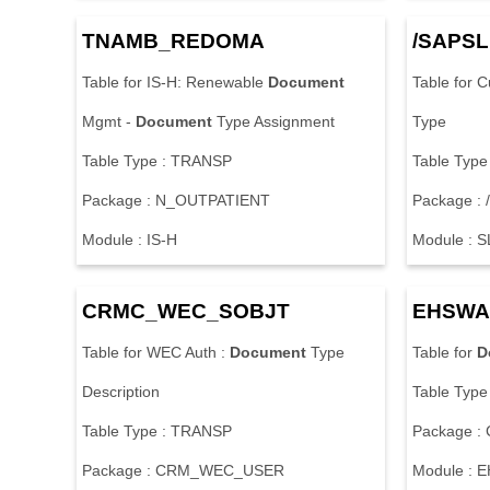
T
N
A
M
B
_
R
E
D
O
M
A
/
S
A
P
S
L
T
a
b
l
e
f
o
r
I
S
-
H
:
R
e
n
e
w
a
b
l
e
Document
T
a
b
l
e
f
o
r
C
M
g
m
t
-
Document
T
y
p
e
A
s
s
i
g
n
m
e
n
t
T
y
p
e
T
a
b
l
e
T
y
p
e
:
T
R
A
N
S
P
T
a
b
l
e
T
y
p
e
P
a
c
k
a
g
e
:
N
_
O
U
T
P
A
T
I
E
N
T
P
a
c
k
a
g
e
:
/
M
o
d
u
l
e
:
I
S
-
H
M
o
d
u
l
e
:
S
C
R
M
C
_
W
E
C
_
S
O
B
J
T
E
H
S
W
A
T
a
b
l
e
f
o
r
W
E
C
A
u
t
h
:
Document
T
y
p
e
T
a
b
l
e
f
o
r
D
D
e
s
c
r
i
p
t
i
o
n
T
a
b
l
e
T
y
p
e
T
a
b
l
e
T
y
p
e
:
T
R
A
N
S
P
P
a
c
k
a
g
e
:
P
a
c
k
a
g
e
:
C
R
M
_
W
E
C
_
U
S
E
R
M
o
d
u
l
e
:
E