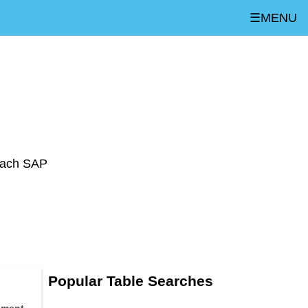
☰MENU
 each SAP
Popular Table Searches