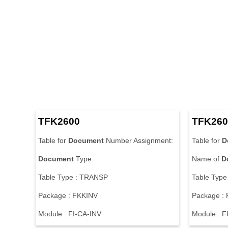
T
F
K
2
6
0
0
T
F
K
2
6
0
T
a
b
l
e
f
o
r
Document
N
u
m
b
e
r
A
s
s
i
g
n
m
e
n
t
:
T
a
b
l
e
f
o
r
D
Document
T
y
p
e
N
a
m
e
o
f
D
T
a
b
l
e
T
y
p
e
:
T
R
A
N
S
P
T
a
b
l
e
T
y
p
e
P
a
c
k
a
g
e
:
F
K
K
I
N
V
P
a
c
k
a
g
e
:
M
o
d
u
l
e
:
F
I
-
C
A
-
I
N
V
M
o
d
u
l
e
:
F