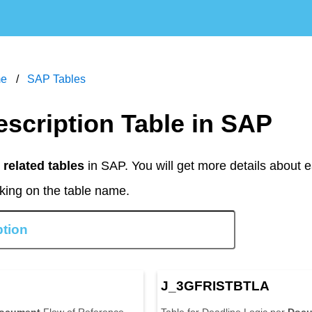
m
e
S
A
P
T
a
b
l
e
s
escription Table in SAP
related tables
in SAP. You will get more details about
cking on the table name.
N
J
_
3
G
F
R
I
S
T
B
T
L
A