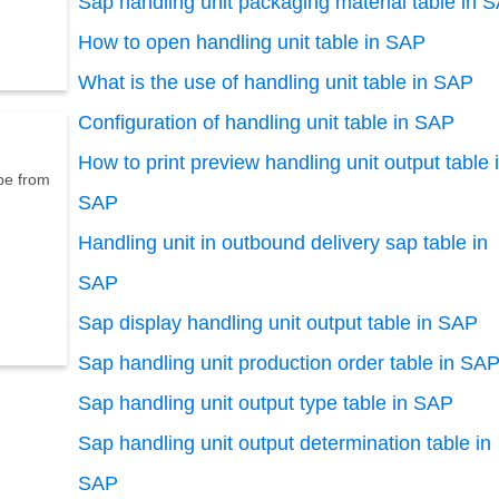
Sap handling unit packaging material table in 
How to open handling unit table in SAP
What is the use of handling unit table in SAP
Configuration of handling unit table in SAP
How to print preview handling unit output table 
p
e
f
r
o
m
SAP
Handling unit in outbound delivery sap table in
SAP
Sap display handling unit output table in SAP
Sap handling unit production order table in SA
Sap handling unit output type table in SAP
Sap handling unit output determination table in
SAP