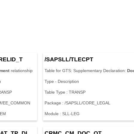
R
E
L
I
D
_
T
/
S
A
P
S
L
L
/
T
L
E
C
P
T
ment
r
e
l
a
t
i
o
n
s
h
i
p
T
a
b
l
e
f
o
r
G
T
S
:
S
u
p
p
l
e
m
e
n
t
a
r
y
D
e
c
l
a
r
a
t
i
o
n
:
Do
n
T
y
p
e
-
D
e
s
c
r
i
p
t
i
o
n
R
A
N
S
P
T
a
b
l
e
T
y
p
e
:
T
R
A
N
S
P
M
/
E
E
_
C
O
M
M
O
N
P
a
c
k
a
g
e
:
/
S
A
P
S
L
L
/
C
O
R
E
_
L
E
G
A
L
E
M
M
o
d
u
l
e
:
S
L
L
-
L
E
G
A
T
_
T
P
_
D
I
C
R
M
C
_
C
M
_
D
O
C
_
O
T