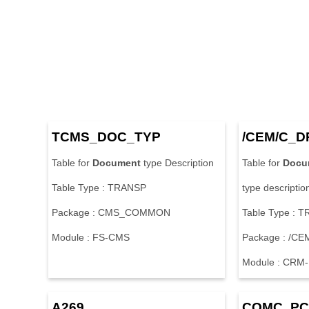
T
C
M
S
_
D
O
C
_
T
Y
P
/
C
E
M
/
C
_
D
T
a
b
l
e
f
o
r
Document
t
y
p
e
D
e
s
c
r
i
p
t
i
o
n
T
a
b
l
e
f
o
r
Docu
T
a
b
l
e
T
y
p
e
:
T
R
A
N
S
P
t
y
p
e
d
e
s
c
r
i
p
t
i
o
P
a
c
k
a
g
e
:
C
M
S
_
C
O
M
M
O
N
T
a
b
l
e
T
y
p
e
:
T
M
o
d
u
l
e
:
F
S
-
C
M
S
P
a
c
k
a
g
e
:
/
C
E
M
o
d
u
l
e
:
C
R
M
-
A
2
6
9
C
O
M
C
_
P
C