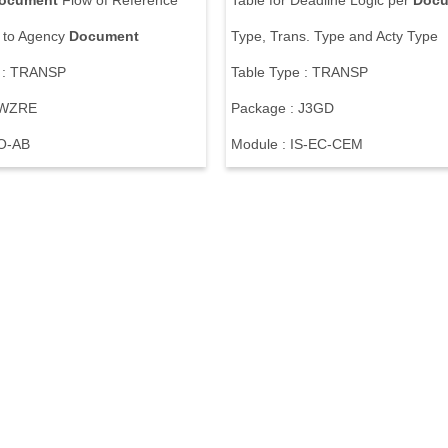
ocument
F
l
o
w
o
f
R
e
f
e
r
e
n
c
e
T
a
b
l
e
f
o
r
D
e
a
d
l
i
n
e
L
o
g
i
c
p
e
r
Docu
t
o
A
g
e
n
c
y
Document
T
y
p
e
,
T
r
a
n
s
.
T
y
p
e
a
n
d
A
c
t
y
T
y
p
e
:
T
R
A
N
S
P
T
a
b
l
e
T
y
p
e
:
T
R
A
N
S
P
W
Z
R
E
P
a
c
k
a
g
e
:
J
3
G
D
O
-
A
B
M
o
d
u
l
e
:
I
S
-
E
C
-
C
E
M