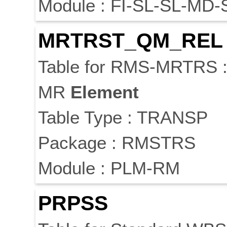
Module : FI-SL-SL-MD-
MRTRST_QM_REL
Table for RMS-MRTRS 
MR
Element
Table Type : TRANSP
Package : RMSTRS
Module : PLM-RM
PRPSS