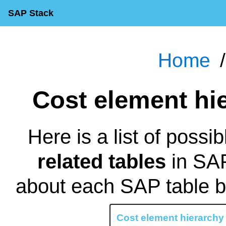
SAP Stack
Home
Cost element h
Here is a list of possi
related tables
in SAP
about each SAP table by