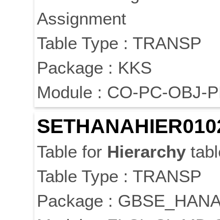
Assignment
Table Type : TRANSP
Package : KKS
Module : CO-PC-OBJ-
SETHANAHIER010
Table for
Hierarchy
tabl
Table Type : TRANSP
Package : GBSE_HAN