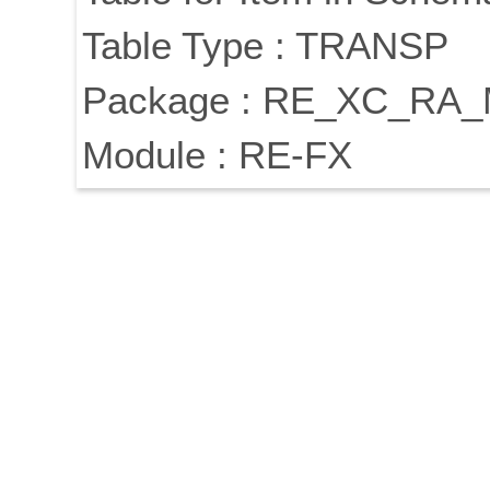
Table Type : TRANSP
Package : RE_XC_RA
Module : RE-FX