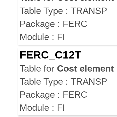
Table Type : TRANSP
Package : FERC
Module : FI
FERC_C12T
Table for
Cost
element
Table Type : TRANSP
Package : FERC
Module : FI