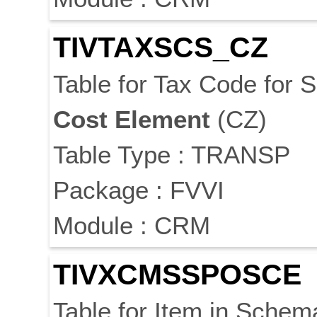
TIVTAXSCS_CZ
Table for Tax Code for
Cost
Element
(CZ)
Table Type : TRANSP
Package : FVVI
Module : CRM
TIVXCMSSPOSCE
Table for Item in Sche