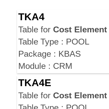
TKA4
Table for
Cost
Element
Table Type : POOL
Package : KBAS
Module : CRM
TKA4E
Table for
Cost
Element
Table Type : POOL