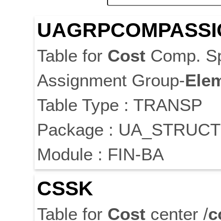
UAGRPCOMPASSI
Table for
Cost
Comp. Sp
Assignment Group-
Ele
Table Type : TRANSP
Package : UA_STRUC
Module : FIN-BA
CSSK
Table for
Cost
center /
c