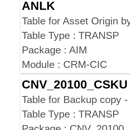
ANLK
Table for Asset Origin 
Table Type : TRANSP
Package : AIM
Module : CRM-CIC
CNV_20100_CSKU
Table for Backup copy 
Table Type : TRANSP
Package : CNV_20100