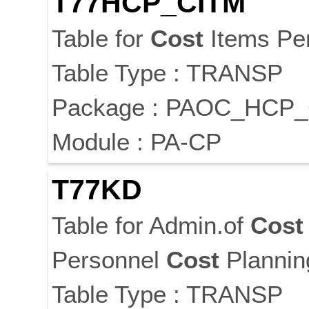
T77HCP_CITM
Table for
Cost
Items Pe
Table Type : TRANSP
Package : PAOC_HCP
Module : PA-CP
T77KD
Table for Admin.of
Cost
Personnel
Cost
Plannin
Table Type : TRANSP