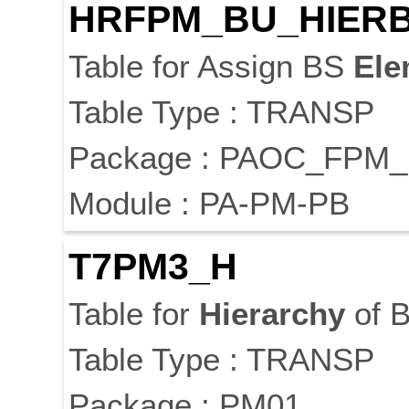
HRFPM_BU_HIER
Table for Assign BS
Ele
Table Type : TRANSP
Package : PAOC_FPM
Module : PA-PM-PB
T7PM3_H
Table for
Hierarchy
of B
Table Type : TRANSP
Package : PM01