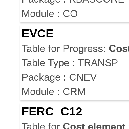
Module : CO
EVCE
Table for Progress:
Cos
Table Type : TRANSP
Package : CNEV
Module : CRM
FERC_C12
Table for
Cost
element