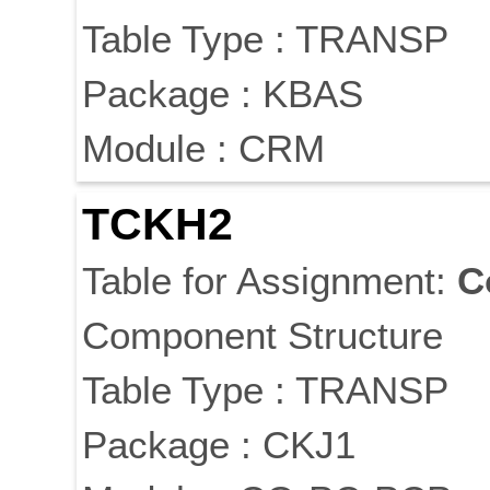
Table Type : TRANSP
Package : KBAS
Module : CRM
TCKH2
Table for Assignment:
C
Component Structure
Table Type : TRANSP
Package : CKJ1