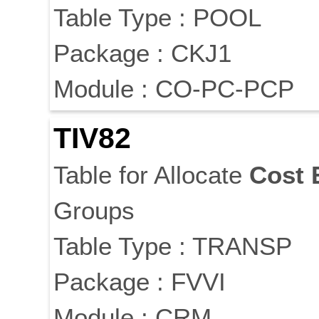
Table Type : POOL
Package : CKJ1
Module : CO-PC-PCP
TIV82
Table for Allocate
Cost
Groups
Table Type : TRANSP
Package : FVVI
Module : CRM