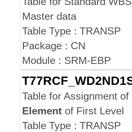
Table for Standard WB
Master data
Table Type : TRANSP
Package : CN
Module : SRM-EBP
T77RCF_WD2ND1
Table for Assignment of
Element
of First Level
Table Type : TRANSP