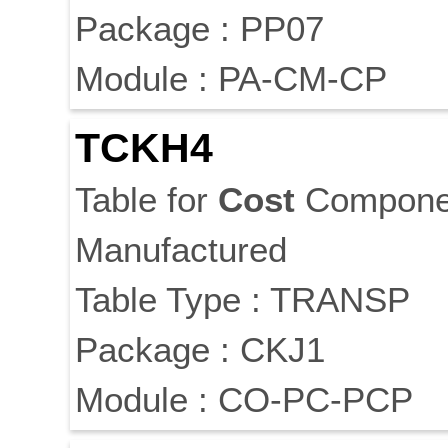
Package : PP07
Module : PA-CM-CP
TCKH4
Table for
Cost
Componen
Manufactured
Table Type : TRANSP
Package : CKJ1
Module : CO-PC-PCP