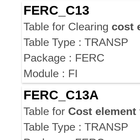
FERC_C13
Table for Clearing
cost
Table Type : TRANSP
Package : FERC
Module : FI
FERC_C13A
Table for
Cost
element
Table Type : TRANSP