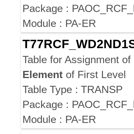
Package : PAOC_RC
Module : PA-ER
T77RCF_WD2ND1
Table for Assignment of
Element
of First Level
Table Type : TRANSP
Package : PAOC_RC
Module : PA-ER