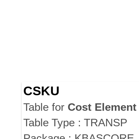
CSKU
Table for
Cost
Element
Table Type : TRANSP
Package : KBASCORE