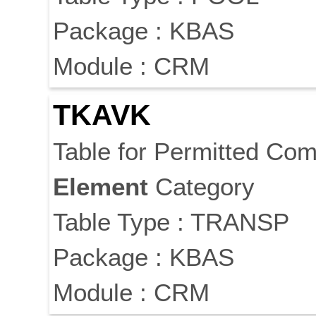
Package : KBAS
Module : CRM
TKAVK
Table for Permitted Com
Element
Category
Table Type : TRANSP
Package : KBAS
Module : CRM