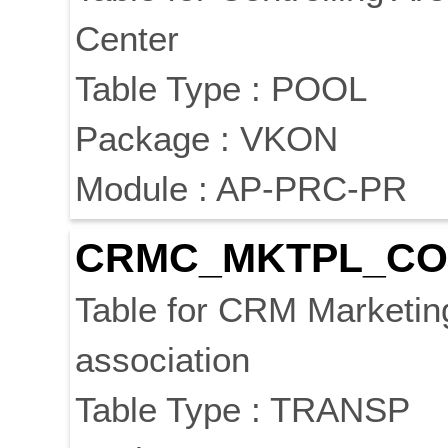
Center
Table Type : POOL
Package : VKON
Module : AP-PRC-PR
CRMC_MKTPL_CO
Table for CRM Marketin
association
Table Type : TRANSP