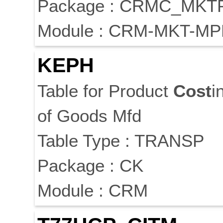
Package : CRMC_MKT
Module : CRM-MKT-MP
KEPH
Table for Product
Cost
i
of Goods Mfd
Table Type : TRANSP
Package : CK
Module : CRM