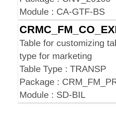
Module : CA-GTF-BS
CRMC_FM_CO_EX
Table for customizing t
type for marketing
Table Type : TRANSP
Package : CRM_FM_P
Module : SD-BIL