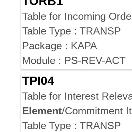
TORB1
Table for Incoming Orde
Table Type : TRANSP
Package : KAPA
Module : PS-REV-ACT
TPI04
Table for Interest Rele
Element
/Commitment I
Table Type : TRANSP