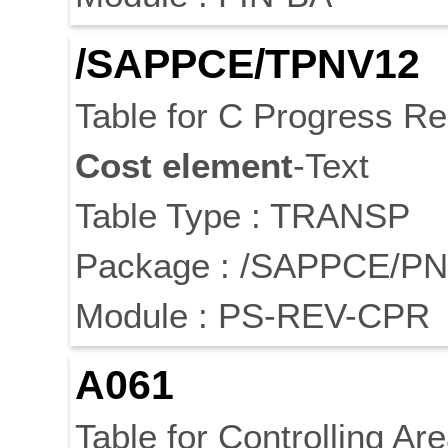
/SAPPCE/TPNV12
Table for C Progress Re
Cost
element
-Text
Table Type : TRANSP
Package : /SAPPCE/P
Module : PS-REV-CPR
A061
Table for Controlling Are