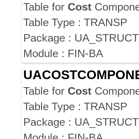
Table for
Cost
Componen
Table Type : TRANSP
Package : UA_STRUC
Module : FIN-BA
UA
COST
COMPON
Table for
Cost
Componen
Table Type : TRANSP
Package : UA_STRUC
Module : FIN-BA