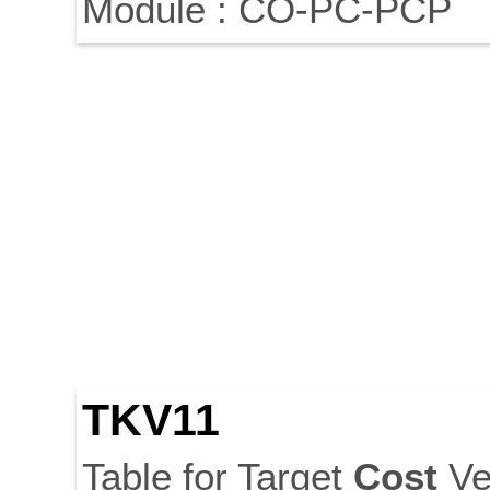
Module : CO-PC-PCP
TKV11
Table for Target
Cost
Ve