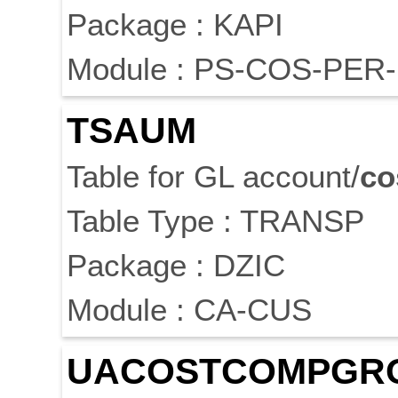
Package : KAPI
Module : PS-COS-PER-
TSAUM
Table for GL account/
co
Table Type : TRANSP
Package : DZIC
Module : CA-CUS
UA
COST
COMPGR