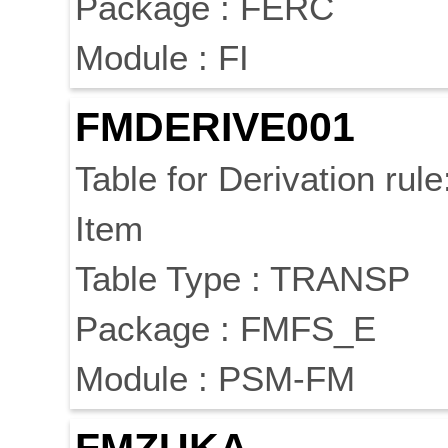
Package : FERC
Module : FI
FMDERIVE001
Table for Derivation rule
Item
Table Type : TRANSP
Package : FMFS_E
Module : PSM-FM