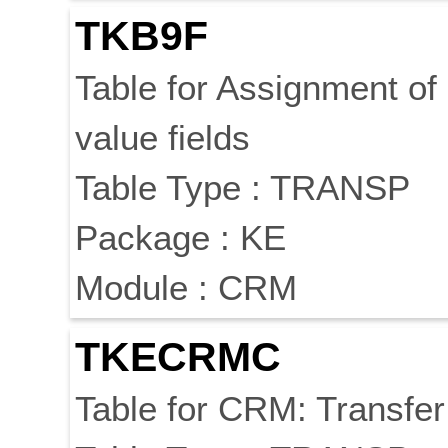
TKB9F
Table for Assignment of
value fields
Table Type : TRANSP
Package : KE
Module : CRM
TKECRMC
Table for CRM: Transfe