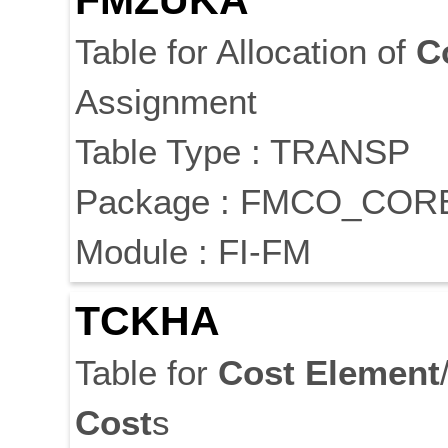
FMZUKA
Table for Allocation of
C
Assignment
Table Type : TRANSP
Package : FMCO_COR
Module : FI-FM
TCKHA
Table for
Cost
Element
Cost
s