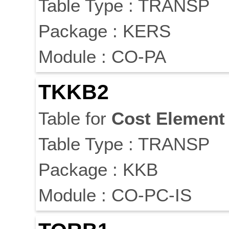
Table Type : TRANSP
Package : KERS
Module : CO-PA
TKKB2
Table for
Cost
Element
Table Type : TRANSP
Package : KKB
Module : CO-PC-IS