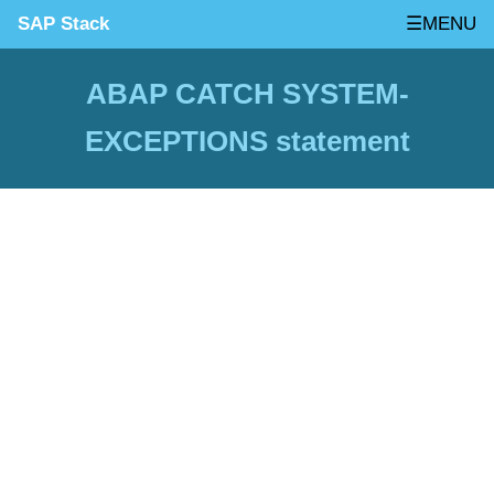
SAP Stack
☰MENU
ABAP CATCH SYSTEM-
EXCEPTIONS statement