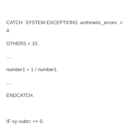
CATCH SYSTEM-EXCEPTIONS arithmetic_errors =
4
OTHERS = 10.
…
number1 = 1 / number1.
…
ENDCATCH.
IF sy-subrc <> 0.