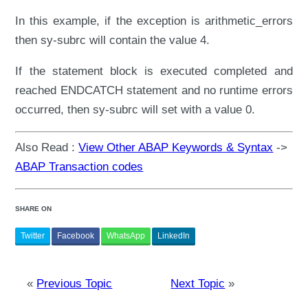
In this example, if the exception is arithmetic_errors
then sy-subrc will contain the value 4.
If the statement block is executed completed and
reached ENDCATCH statement and no runtime errors
occurred, then sy-subrc will set with a value 0.
Also Read :
View Other ABAP Keywords & Syntax
->
ABAP Transaction codes
SHARE ON
Twitter
Facebook
WhatsApp
LinkedIn
«
Previous Topic
Next Topic
»