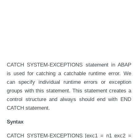
CATCH SYSTEM-EXCEPTIONS statement in ABAP
is used for catching a catchable runtime error. We
can specify individual runtime errors or exception
groups with this statement. This statement creates a
control structure and always should end with END
CATCH statement.
Syntax
CATCH SYSTEM-EXCEPTIONS [exc1 = n1 exc2 =