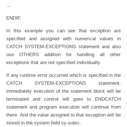
…
ENDIF.
In this example you can see that exception are
specified and assigned with numerical values in
CATCH SYSTEM-EXCEPTIONS statement and also
use OTHERS addition for handling all other
exceptions that are not specified individually.
If any runtime error occurred which is specified in the
CATCH SYSTEM-EXCEPTIONS statement,
immediately execution of the statement block will be
terminated and control will goes to ENDCATCH
statement and program execution will continue from
there. And the value assigned to that exception will be
stored in the system field sy-subrc.