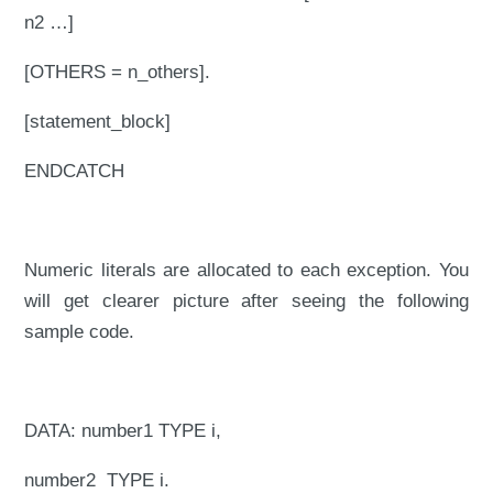
n2 …]
[OTHERS = n_others].
[statement_block]
ENDCATCH
Numeric literals are allocated to each exception. You
will get clearer picture after seeing the following
sample code.
DATA: number1 TYPE i,
number2 TYPE i.