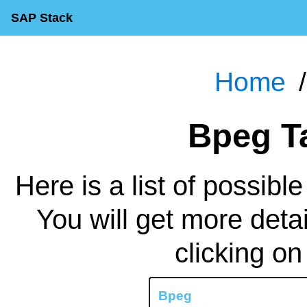
SAP Stack
Home
Bpeg 
Here is a list of possibl
You will get more deta
clicking on