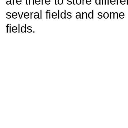
are there to store differ
several fields and some o
fields.