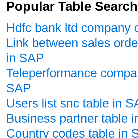
Popular Table Searc
Hdfc bank ltd company c
Link between sales order
in SAP
Teleperformance company
SAP
Users list snc table in 
Business partner table 
Country codes table in