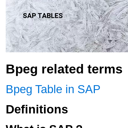
Bpeg related terms
Bpeg Table in SAP
Definitions