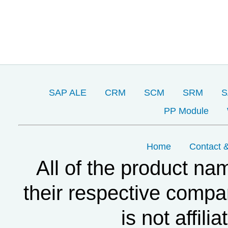
SAP ALE
CRM
SCM
SRM
S
PP Module
Home
Contact &
All of the product na
their respective compa
is not affil