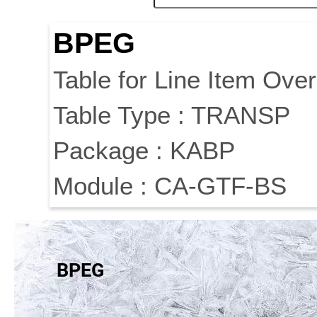
BPEG
Table for Line Item Over
Table Type : TRANSP
Package : KABP
Module : CA-GTF-BS