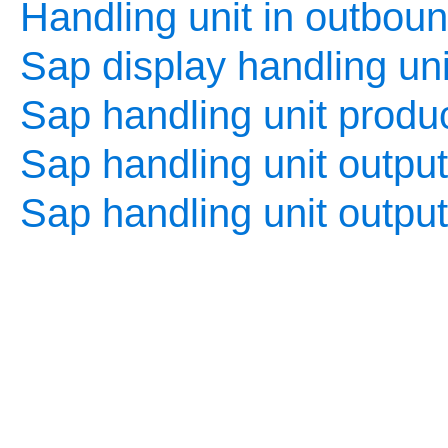
Handling unit in outboun
Sap display handling uni
Sap handling unit produc
Sap handling unit output
Sap handling unit outpu