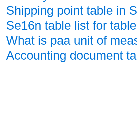
Shipping point table in
Se16n table list for tabl
What is paa unit of mea
Accounting document ta