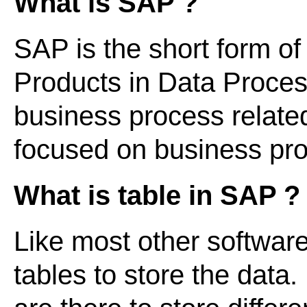
What is SAP ?
SAP is the short form of
Products in Data Processi
business process relate
focused on business p
What is table in SAP ?
Like most other softwar
tables to store the data