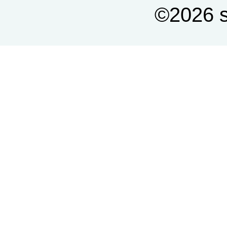
©2026 