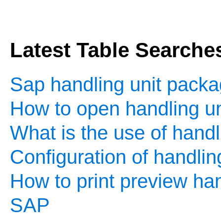
Latest Table Searche
Sap handling unit packa
How to open handling un
What is the use of handl
Configuration of handlin
How to print preview hand
SAP